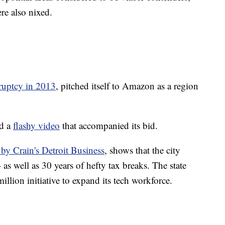
re also nixed.
ruptcy in 2013
, pitched itself to Amazon as a region
ed a
flashy video
that accompanied its bid.
by Crain's Detroit Business
, shows that the city
as well as 30 years of hefty tax breaks. The state
illion initiative to expand its tech workforce.