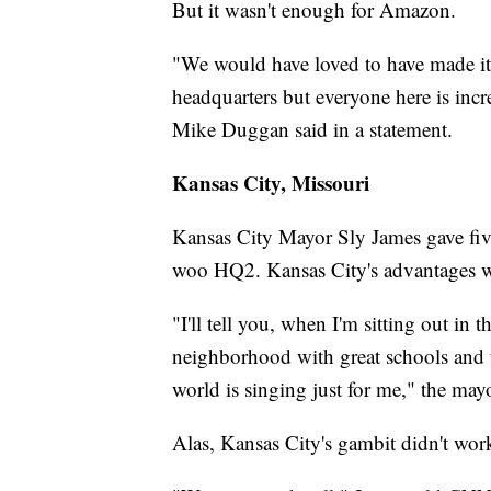
But it wasn't enough for Amazon.
"We would have loved to have made it
headquarters but everyone here is inc
Mike Duggan said in a statement.
Kansas City, Missouri
Kansas City Mayor Sly James gave fiv
woo HQ2. Kansas City's advantages w
"I'll tell you, when I'm sitting out in
neighborhood with great schools and the
world is singing just for me," the ma
Alas, Kansas City's gambit didn't wor