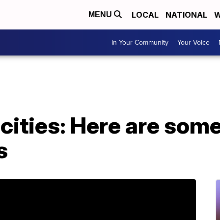
LOCAL
NATIONAL
W
MENU
In Your Community
Your Voice
ities: Here are some
s