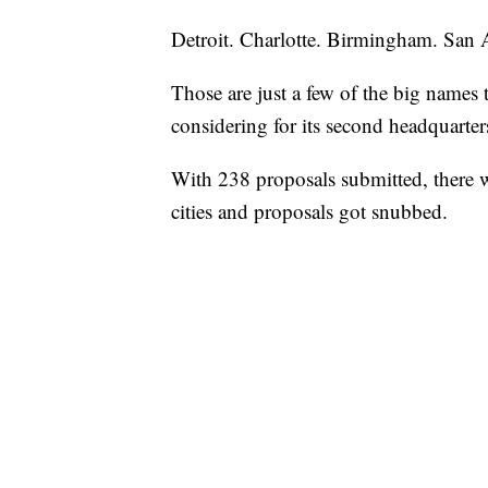
Detroit. Charlotte. Birmingham. San 
Those are just a few of the big names 
considering for its second headquarter
With 238 proposals submitted, there w
cities and proposals got snubbed.