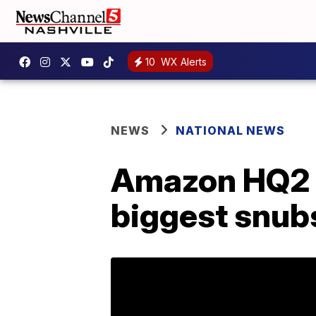
10
WX Alerts
NEWS
NATIONAL NEWS
Amazon HQ2 c
biggest snub