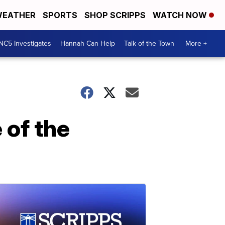
EATHER
SPORTS
SHOP SCRIPPS
WATCH NOW
NC5 Investigates
Hannah Can Help
Talk of the Town
More +
 of the