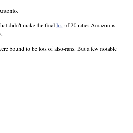
Antonio.
that didn't make the final
list
of 20 cities Amazon is
s.
ere bound to be lots of also-rans. But a few notable