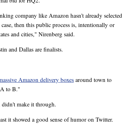
rmal bid for HQ2.
thinking company like Amazon hasn't already selected
e case, then this public process is, intentionally or
ates and cities," Nirenberg said.
stin and Dallas are finalists.
 massive Amazon delivery boxes
around town to
 A to B."
 didn't make it through.
ast it showed a good sense of humor on Twitter.