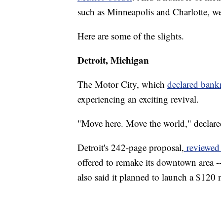
such as Minneapolis and Charlotte, we
Here are some of the slights.
Detroit, Michigan
The Motor City, which
declared bank
experiencing an exciting revival.
"Move here. Move the world," declar
Detroit's 242-page proposal,
reviewed 
offered to remake its downtown area -- 
also said it planned to launch a $120 m