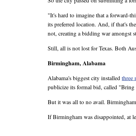
So the city passed on submitting a fo
"It's hard to imagine that a forward-
its preferred location. And, if that's th
not, creating a bidding war amongst st
Still, all is not lost for Texas. Both Au
Birmingham, Alabama
Alabama's biggest city installed
three
publicize its formal bid, called "Bring
But it was all to no avail. Birmingham
If Birmingham was disappointed, at le