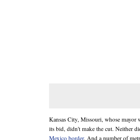
Kansas City, Missouri, whose mayor 
its bid, didn't make the cut. Neither 
Mexico border
. And a number of metro