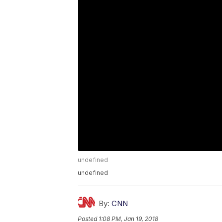
undefined
undefined
By:
CNN
Posted
1:08 PM, Jan 19, 2018