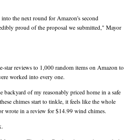
 into the next round for Amazon's second
redibly proud of the proposal we submitted," Mayor
e-star reviews to 1,000 random items on Amazon to
ere worked into every one.
 the backyard of my reasonably priced home in a safe
se chimes start to tinkle, it feels like the whole
yor wrote in a review for $14.99 wind chimes.
k.