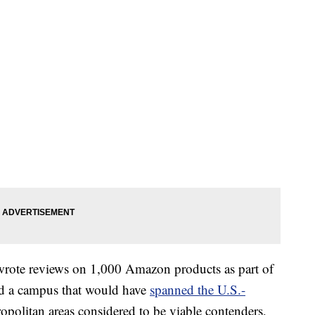
wrote reviews on 1,000 Amazon products as part of
did a campus that would have
spanned the U.S.-
politan areas considered to be viable contenders,