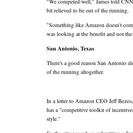
"We competed well," James told CNNM
bit relieved to be out of the running.
"Something like Amazon doesn't come f
was looking at the benefit and not the
San Antonio, Texas
There's a good reason San Antonio didn'
of the running altogether.
In a letter to Amazon CEO Jeff Bezos
has a "competitive toolkit of incentive
style."