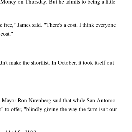
oney on Thursday. But he admits to being a little
ree," James said. "There's a cost. I think everyone
 cost."
t make the shortlist. In October, it took itself out
, Mayor Ron Nirenberg said that while San Antonio
s" to offer, "blindly giving the way the farm isn't our