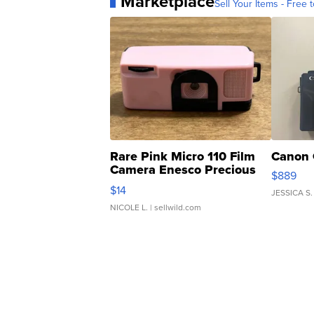
Marketplace
Sell Your Items - Free t
Rare Pink Micro 110 Film
Canon 
Camera Enesco Precious
$889
Moments TD4
$14
JESSICA S.
NICOLE L.
| sellwild.com