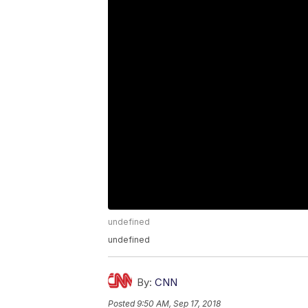
undefined
undefined
By:
CNN
Posted
9:50 AM, Sep 17, 2018