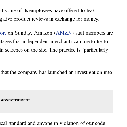
at some of its employees have offered to leak
egative product reviews in exchange for money.
ort
on Sunday, Amazon (
AMZN
) staff members are
tages that independent merchants can use to try to
n searches on the site. The practice is "particularly
.
t the company has launched an investigation into
cal standard and anyone in violation of our code