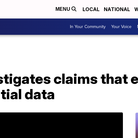
LOCAL
NATIONAL
W
MENU
In Your Community
Your Voice
tigates claims that
tial data