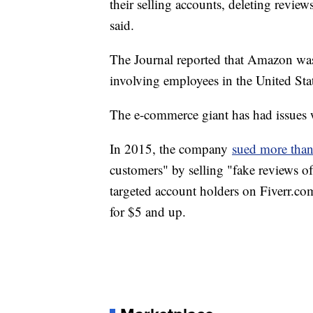
their selling accounts, deleting review
said.
The Journal reported that Amazon was 
involving employees in the United Sta
The e-commerce giant has had issues w
In 2015, the company
sued more than
customers" by selling "fake reviews of
targeted account holders on Fiverr.co
for $5 and up.