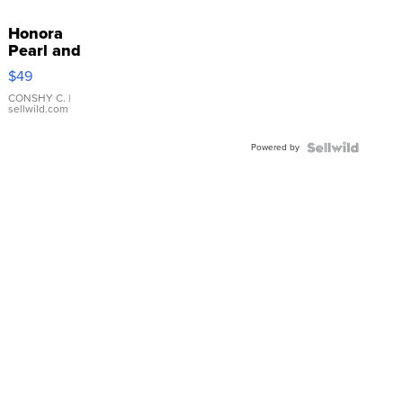
Honora
Pearl and
Pink
$49
Leather
Bracelet
CONSHY C.
|
sellwild.com
Adjustable
Buckle
Powered by
Clo...