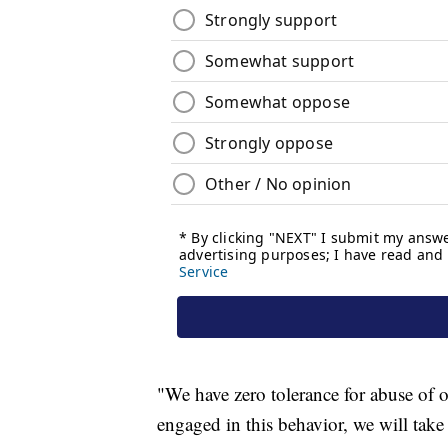
"We have zero tolerance for abuse of 
engaged in this behavior, we will take