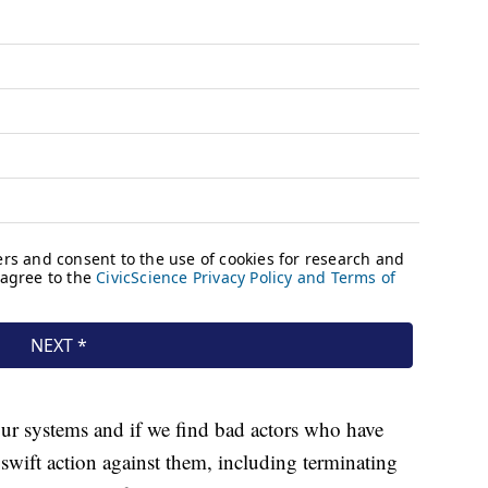
our systems and if we find bad actors who have
 swift action against them, including terminating