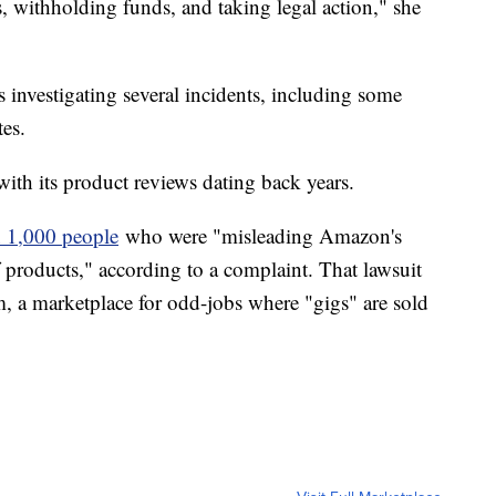
s, withholding funds, and taking legal action," she
investigating several incidents, including some
tes.
ith its product reviews dating back years.
 1,000 people
who were "misleading Amazon's
 products," according to a complaint. That lawsuit
m, a marketplace for odd-jobs where "gigs" are sold