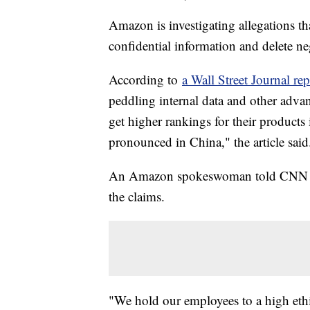
Amazon is investigating allegations th
confidential information and delete n
According to
a Wall Street Journal rep
peddling internal data and other advan
get higher rankings for their products i
pronounced in China," the article said
An Amazon spokeswoman told CNN tha
the claims.
"We hold our employees to a high ethi