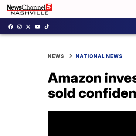
NEWS
NATIONAL NEWS
Amazon inves
sold confiden