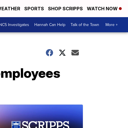
EATHER
SPORTS
SHOP SCRIPPS
WATCH NOW
NC5 Investigates
Hannah Can Help
Talk of the Town
More +
 employees