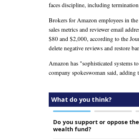
faces discipline, including termination
Brokers for Amazon employees in the 
sales metrics and reviewer email addre
$80 and $2,000, according to the Jour
delete negative reviews and restore ban
Amazon has "sophisticated systems to r
company spokeswoman said, adding that