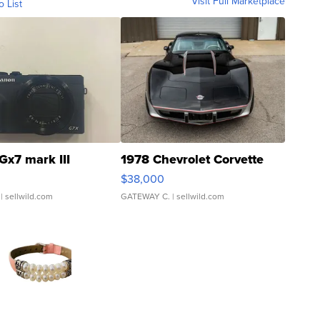
Visit Full Marketplace
o List
Gx7 mark III
1978 Chevrolet Corvette
$38,000
| sellwild.com
GATEWAY C.
| sellwild.com