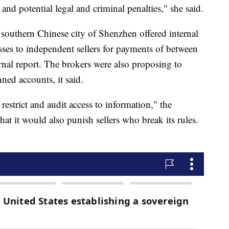
 and potential legal and criminal penalties," she said.
southern Chinese city of Shenzhen offered internal
sses to independent sellers for payments of between
nal report. The brokers were also proposing to
ned accounts, it said.
estrict and audit access to information," the
 it would also punish sellers who break its rules.