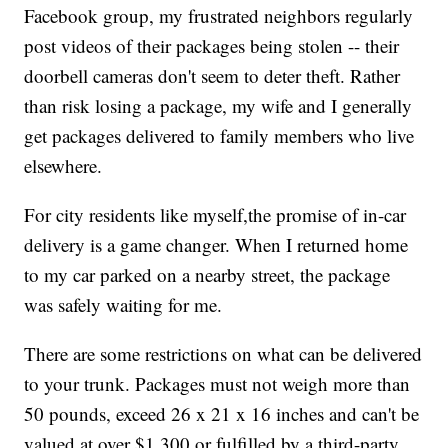
Facebook group, my frustrated neighbors regularly
post videos of their packages being stolen -- their
doorbell cameras don't seem to deter theft. Rather
than risk losing a package, my wife and I generally
get packages delivered to family members who live
elsewhere.
For city residents like myself,
the promise of in-car
delivery is a game changer. When I returned home
to my car parked on a nearby street, the package
was safely waiting for me.
There are some restrictions on what can be delivered
to your trunk. Packages must not weigh more than
50 pounds, exceed 26 x 21 x 16 inches and can't be
valued at over $1,300 or fulfilled by a third-party