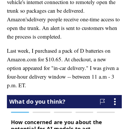
vehicle's internet connection to remotely open the
trunk so packages can be delivered.
Amazon's
delivery people receive one-time access to
open the trunk. An alert is sent to customers when
the process is completed.
Last week, I purchased a pack of D batteries on
Amazon.com for $10.65. At checkout, a new
option appeared for "in-car delivery." I was given a
four-hour delivery window -- between 11 a.m - 3
p.m. ET.