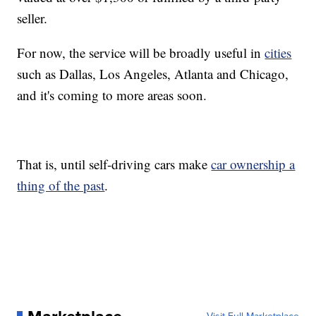
seller.
For now, the service will be broadly useful in
cities
such as Dallas, Los Angeles, Atlanta and Chicago,
and it's coming to more areas soon.
That is, until self-driving cars make
car ownership a
thing of the past
.