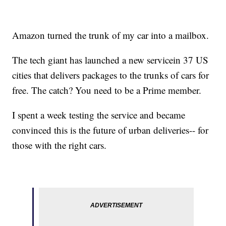
Amazon turned the trunk of my car into a mailbox.
The tech giant has launched a new service
in 37 US
cities that delivers packages to the trunks of cars for
free. The catch? You need to be a Prime member.
I spent a week testing the service and became
convinced this is the future of urban deliveries
-- for
those with the right cars.