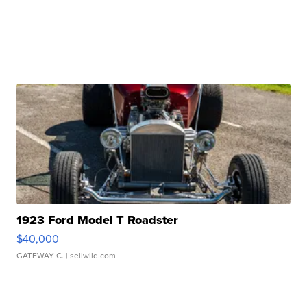
1923 Ford Model T Roadster
$40,000
GATEWAY C.
| sellwild.com