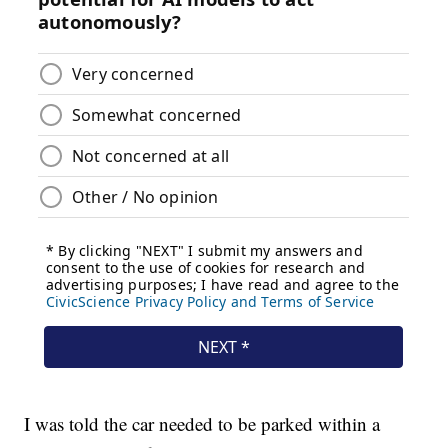
I was told the car needed to be parked within a