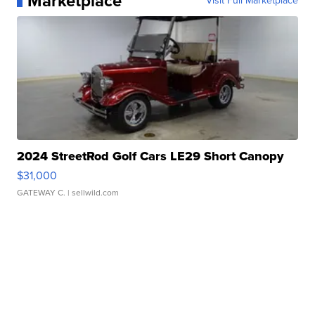
Marketplace
Visit Full Marketplace
2024 StreetRod Golf Cars LE29 Short Canopy
$31,000
GATEWAY C.
| sellwild.com