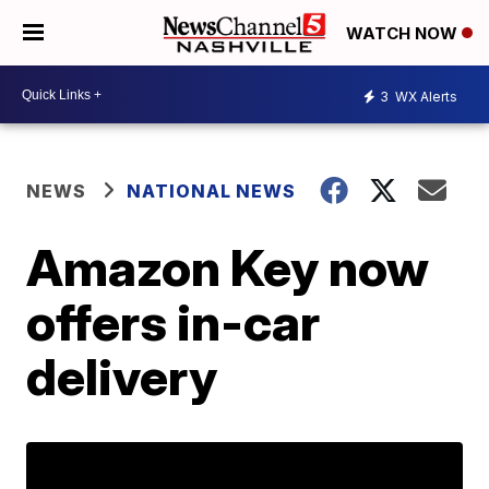
WATCH NOW
3
WX Alerts
NEWS
NATIONAL NEWS
Amazon Key now
offers in-car
delivery