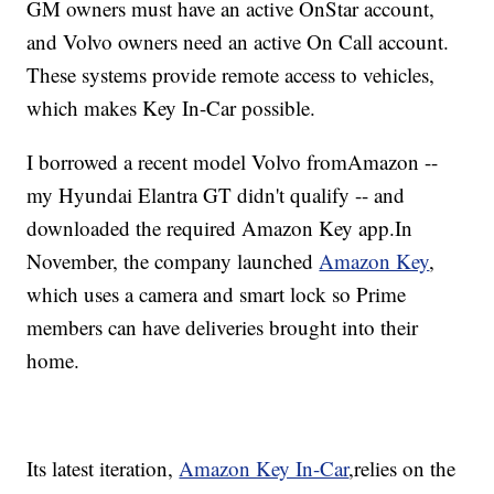
GM owners must have an active OnStar account,
and Volvo owners need an active On Call account.
These systems provide remote access to vehicles,
which makes Key In-Car possible.
I borrowed a recent model Volvo from
Amazon --
my Hyundai Elantra GT didn't qualify -- and
downloaded the required Amazon Key app.
In
November, the company launched
Amazon Key
,
which uses a camera and smart lock so Prime
members can have deliveries brought into their
home.
Its latest iteration,
Amazon Key In-Car
,
relies on the