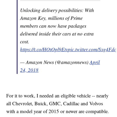
Unlocking delivery possibilities: With
Amazon Key, millions of Prime
members can now have packages
delivered inside their cars at no extra
cost.
https://t.co/HOtOpl9Etv
pic.twitter.com/Sxg4Fd
— Amazon News (@amazonnews)
April
24, 2018
For it to work, I needed an eligible vehicle -- nearly
all Chevrolet, Buick, GMC, Cadillac and Volvos
with a model year of 2015 or newer are compatible.