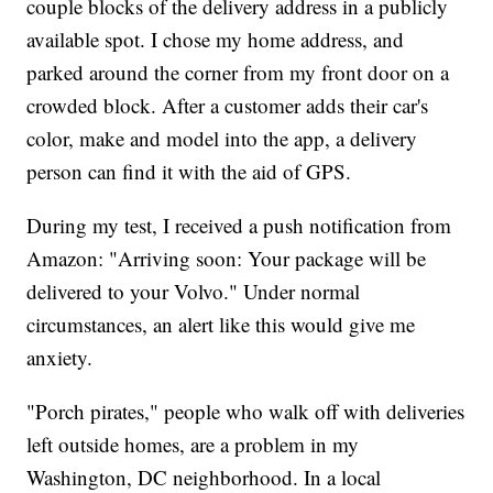
couple blocks of the delivery address in a publicly
available spot. I chose my home address, and
parked around the corner from my front door on a
crowded block. After a customer adds their car's
color, make and model into the app, a delivery
person can find it with the aid of GPS.
During my test, I received a push notification from
Amazon: "Arriving soon: Your package will be
delivered to your Volvo." Under normal
circumstances, an alert like this would give me
anxiety.
"Porch pirates," people who walk off with deliveries
left outside homes, are a problem in my
Washington, DC neighborhood. In a local