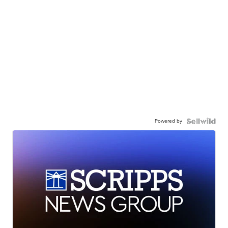
Powered by