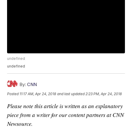
undefined
undefined
By:
CNN
Posted
11:17 AM, Apr 24, 2018
and last updated
2:23 PM, Apr 24, 2018
Please note this article is written as an explanatory
piece from a writer for our content partners at CNN
Newsource.