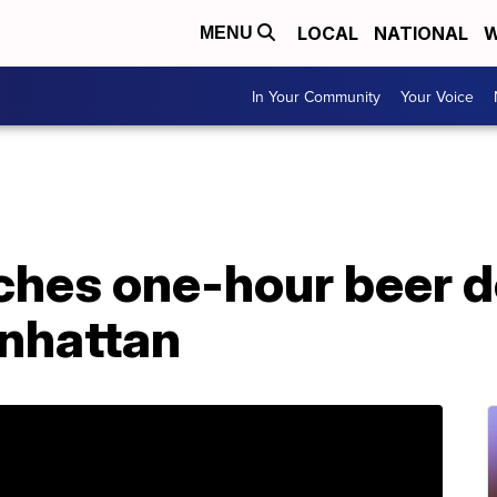
LOCAL
NATIONAL
W
MENU
In Your Community
Your Voice
hes one-hour beer d
anhattan