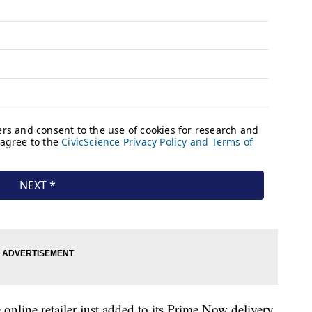
online retailer just added to its Prime Now delivery,