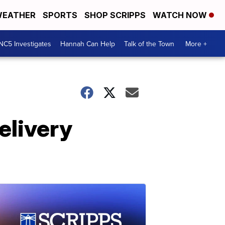
EATHER
SPORTS
SHOP SCRIPPS
WATCH NOW
NC5 Investigates
Hannah Can Help
Talk of the Town
More +
elivery