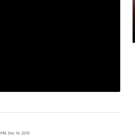
 PM, Dec 14, 2015