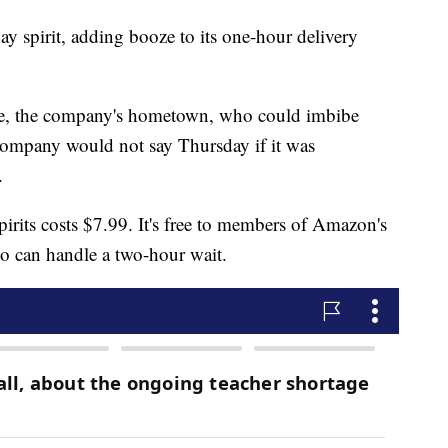
y spirit, adding booze to its one-hour delivery
tle, the company's hometown, who could imbibe
ompany would not say Thursday if it was
.
irits costs $7.99. It's free to members of Amazon's
o can handle a two-hour wait.