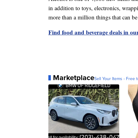
in addition to toys, electronics, wrap
more than a million things that can b
Find food and beverage deals in our
Marketplace
Sell Your Items - Free t