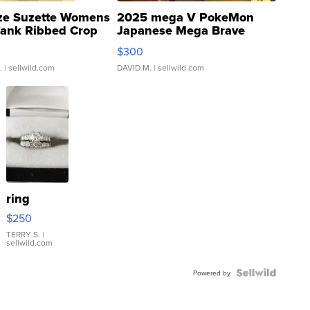
ze Suzette Womens
2025 mega V PokeMon
Tank Ribbed Crop
Japanese Mega Brave
rical ...
076/063 Super Rare H...
$300
.
| sellwild.com
DAVID M.
| sellwild.com
ring
$250
TERRY S.
|
sellwild.com
Powered by