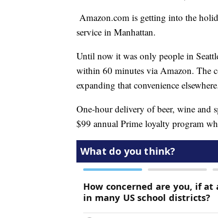
Amazon.com is getting into the holida
service in Manhattan.
Until now it was only people in Seat
within 60 minutes via Amazon. The c
expanding that convenience elsewhere
One-hour delivery of beer, wine and sp
$99 annual Prime loyalty program wh