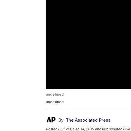
undefined
undefined
By:
The Associated Press
Posted
8:51 PM, Dec 14, 2015
and last updated
8:54