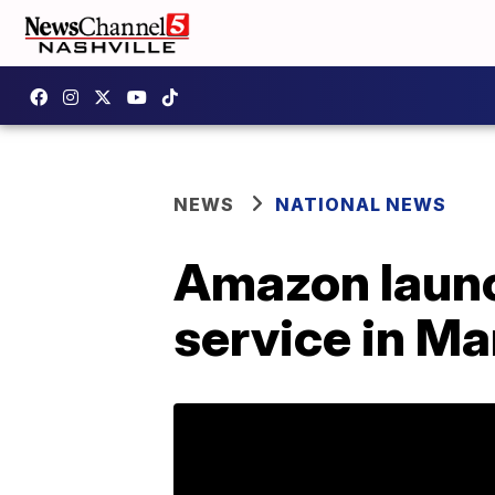
NEWS
NATIONAL NEWS
Amazon launc
service in M