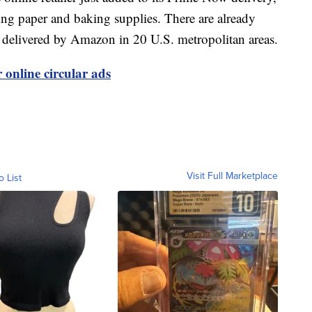
ping paper and baking supplies. There are already
e delivered by Amazon in 20 U.S. metropolitan areas.
 online circular ads
Visit Full Marketplace
o List