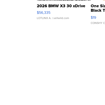
2026 BMW X3 30 xDrive
One Si
Black 
$56,335
Asymmet
$19
LOTLINX A.
| sellwild.com
CONSHY C