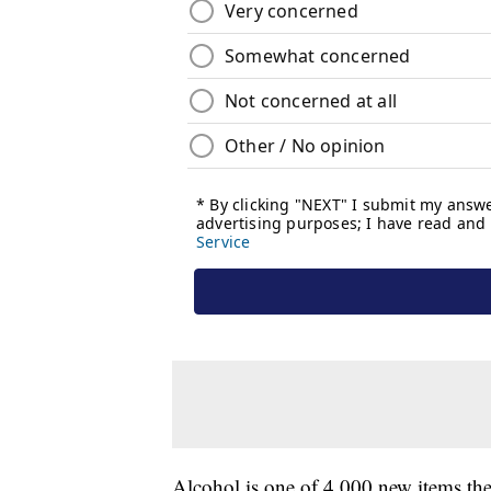
Alcohol is one of 4,000 new items the 