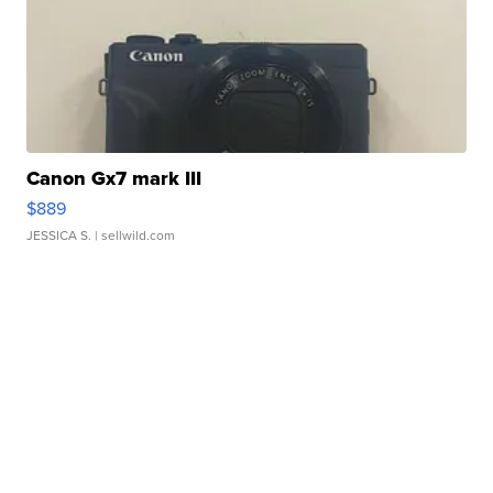
Canon Gx7 mark III
$889
JESSICA S.
| sellwild.com