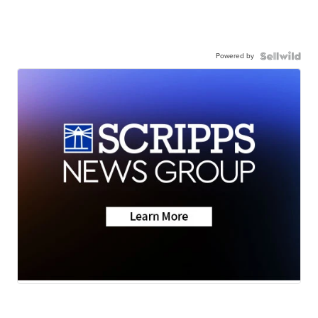
Powered by