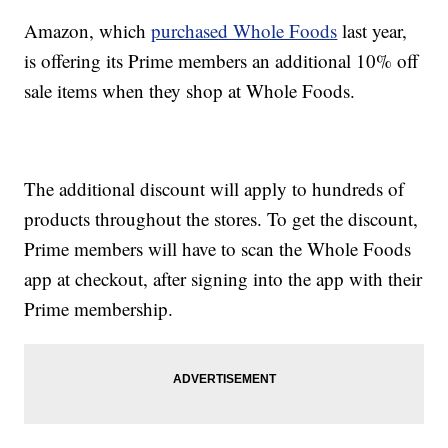
Amazon, which
purchased Whole Foods
last year,
is offering its Prime members an additional 10% off
sale items when they shop at Whole Foods.
The additional discount will apply to hundreds of
products throughout the stores. To get the discount,
Prime members will have to scan the Whole Foods
app at checkout, after signing into the app with their
Prime membership.