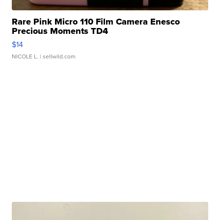
Rare Pink Micro 110 Film Camera Enesco
Precious Moments TD4
$14
NICOLE L.
| sellwild.com