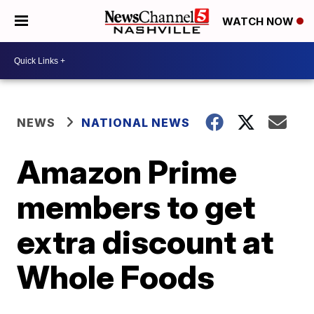
WATCH NOW
NEWS
NATIONAL NEWS
Amazon Prime
members to get
extra discount at
Whole Foods