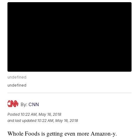
undefined
undefined
By:
CNN
Posted
10:22 AM, May 16, 2018
and last updated
10:22 AM, May 16, 2018
Whole Foods is getting even more Amazon-y.