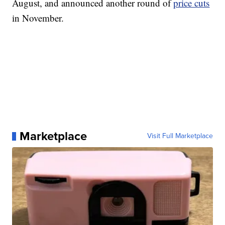
August, and announced another round of
price cuts
in November.
Marketplace
Visit Full Marketplace