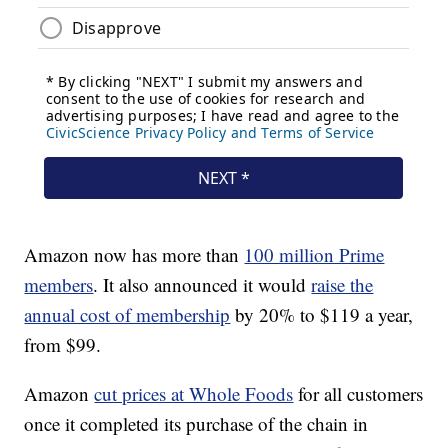
Amazon now has more than
100 million Prime
members
. It also announced it would
raise the
annual cost of membership
by 20% to $119 a year,
from $99.
Amazon
cut prices at Whole Foods
for all customers
once it completed its purchase of the chain in