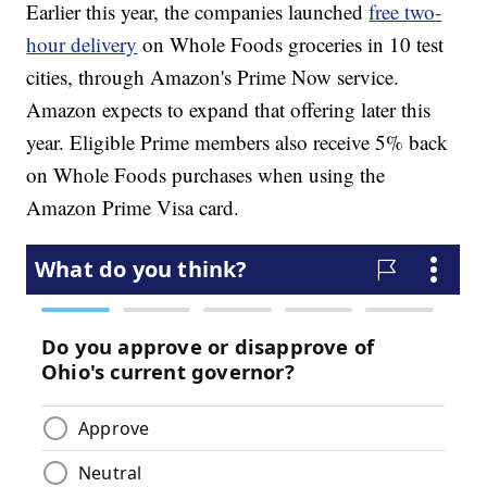
Earlier this year, the companies launched
free two-
hour delivery
on Whole Foods groceries in 10 test
cities, through Amazon's Prime Now service.
Amazon expects to expand that offering later this
year. Eligible Prime members also receive 5% back
on Whole Foods purchases when using the
Amazon Prime Visa card.