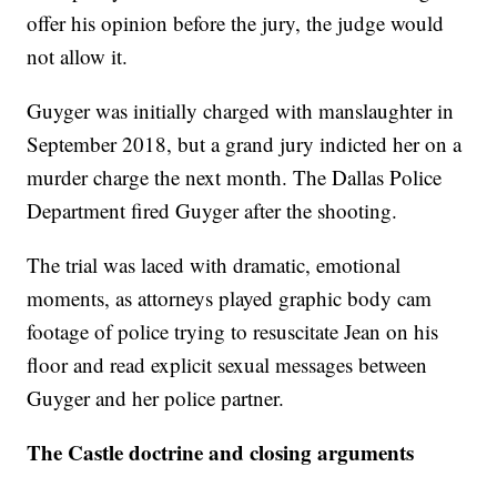
offer his opinion before the jury, the judge would
not allow it.
Guyger was initially charged with manslaughter in
September 2018, but a grand jury indicted her on a
murder charge the next month.
The Dallas Police
Department fired Guyger after the shooting.
The trial was laced with dramatic, emotional
moments, as attorneys played graphic body cam
footage of police trying to resuscitate Jean on his
floor and read explicit sexual messages between
Guyger and her police partner.
The Castle doctrine and closing arguments