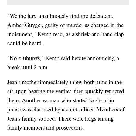
"We the jury unanimously find the defendant,
Amber Guyger, guilty of murder as charged in the
indictment," Kemp read, as a shriek and hand clap
could be heard.
"No outbursts," Kemp said before announcing a
break until 2 p.m.
Jean's mother immediately threw both arms in the
air upon hearing the verdict, then quickly retracted
them. Another woman who started to shout in
praise was chastised by a court officer. Members of
Jean's family sobbed. There were hugs among
family members and prosecutors.