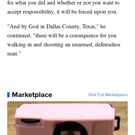
for what you did and whether or not you want to
accept responsibility, it will be forced upon you.
"And by God in Dallas County, Texas," he
continued, "there will be a consequence for you
walking in and shooting an unarmed, defenseless
man."
Marketplace
Visit Full Marketplace