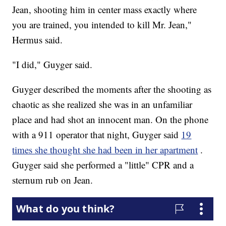
Jean, shooting him in center mass exactly where
you are trained, you intended to kill Mr. Jean,"
Hermus said.
"I did," Guyger said.
Guyger described the moments after the shooting as
chaotic as she realized she was in an unfamiliar
place and had shot an innocent man. On the phone
with a 911 operator that night, Guyger said
19
times she thought she had been in her apartment
.
Guyger said she performed a "little" CPR and a
sternum rub on Jean.