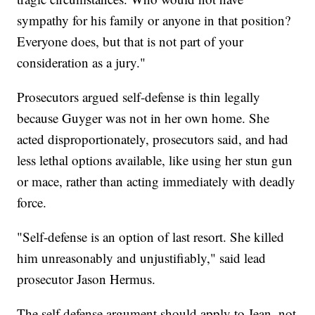
sympathy for his family or anyone in that position?
Everyone does, but that is not part of your
consideration as a jury."
Prosecutors argued self-defense is thin legally
because Guyger was not in her own home. She
acted disproportionately, prosecutors said, and had
less lethal options available, like using her stun gun
or mace, rather than acting immediately with deadly
force.
"Self-defense is an option of last resort. She killed
him unreasonably and unjustifiably," said lead
prosecutor Jason Hermus.
The self defense argument should apply to Jean, not