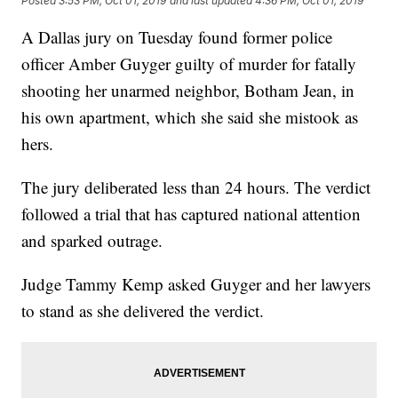
Posted
3:53 PM, Oct 01, 2019
and last updated
4:36 PM, Oct 01, 2019
A Dallas jury on Tuesday found former police
officer Amber Guyger guilty of murder for fatally
shooting her unarmed neighbor, Botham Jean, in
his own apartment, which she said she mistook as
hers.
The jury deliberated less than 24 hours. The verdict
followed a trial that has captured national attention
and sparked outrage.
Judge Tammy Kemp asked Guyger and her lawyers
to stand as she delivered the verdict.