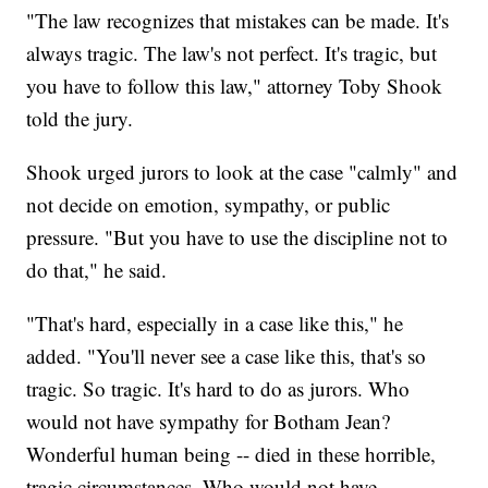
"The law recognizes that mistakes can be made. It's
always tragic. The law's not perfect. It's tragic, but
you have to follow this law," attorney Toby Shook
told the jury.
Shook urged jurors to look at the case "calmly" and
not decide on emotion, sympathy, or public
pressure. "But you have to use the discipline not to
do that," he said.
"That's hard, especially in a case like this," he
added. "You'll never see a case like this, that's so
tragic. So tragic. It's hard to do as jurors. Who
would not have sympathy for Botham Jean?
Wonderful human being -- died in these horrible,
tragic circumstances. Who would not have