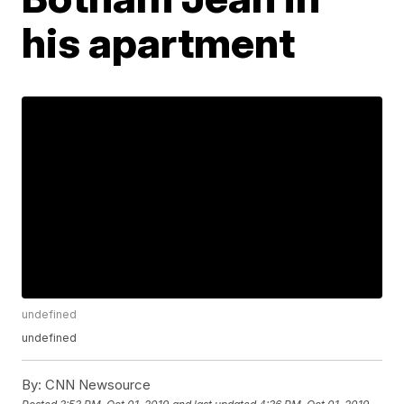
his apartment
undefined
undefined
By:
CNN Newsource