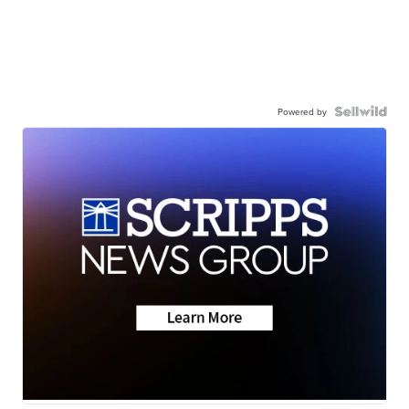
Powered by