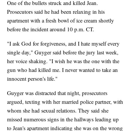
One of the bullets struck and killed Jean.
Prosecutors said he had been relaxing in his
apartment with a fresh bowl of ice cream shortly
before the incident around 10 p.m. CT.
"I ask God for forgiveness, and I hate myself every
single day," Guyger said before the jury last week,
her voice shaking. "I wish he was the one with the
gun who had killed me. I never wanted to take an
innocent person's life."
Guyger was distracted that night, prosecutors
argued, texting with her married police partner, with
whom she had sexual relations. They said she
missed numerous signs in the hallways leading up
to Jean's apartment indicating she was on the wrong