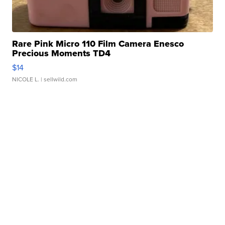
Rare Pink Micro 110 Film Camera Enesco
Precious Moments TD4
$14
NICOLE L.
| sellwild.com