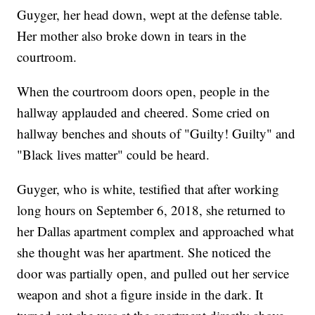
Guyger, her head down, wept at the defense table.
Her mother also broke down in tears in the
courtroom.
When the courtroom doors open, people in the
hallway applauded and cheered. Some cried on
hallway benches and shouts of "Guilty! Guilty" and
"Black lives matter" could be heard.
Guyger, who is white, testified that after working
long hours on September 6, 2018, she returned to
her Dallas apartment complex and approached what
she thought was her apartment. She noticed the
door was partially open, and pulled out her service
weapon and shot a figure inside in the dark. It