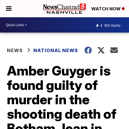
WATCH NOW
4
WX Alerts
NEWS
NATIONAL NEWS
Amber Guyger is
found guilty of
murder in the
shooting death of
Botham Jean in