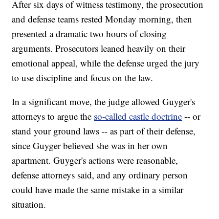
After six days of witness testimony, the prosecution
and defense teams rested Monday morning, then
presented a dramatic two hours of closing
arguments. Prosecutors leaned heavily on their
emotional appeal, while the defense urged the jury
to use discipline and focus on the law.
In a significant move, the judge allowed Guyger's
attorneys to argue the
so-called castle doctrine
-- or
stand your ground laws -- as part of their defense,
since Guyger believed she was in her own
apartment. Guyger's actions were reasonable,
defense attorneys said, and any ordinary person
could have made the same mistake in a similar
situation.