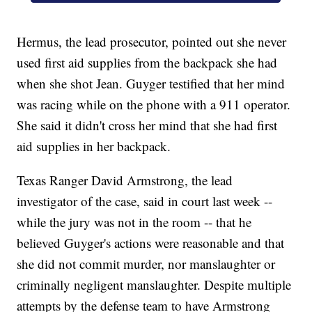
Hermus, the lead prosecutor, pointed out she never
used first aid supplies from the backpack she had
when she shot Jean. Guyger testified that her mind
was racing while on the phone with a 911 operator.
She said it didn't cross her mind that she had first
aid supplies in her backpack.
Texas Ranger David Armstrong, the lead
investigator of the case, said in court last week --
while the jury was not in the room -- that he
believed Guyger's actions were reasonable and that
she did not commit murder, nor manslaughter or
criminally negligent manslaughter. Despite multiple
attempts by the defense team to have Armstrong