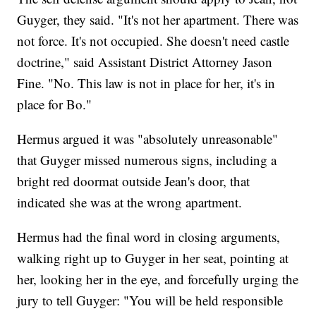
Guyger, they said. "It's not her apartment. There was
not force. It's not occupied. She doesn't need castle
doctrine," said Assistant District Attorney Jason
Fine. "No. This law is not in place for her, it's in
place for Bo."
Hermus argued it was "absolutely unreasonable"
that Guyger missed numerous signs, including a
bright red doormat outside Jean's door, that
indicated she was at the wrong apartment.
Hermus had the final word in closing arguments,
walking right up to Guyger in her seat, pointing at
her, looking her in the eye, and forcefully urging the
jury to tell Guyger: "You will be held responsible