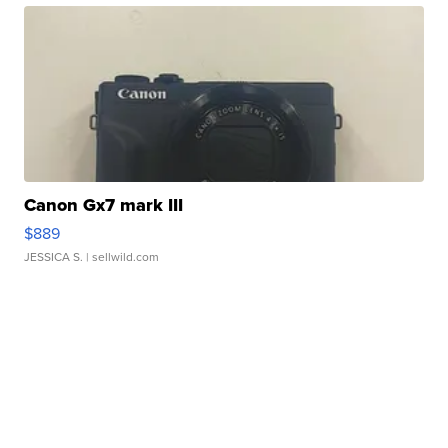
Canon Gx7 mark III
$889
JESSICA S.
| sellwild.com