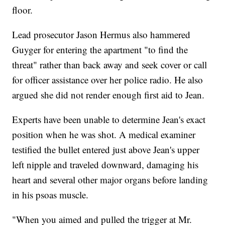
floor.
Lead prosecutor Jason Hermus also hammered
Guyger for entering the apartment "to find the
threat" rather than back away and seek cover or call
for officer assistance over her police radio. He also
argued she did not render enough first aid to Jean.
Experts have been unable to determine Jean's exact
position when he was shot. A medical examiner
testified the bullet entered just above Jean's upper
left nipple and traveled downward, damaging his
heart and several other major organs before landing
in his psoas muscle.
"When you aimed and pulled the trigger at Mr.