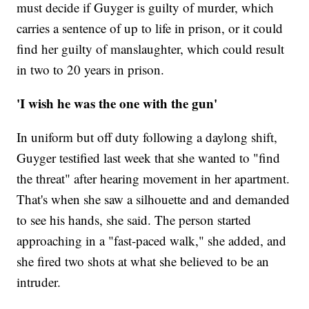
must decide if Guyger is guilty of murder, which
carries a sentence of up to life in prison, or it could
find her guilty of manslaughter, which could result
in two to 20 years in prison.
'I wish he was the one with the gun'
In uniform but off duty following a daylong shift,
Guyger testified last week that she wanted to "find
the threat" after hearing movement in her apartment.
That's when she saw a silhouette and and demanded
to see his hands, she said. The person started
approaching in a "fast-paced walk," she added, and
she fired two shots at what she believed to be an
intruder.