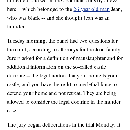
turned out she was at the apartment directly above
hers -- which belonged to the
26-year-old man
Jean,
who was black -- and she thought Jean was an
intruder.
Tuesday morning, the panel had two questions for
the court, according to attorneys for the Jean family.
Jurors asked for a definition of manslaughter and for
additional information on the so-called castle
doctrine -- the legal notion that your home is your
castle, and you have the right to use lethal force to
defend your home and not retreat. They are being
allowed to consider the legal doctrine in the murder
case.
The jury began deliberations in the trial Monday. It