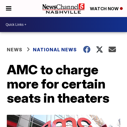
WATCH NOW
NEWS
NATIONAL NEWS
AMC to charge
more for certain
seats in theaters