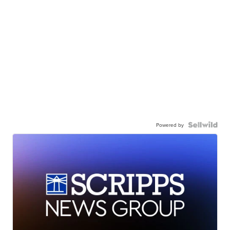
Powered by