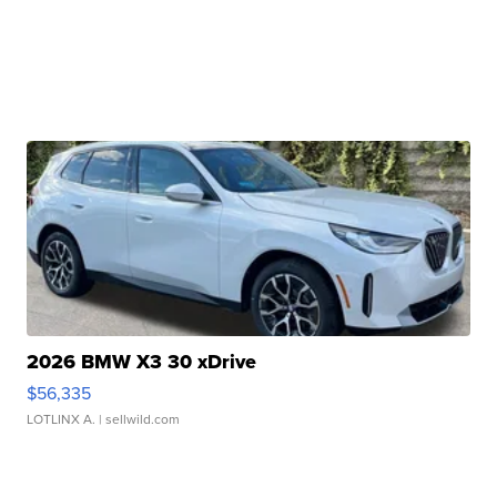
2026 BMW X3 30 xDrive
$56,335
LOTLINX A.
| sellwild.com