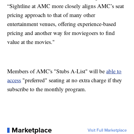
“Sightline at AMC more closely aligns AMC’s seat
pricing approach to that of many other
entertainment venues, offering experience-based
pricing and another way for moviegoers to find
value at the movies."
Members of AMC's "Stubs A-List" will be
able to
access
"preferred" seating at no extra charge if they
subscribe to the monthly program.
Marketplace
Visit Full Marketplace