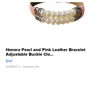
Honora Pearl and Pink Leather Bracelet
Adjustable Buckle Clo...
$49
CONSHY C.
| sellwild.com