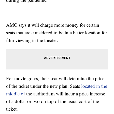
AMC says it will charge more money for certain
seats that are considered to be in a better location for
film viewing in the theater.
For movie goers, their seat will determine the price
of the ticket under the new plan. Seats
located in the
middle of
the auditorium will incur a price increase
of a dollar or two on top of the usual cost of the
ticket.