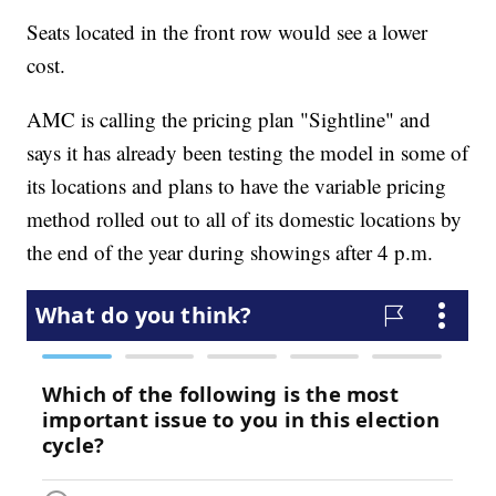
Seats located in the front row would see a lower
cost.
AMC is calling the pricing plan "Sightline" and
says it has already been testing the model in some of
its locations and plans to have the variable pricing
method rolled out to all of its domestic locations by
the end of the year during showings after 4 p.m.