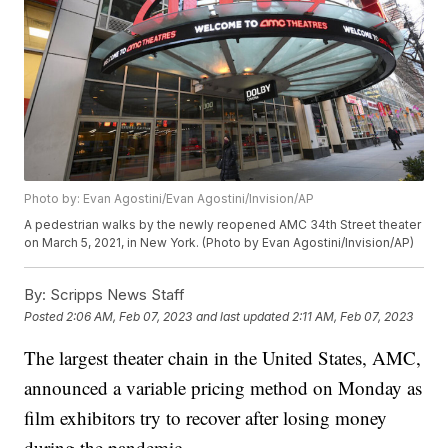
Photo by: Evan Agostini/Evan Agostini/Invision/AP
A pedestrian walks by the newly reopened AMC 34th Street theater
on March 5, 2021, in New York. (Photo by Evan Agostini/Invision/AP)
By:
Scripps News Staff
Posted
2:06 AM, Feb 07, 2023
and last updated
2:11 AM, Feb 07, 2023
The largest theater chain in the United States, AMC,
announced a variable pricing method on Monday as
film exhibitors try to recover after losing money
during the pandemic.