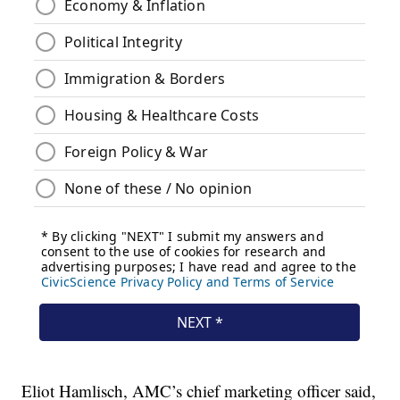
Eliot Hamlisch, AMC’s chief marketing officer said,