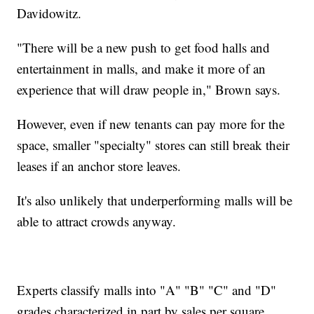
Davidowitz.
"There will be a new push to get food halls and
entertainment in malls, and make it more of an
experience that will draw people in," Brown says.
However, even if new tenants can pay more for the
space, smaller "specialty" stores can still break their
leases if an anchor store leaves.
It's also unlikely that underperforming malls will be
able to attract crowds anyway.
Experts classify malls into "A" "B" "C" and "D"
grades characterized in part by sales per square