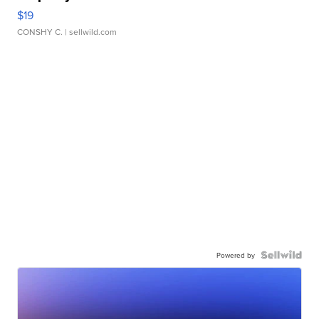
$19
CONSHY C.
| sellwild.com
Powered by