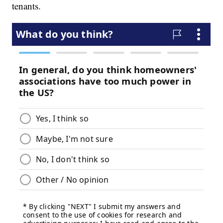
tenants.