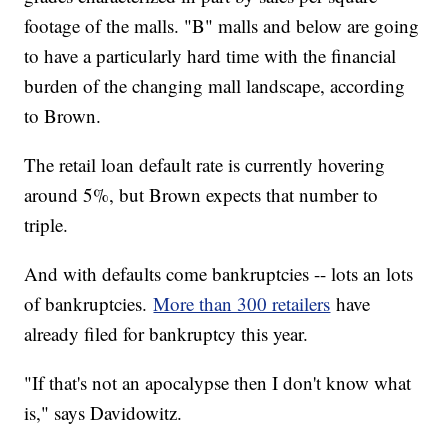
footage of the malls. "B" malls and below are going
to have a particularly hard time with the financial
burden of the changing mall landscape, according
to Brown.
The retail loan default rate is currently hovering
around 5%, but Brown expects that number to
triple.
And with defaults come bankruptcies -- lots an lots
of bankruptcies.
More than 300 retailers
have
already filed for bankruptcy this year.
"If that's not an apocalypse then I don't know what
is," says Davidowitz.