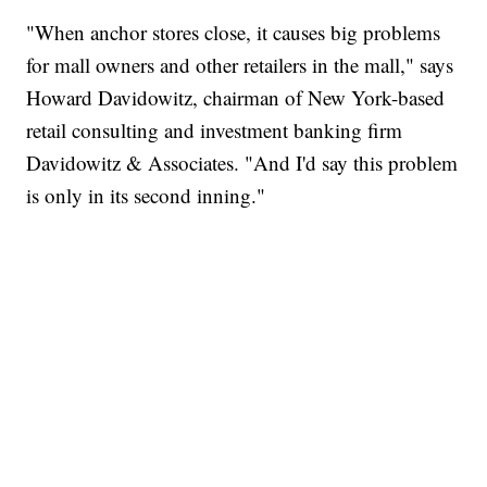
"When anchor stores close, it causes big problems
for mall owners and other retailers in the mall," says
Howard Davidowitz, chairman of New York-based
retail consulting and investment banking firm
Davidowitz & Associates. "And I'd say this problem
is only in its second inning."