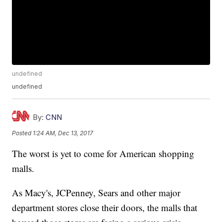
undefined
undefined
By:
CNN
Posted
1:24 AM, Dec 13, 2017
The worst is yet to come for American shopping
malls.
As Macy's, JCPenney, Sears and other major
department stores close their doors, the malls that