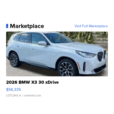
Marketplace
Visit Full Marketplace
2026 BMW X3 30 xDrive
$56,335
LOTLINX A.
| sellwild.com