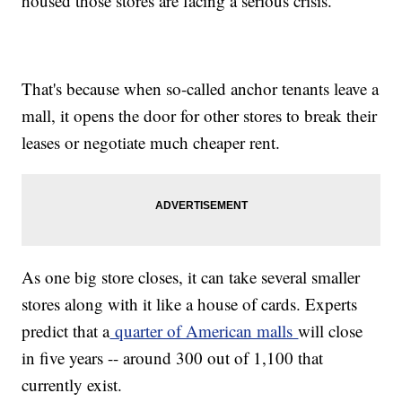
housed those stores are facing a serious crisis.
That's because when so-called anchor tenants leave a
mall, it opens the door for other stores to break their
leases or negotiate much cheaper rent.
As one big store closes, it can take several smaller
stores along with it like a house of cards. Experts
predict that a
quarter of American malls
will close
in five years -- around 300 out of 1,100 that
currently exist.