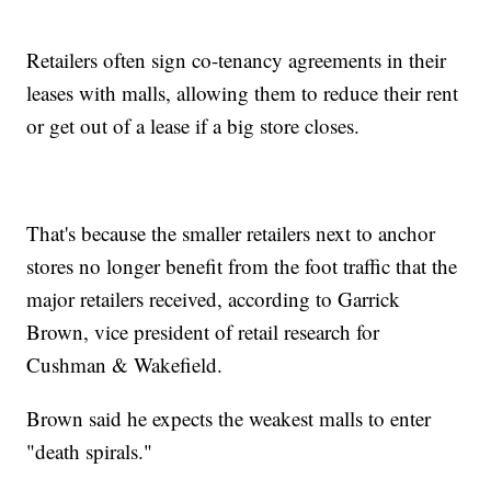
Retailers often sign co-tenancy agreements in their
leases with malls, allowing them to reduce their rent
or get out of a lease if a big store closes.
That's because the smaller retailers next to anchor
stores no longer benefit from the foot traffic that the
major retailers received, according to Garrick
Brown, vice president of retail research for
Cushman & Wakefield.
Brown said he expects the weakest malls to enter
"death spirals."