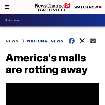
WATCH NOW
NEWS
NATIONAL NEWS
America's malls
are rotting away