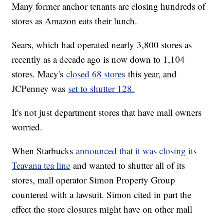
Many former anchor tenants are closing hundreds of
stores as Amazon eats their lunch.
Sears, which had operated nearly 3,800 stores as
recently as a decade ago is now down to 1,104
stores. Macy's
closed 68 stores
this year, and
JCPenney was
set to shutter 128.
It's not just department stores that have mall owners
worried.
When Starbucks
announced that it was closing its
Teavana tea line
and wanted to shutter all of its
stores, mall operator Simon Property Group
countered with a lawsuit. Simon cited in part the
effect the store closures might have on other mall