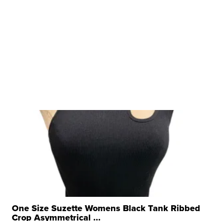
One Size Suzette Womens Black Tank Ribbed
Crop Asymmetrical ...