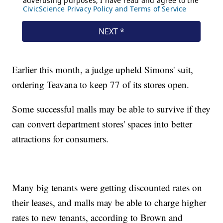
Earlier this month, a judge upheld Simons' suit,
ordering Teavana to keep 77 of its stores open.
Some successful malls may be able to survive if they
can convert department stores' spaces into better
attractions for consumers.
Many big tenants were getting discounted rates on
their leases, and malls may be able to charge higher
rates to new tenants, according to Brown and