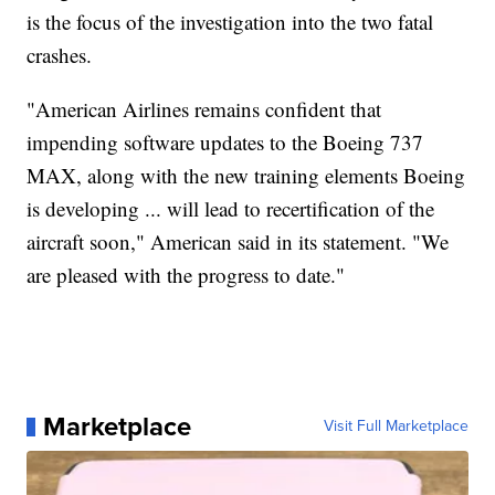
is the focus of the investigation into the two fatal
crashes.
"American Airlines remains confident that
impending software updates to the Boeing 737
MAX, along with the new training elements Boeing
is developing ... will lead to recertification of the
aircraft soon," American said in its statement. "We
are pleased with the progress to date."
Marketplace
Visit Full Marketplace