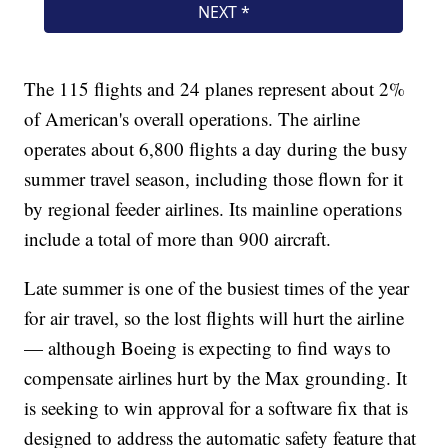
The 115 flights and 24 planes represent about 2%
of American's overall operations. The airline
operates about 6,800 flights a day during the busy
summer travel season, including those flown for it
by regional feeder airlines. Its mainline operations
include a total of more than 900 aircraft.
Late summer is one of the busiest times of the year
for air travel, so the lost flights will hurt the airline
— although Boeing is expecting to find ways to
compensate airlines hurt by the Max grounding. It
is seeking to win approval for a software fix that is
designed to address the automatic safety feature that