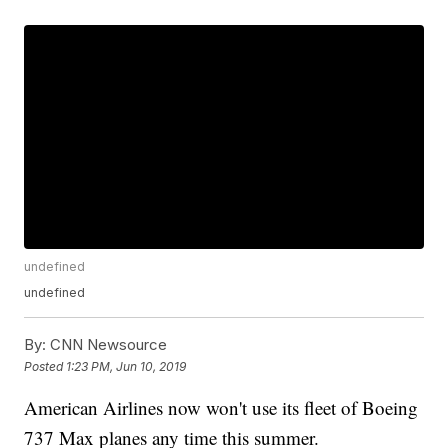
undefined
undefined
By:
CNN Newsource
Posted
1:23 PM, Jun 10, 2019
American Airlines now won't use its fleet of Boeing
737 Max planes any time this summer.