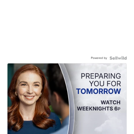
Powered by