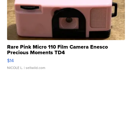
Rare Pink Micro 110 Film Camera Enesco
Precious Moments TD4
$14
NICOLE L.
| sellwild.com