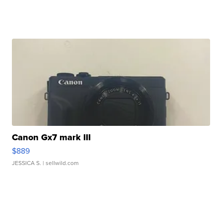
Canon Gx7 mark III
$889
JESSICA S.
| sellwild.com