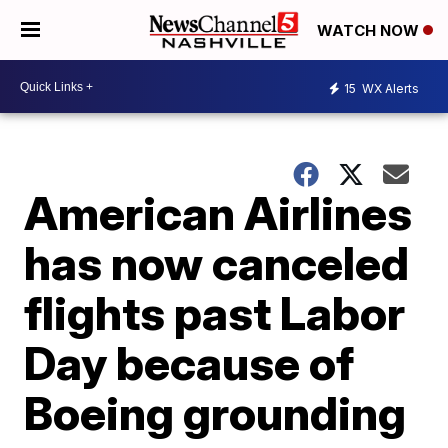
WATCH NOW
15
WX Alerts
American Airlines
has now canceled
flights past Labor
Day because of
Boeing grounding