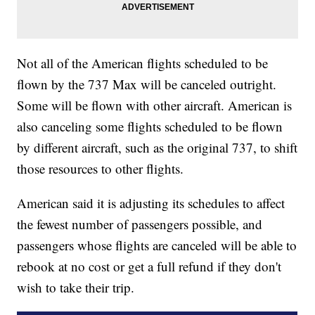
Not all of the American flights scheduled to be
flown by the 737 Max will be canceled outright.
Some will be flown with other aircraft. American is
also canceling some flights scheduled to be flown
by different aircraft, such as the original 737, to shift
those resources to other flights.
American said it is adjusting its schedules to affect
the fewest number of passengers possible, and
passengers whose flights are canceled will be able to
rebook at no cost or get a full refund if they don't
wish to take their trip.