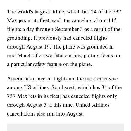
The world's largest airline, which has 24 of the 737
Max jets in its fleet, said it is canceling about 115
flights a day through September 3 as a result of the
grounding. It previously had canceled flights
through August 19. The plane was grounded in
mid-March after two fatal crashes, putting focus on
a particular safety feature on the plane.
American's canceled flights are the most extensive
among US airlines. Southwest, which has 34 of the
737 Max jets in its fleet, has canceled flights only
through August 5 at this time. United Airlines'
cancellations also run into August.