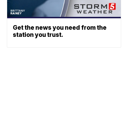
Get the news you need from the
station you trust.