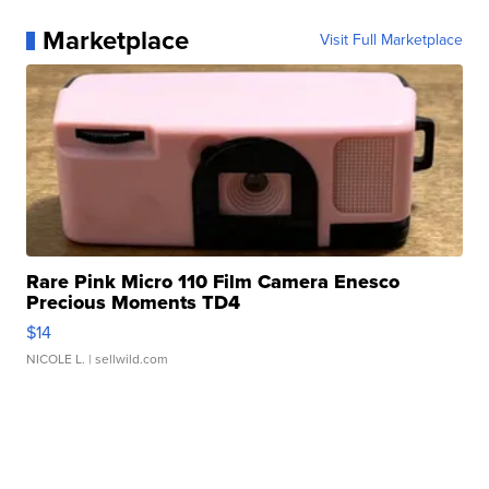
Marketplace
Visit Full Marketplace
Rare Pink Micro 110 Film Camera Enesco
Precious Moments TD4
$14
NICOLE L.
| sellwild.com