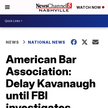
WATCH NOW
NEWS
NATIONAL NEWS
American Bar
Association:
Delay Kavanaugh
until FBI
investigates