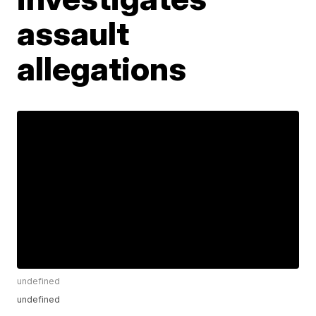
assault
allegations
undefined
undefined