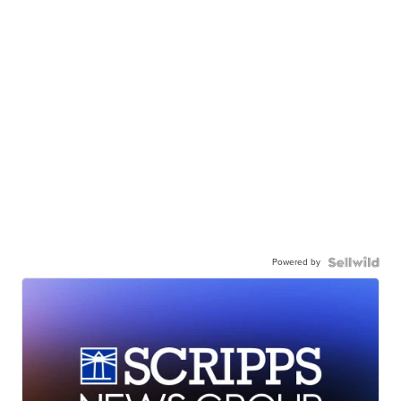
Powered by