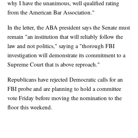
why I have the unanimous, well qualified rating
from the American Bar Association."
In the letter, the ABA president says the Senate must
remain "an institution that will reliably follow the
law and not politics," saying a "thorough FBI
investigation will demonstrate its commitment to a
Supreme Court that is above reproach."
Republicans have rejected Democratic calls for an
FBI probe and are planning to hold a committee
vote Friday before moving the nomination to the
floor this weekend.