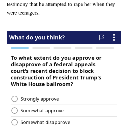
testimony that he attempted to rape her when they
were teenagers.