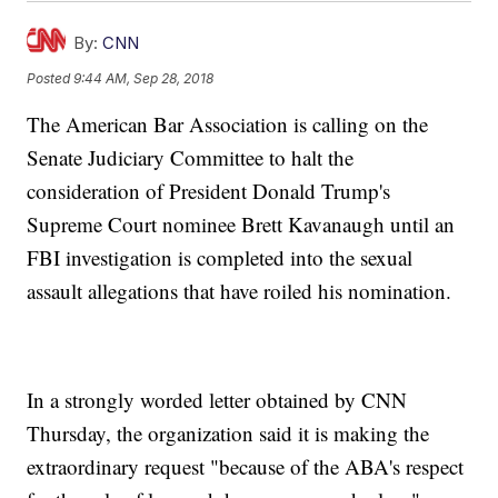
By:
CNN
Posted
9:44 AM, Sep 28, 2018
The American Bar Association is calling on the
Senate Judiciary Committee to halt the
consideration of President Donald Trump's
Supreme Court nominee Brett Kavanaugh until an
FBI investigation is completed into the sexual
assault allegations that have roiled his nomination.
In a strongly worded letter obtained by CNN
Thursday, the organization said it is making the
extraordinary request "because of the ABA's respect