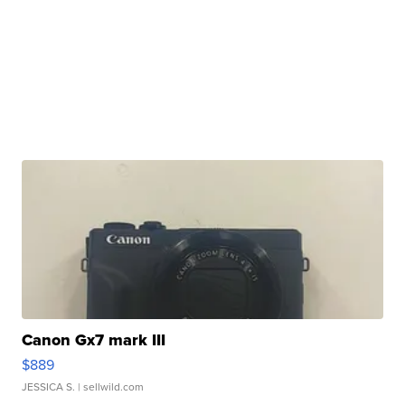
Canon Gx7 mark III
$889
JESSICA S.
| sellwild.com