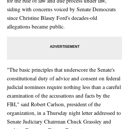
for the rule of law and due process under law,"
siding with concerns voiced by Senate Democrats
since Christine Blasey Ford's decades-old
allegations became public.
"The basic principles that underscore the Senate's
constitutional duty of advice and consent on federal
judicial nominees require nothing less than a careful
examination of the accusations and facts by the
FBI," said Robert Carlson, president of the
organization, in a Thursday night letter addressed to
Senate Judiciary Chairman Chuck Grassley and