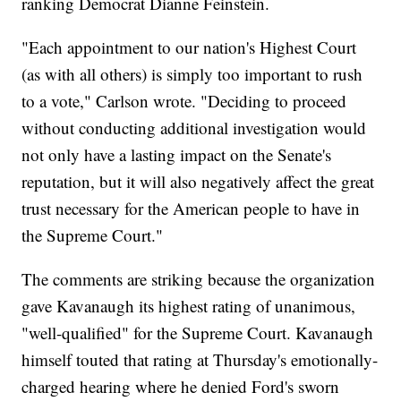
ranking Democrat Dianne Feinstein.
"Each appointment to our nation's Highest Court
(as with all others) is simply too important to rush
to a vote," Carlson wrote. "Deciding to proceed
without conducting additional investigation would
not only have a lasting impact on the Senate's
reputation, but it will also negatively affect the great
trust necessary for the American people to have in
the Supreme Court."
The comments are striking because the organization
gave Kavanaugh its highest rating of unanimous,
"well-qualified" for the Supreme Court. Kavanaugh
himself touted that rating at Thursday's emotionally-
charged hearing where he denied Ford's sworn