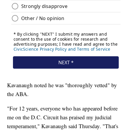
Kavanaugh noted he was "thoroughly vetted" by
the ABA.
"For 12 years, everyone who has appeared before
me on the D.C. Circuit has praised my judicial
temperament," Kavanaugh said Thursday. "That's