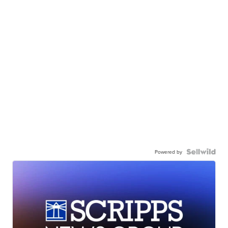
Powered by