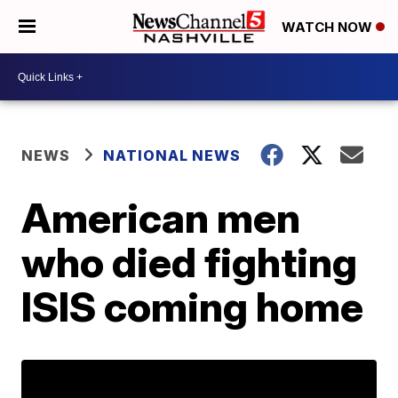
WATCH NOW
NEWS
NATIONAL NEWS
American men
who died fighting
ISIS coming home