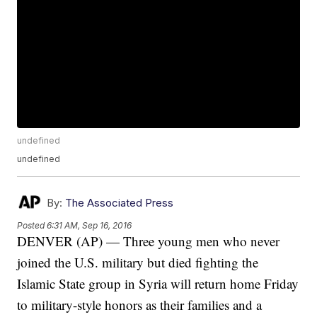
undefined
undefined
By:
The Associated Press
Posted
6:31 AM, Sep 16, 2016
DENVER (AP) — Three young men who never
joined the U.S. military but died fighting the
Islamic State group in Syria will return home Friday
to military-style honors as their families and a