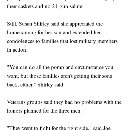
their caskets and no 21-gun salute.
Still, Susan Shirley said she appreciated the
homecoming for her son and extended her
condolences to families that lost military members
in action.
"You can do all the pomp and circumstance you
want, but those families aren't getting their sons
back, either," Shirley said.
Veterans groups said they had no problems with the
honors planned for the three men.
"They went to fight for the right side," said Joe