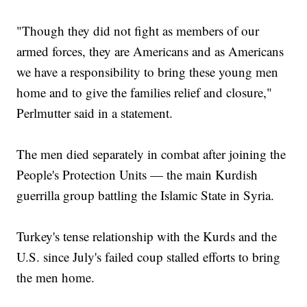
"Though they did not fight as members of our
armed forces, they are Americans and as Americans
we have a responsibility to bring these young men
home and to give the families relief and closure,"
Perlmutter said in a statement.
The men died separately in combat after joining the
People's Protection Units — the main Kurdish
guerrilla group battling the Islamic State in Syria.
Turkey's tense relationship with the Kurds and the
U.S. since July's failed coup stalled efforts to bring
the men home.