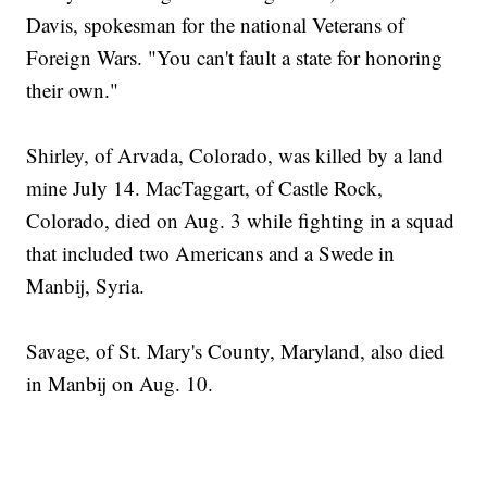
Davis, spokesman for the national Veterans of
Foreign Wars. "You can't fault a state for honoring
their own."
Shirley, of Arvada, Colorado, was killed by a land
mine July 14. MacTaggart, of Castle Rock,
Colorado, died on Aug. 3 while fighting in a squad
that included two Americans and a Swede in
Manbij, Syria.
Savage, of St. Mary's County, Maryland, also died
in Manbij on Aug. 10.