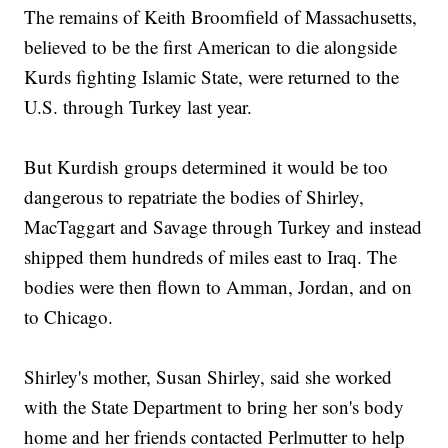
The remains of Keith Broomfield of Massachusetts,
believed to be the first American to die alongside
Kurds fighting Islamic State, were returned to the
U.S. through Turkey last year.
But Kurdish groups determined it would be too
dangerous to repatriate the bodies of Shirley,
MacTaggart and Savage through Turkey and instead
shipped them hundreds of miles east to Iraq. The
bodies were then flown to Amman, Jordan, and on
to Chicago.
Shirley's mother, Susan Shirley, said she worked
with the State Department to bring her son's body
home and her friends contacted Perlmutter to help