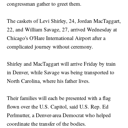
congressman gather to greet them.
The caskets of Levi Shirley, 24, Jordan MacTaggart,
22, and William Savage, 27, arrived Wednesday at
Chicago's O'Hare International Airport after a
complicated journey without ceremony.
Shirley and MacTaggart will arrive Friday by train
in Denver, while Savage was being transported to
North Carolina, where his father lives.
Their families will each be presented with a flag
flown over the U.S. Capitol, said U.S. Rep. Ed
Perlmutter, a Denver-area Democrat who helped
coordinate the transfer of the bodies.