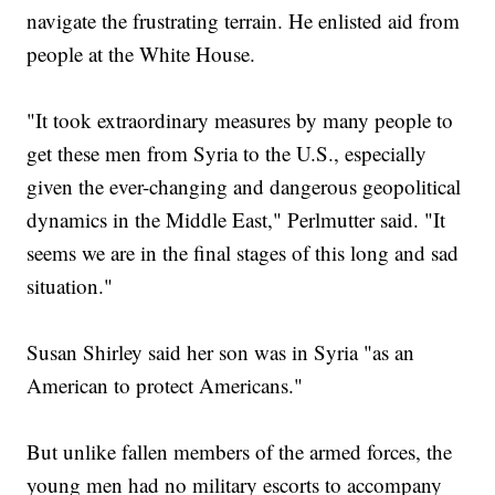
navigate the frustrating terrain. He enlisted aid from
people at the White House.
"It took extraordinary measures by many people to
get these men from Syria to the U.S., especially
given the ever-changing and dangerous geopolitical
dynamics in the Middle East," Perlmutter said. "It
seems we are in the final stages of this long and sad
situation."
Susan Shirley said her son was in Syria "as an
American to protect Americans."
But unlike fallen members of the armed forces, the
young men had no military escorts to accompany