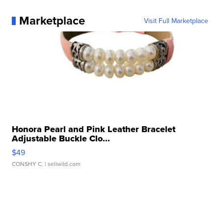
Marketplace
Visit Full Marketplace
Honora Pearl and Pink Leather Bracelet
Adjustable Buckle Clo...
$49
CONSHY C.
| sellwild.com