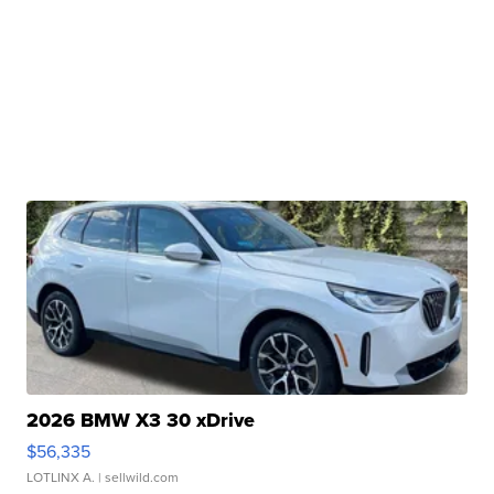
2026 BMW X3 30 xDrive
$56,335
LOTLINX A.
| sellwild.com