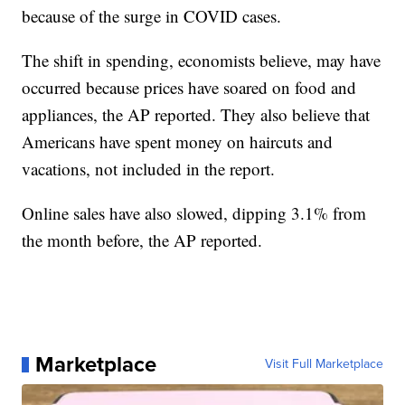
because of the surge in COVID cases.
The shift in spending, economists believe, may have
occurred because prices have soared on food and
appliances, the AP reported. They also believe that
Americans have spent money on haircuts and
vacations, not included in the report.
Online sales have also slowed, dipping 3.1% from
the month before, the AP reported.
Marketplace
Visit Full Marketplace