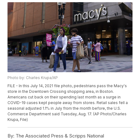
Photo by: Charles Krupa/AP
FILE - In this July 14, 2021 file photo, pedestrians pass the Macy's
store in the Downtown Crossing shopping area, in Boston.
Americans cut back on their spending last month as a surge in
COVID-19 cases kept people away from stores. Retail sales fell a
seasonal adjusted 1.1% in July from the month before, the U.S.
Commerce Department said Tuesday, Aug. 17. (AP Photo/Charles
Krupa, File)
By:
The Associated Press & Scripps National