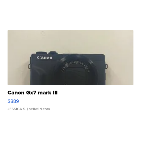
Canon Gx7 mark III
$889
JESSICA S.
| sellwild.com