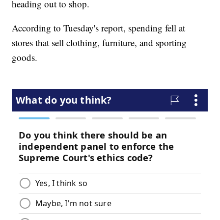
heading out to shop.
According to Tuesday's report, spending fell at
stores that sell clothing, furniture, and sporting
goods.