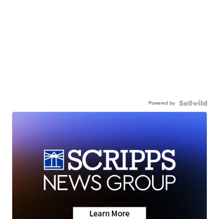
Powered by