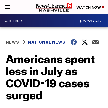
WATCH NOW
15
WX Alerts
NEWS
NATIONAL NEWS
Americans spent
less in July as
COVID-19 cases
surged