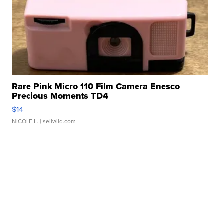
Rare Pink Micro 110 Film Camera Enesco
Precious Moments TD4
$14
NICOLE L.
| sellwild.com