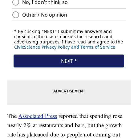
The
Associated Press
reported that spending rose
nearly 2% at restaurants and bars, but the growth
rate has plateaued due to people not coming out