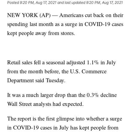
Posted
9:20 PM, Aug 17, 2021
and last updated
9:20 PM, Aug 17, 2021
NEW YORK (AP) — Americans cut back on their
spending last month as a surge in COVID-19 cases
kept people away from stores.
Retail sales fell a seasonal adjusted 1.1% in July
from the month before, the U.S. Commerce
Department said Tuesday.
It was a much larger drop than the 0.3% decline
Wall Street analysts had expected.
The report is the first glimpse into whether a surge
in COVID-19 cases in July has kept people from