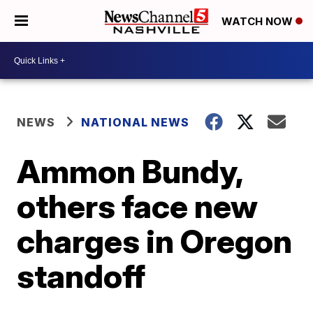
WATCH NOW
NEWS
NATIONAL NEWS
Ammon Bundy,
others face new
charges in Oregon
standoff