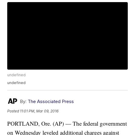
undefined
undefined
By:
The Associated Press
Posted
11:01 PM, Mar 09, 2016
PORTLAND, Ore. (AP) — The federal government
on Wednesday leveled additional charges against