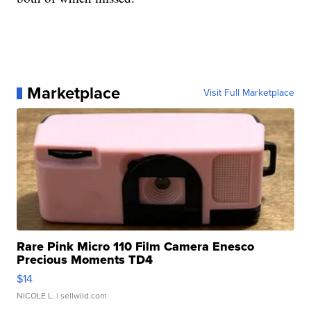
Marketplace
Visit Full Marketplace
Rare Pink Micro 110 Film Camera Enesco
Precious Moments TD4
$14
NICOLE L.
| sellwild.com