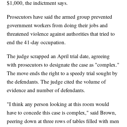
$1,000, the indictment says.
Prosecutors have said the armed group prevented
government workers from doing their jobs and
threatened violence against authorities that tried to
end the 41-day occupation.
The judge scrapped an April trial date, agreeing
with prosecutors to designate the case as "complex."
The move ends the right to a speedy trial sought by
the defendants. The judge cited the volume of
evidence and number of defendants.
"I think any person looking at this room would
have to concede this case is complex," said Brown,
peering down at three rows of tables filled with men