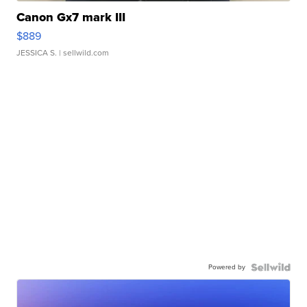
Canon Gx7 mark III
$889
JESSICA S.
| sellwild.com
Powered by