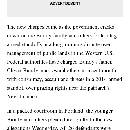
The new charges come as the government cracks
down on the Bundy family and others for leading
armed standoffs in a long-running dispute over
management of public lands in the Western U.S.
Federal authorities have charged Bundy's father,
Cliven Bundy, and several others in recent months
with conspiracy, assault and threats in a 2014 armed
standoff over grazing rights near the patriarch's
Nevada ranch.
In a packed courtroom in Portland, the younger
Bundy and others pleaded not guilty to the new
allegations Wednesday. All 26 defendants were