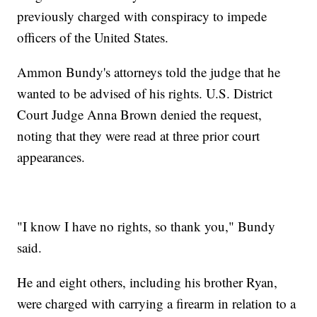
previously charged with conspiracy to impede
officers of the United States.
Ammon Bundy's attorneys told the judge that he
wanted to be advised of his rights. U.S. District
Court Judge Anna Brown denied the request,
noting that they were read at three prior court
appearances.
"I know I have no rights, so thank you," Bundy
said.
He and eight others, including his brother Ryan,
were charged with carrying a firearm in relation to a