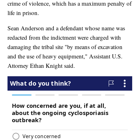
crime of violence, which has a maximum penalty of
life in prison.
Sean Anderson and a defendant whose name was
redacted from the indictment were charged with
damaging the tribal site "by means of excavation
and the use of heavy equipment," Assistant U.S.
Attorney Ethan Knight said.