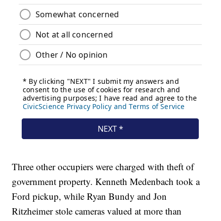
Three other occupiers were charged with theft of
government property. Kenneth Medenbach took a
Ford pickup, while Ryan Bundy and Jon
Ritzheimer stole cameras valued at more than