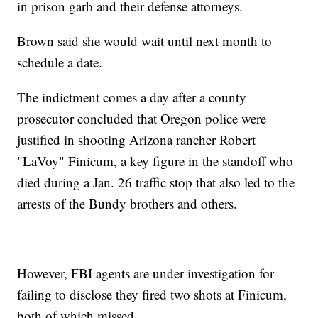
in prison garb and their defense attorneys.
Brown said she would wait until next month to
schedule a date.
The indictment comes a day after a county
prosecutor concluded that Oregon police were
justified in shooting Arizona rancher Robert
"LaVoy" Finicum, a key figure in the standoff who
died during a Jan. 26 traffic stop that also led to the
arrests of the Bundy brothers and others.
However, FBI agents are under investigation for
failing to disclose they fired two shots at Finicum,
both of which missed.