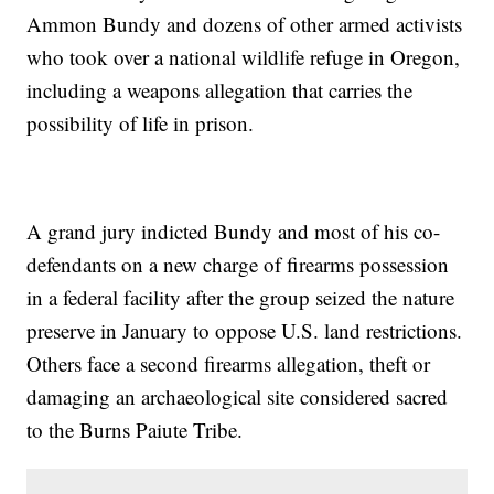
Ammon Bundy and dozens of other armed activists
who took over a national wildlife refuge in Oregon,
including a weapons allegation that carries the
possibility of life in prison.
A grand jury indicted Bundy and most of his co-
defendants on a new charge of firearms possession
in a federal facility after the group seized the nature
preserve in January to oppose U.S. land restrictions.
Others face a second firearms allegation, theft or
damaging an archaeological site considered sacred
to the Burns Paiute Tribe.