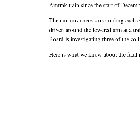
Amtrak train since the start of Decemb
The circumstances surrounding each cr
driven around the lowered arm at a tra
Board is investigating three of the col
Here is what we know about the fatal 