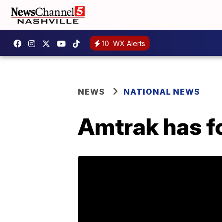
10
WX Alerts
NEWS
NATIONAL NEWS
Amtrak has fo