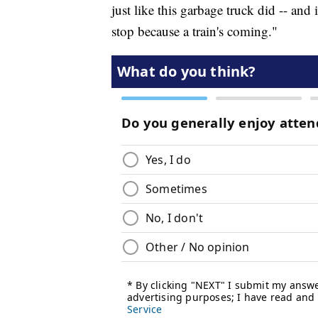
just like this garbage truck did -- and 
stop because a train's coming."