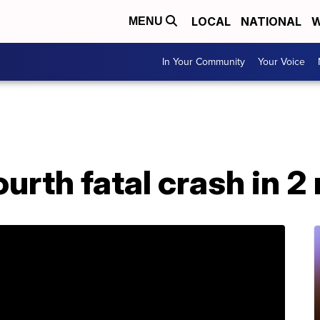
LOCAL
NATIONAL
W
MENU
In Your Community
Your Voice
urth fatal crash in 