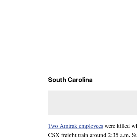
South Carolina
Two Amtrak employees
were killed wh
CSX freight train around 2:35 a.m. Su