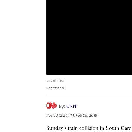
undefined
undefined
By:
CNN
Posted
12:24 PM, Feb 05, 2018
Sunday's train collision in South Carol