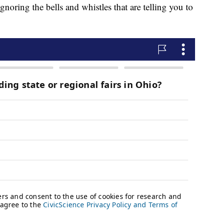
ignoring the bells and whistles that are telling you to