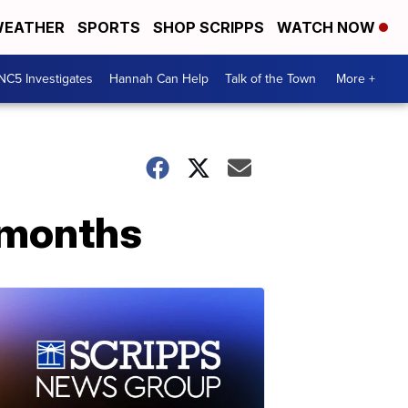
EATHER
SPORTS
SHOP SCRIPPS
WATCH NOW
NC5 Investigates
Hannah Can Help
Talk of the Town
More +
2 months