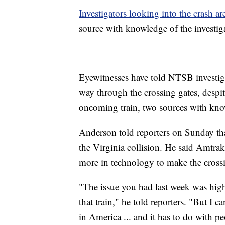
Investigators looking into the crash ar
source with knowledge of the investi
Eyewitnesses have told NTSB investigat
way through the crossing gates, despit
oncoming train, two sources with kno
Anderson told reporters on Sunday tha
the Virginia collision. He said Amtrak 
more in technology to make the crossi
"The issue you had last week was hi
that train," he told reporters. "But I
in America ... and it has to do with p