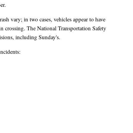
er.
ash vary; in two cases, vehicles appear to have
in crossing. The National Transportation Safety
lisions, including Sunday's.
incidents: