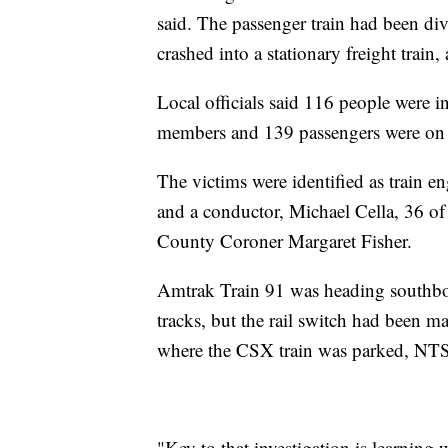
said. The passenger train had been dive
crashed into a stationary freight train,
Local officials said 116 people were i
members and 139 passengers were on 
The victims were identified as train 
and a conductor, Michael Cella, 36 of
County Coroner Margaret Fisher.
Amtrak Train 91 was heading southbo
tracks, but the rail switch had been man
where the CSX train was parked, NT
"Key to that investigation is learning