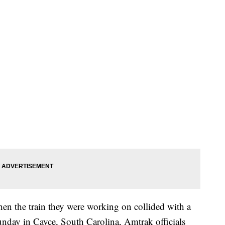
en the train they were working on collided with a
nday in Cayce, South Carolina, Amtrak officials