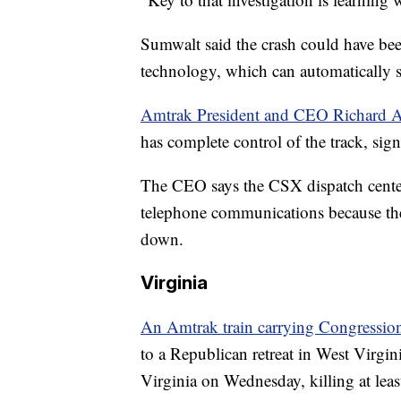
Sumwalt said the crash could have be
technology, which can automatically s
Amtrak President and CEO Richard 
has complete control of the track, sig
The CEO says the CSX dispatch center
telephone communications because the 
down.
Virginia
An Amtrak train carrying Congressio
to a Republican retreat in West Virgini
Virginia on Wednesday, killing at leas