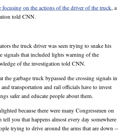
e focusing on the actions of the driver of the truck
, a
gation told CNN.
ors the truck driver was seen trying to snake his
e signals that included lights warning of the
wledge of the investigation told CNN.
t the garbage truck bypassed the crossing signals in
and transportation and rail officials have to invest
ngs safer and educate people about them.
ghlighted because there were many Congressmen on
 can tell you that happens almost every day somewhere
eople trying to drive around the arms that are down --