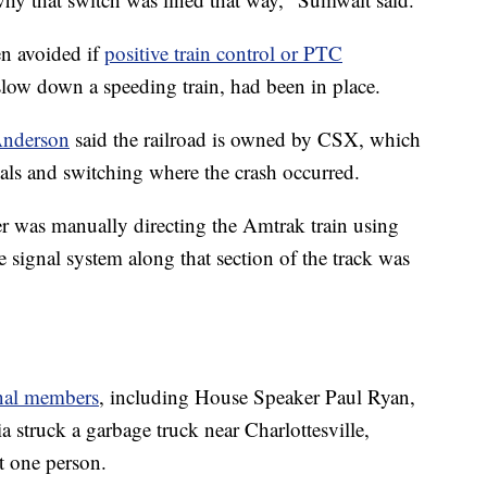
en avoided if
positive train control or PTC
low down a speeding train, had been in place.
Anderson
said the railroad is owned by CSX, which
nals and switching where the crash occurred.
 was manually directing the Amtrak train using
signal system along that section of the track was
nal members
, including House Speaker Paul Ryan,
a struck a garbage truck near Charlottesville,
t one person.