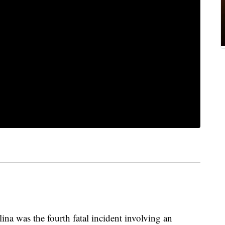
ina was the fourth fatal incident involving an