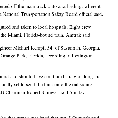
rted off the main track onto a rail siding, where it
 a National Transportation Safety Board official said.
njured and taken to local hospitals. Eight crew
the Miami, Florida-bound train, Amtrak said.
engineer Michael Kempf, 54, of Savannah, Georgia,
 Orange Park, Florida, according to Lexington
und and should have continued straight along the
ually set to send the train onto the rail siding,
SB Chairman Robert Sumwalt said Sunday.
 why that switch was lined that way," Sumwalt said.