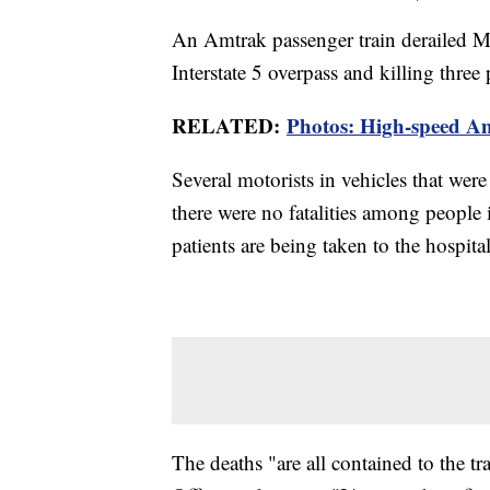
An Amtrak passenger train derailed Mo
Interstate 5 overpass and killing thre
RELATED:
Photos: High-speed Am
Several motorists in vehicles that were 
there were no fatalities among people in
patients are being taken to the hospita
The deaths "are all contained to the tr