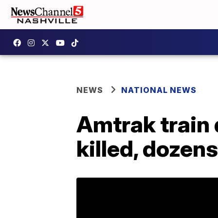
NEWS
NATIONAL NEWS
Amtrak train 
killed, dozen