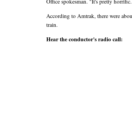
Office spokesman. "It's pretty horrific.
According to Amtrak, there were abou
train.
Hear the conductor's radio call: