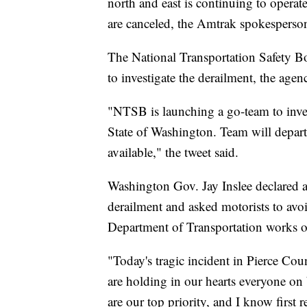
north and east is continuing to opera
are canceled, the Amtrak spokesperson
The National Transportation Safety B
to investigate the derailment, the agen
"NTSB is launching a go-team to inves
State of Washington. Team will depar
available," the tweet said.
Washington Gov. Jay Inslee declared a 
derailment and asked motorists to avoi
Department of Transportation works on
"Today's tragic incident in Pierce Co
are holding in our hearts everyone on
are our top priority, and I know first