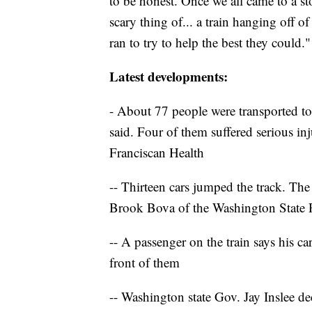
to be honest. Once we all came to a st
scary thing of... a train hanging off o
ran to try to help the best they could."
Latest developments:
- About 77 people were transported to 
said. Four of them suffered serious i
Franciscan Health
-- Thirteen cars jumped the track. The
Brook Bova of the Washington State P
-- A passenger on the train says his ca
front of them
-- Washington state Gov. Jay Inslee de