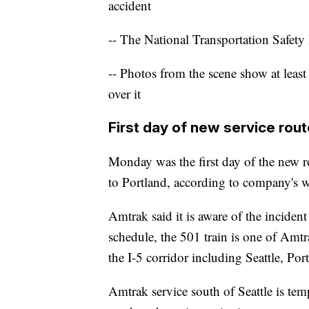
accident
-- The National Transportation Safety 
-- Photos from the scene show at least
over it
First day of new service rout
Monday was the first day of the new r
to Portland, according to company's w
Amtrak said it is aware of the inciden
schedule, the 501 train is one of Amtr
the I-5 corridor including Seattle, P
Amtrak service south of Seattle is tem