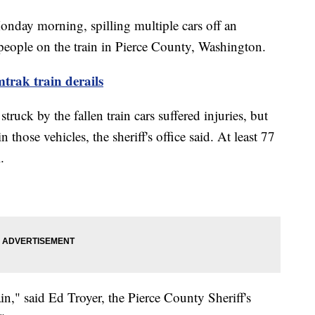
nday morning, spilling multiple cars off an
e people on the train in Pierce County, Washington.
trak train derails
struck by the fallen train cars suffered injuries, but
 those vehicles, the sheriff's office said. At least 77
l.
ain," said Ed Troyer, the Pierce County Sheriff's