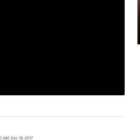
0 AM, Dec 19, 2017