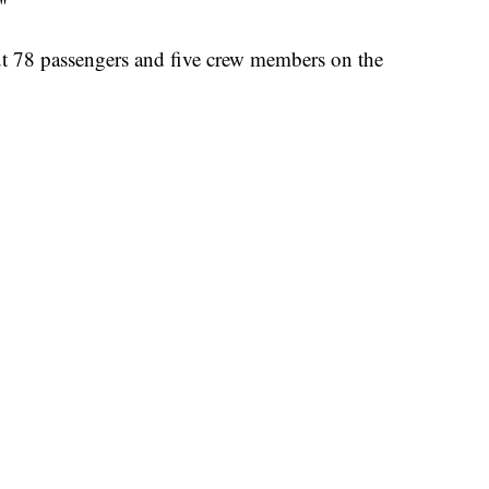
"
t 78 passengers and five crew members on the