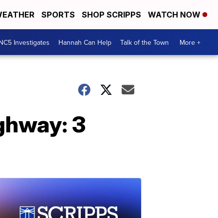
EATHER
SPORTS
SHOP SCRIPPS
WATCH NOW
NC5 Investigates
Hannah Can Help
Talk of the Town
More +
ighway: 3