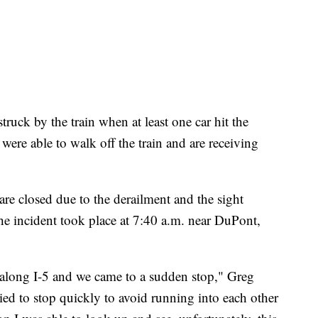
truck by the train when at least one car hit the
were able to walk off the train and are receiving
are closed due to the derailment and the sight
e incident took place at 7:40 a.m. near DuPont,
 along I-5 and we came to a sudden stop," Greg
d to stop quickly to avoid running into each other