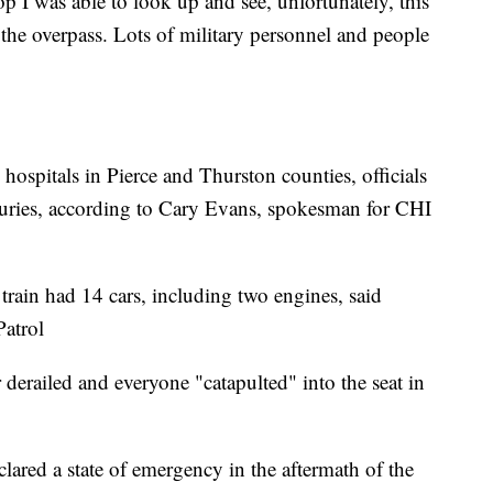
op I was able to look up and see, unfortunately, this
f the overpass. Lots of military personnel and people
hospitals in Pierce and Thurston counties, officials
njuries, according to Cary Evans, spokesman for CHI
 train had 14 cars, including two engines, said
atrol
r derailed and everyone "catapulted" into the seat in
clared a state of emergency in the aftermath of the