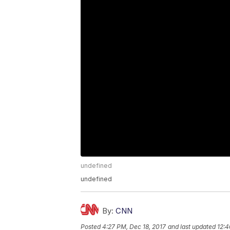
undefined
undefined
By:
CNN
Posted
4:27 PM, Dec 18, 2017
and last updated
12:4