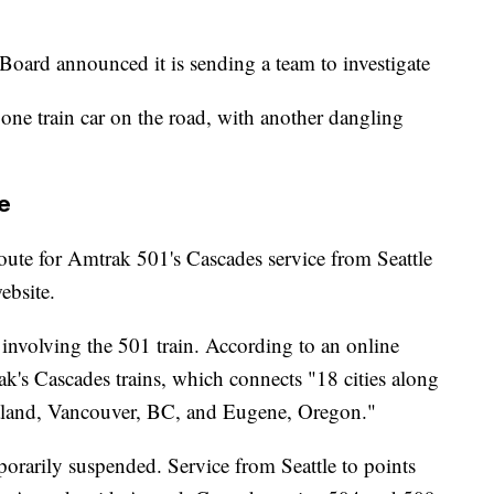
Board announced it is sending a team to investigate
 one train car on the road, with another dangling
e
oute for Amtrak 501's Cascades service from Seattle
ebsite.
t involving the 501 train. According to an online
ak's Cascades trains, which connects "18 cities along
ortland, Vancouver, BC, and Eugene, Oregon."
porarily suspended. Service from Seattle to points