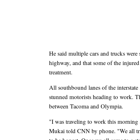
He said multiple cars and trucks were s
highway, and that some of the injured 
treatment.
All southbound lanes of the interstate 
stunned motorists heading to work. Th
between Tacoma and Olympia.
"I was traveling to work this morning
Mukai told CNN by phone. "We all trie