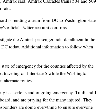
te, Amtrak said. Amtrak Cascades trains 504 and 509
 said.
oard is sending a team from DC to Washington state
cy's official Twitter account confirms.
tigate the Amtrak passenger train derailment in the
t DC today. Additional information to follow when
state of emergency for the counties affected by the
d traveling on Interstate 5 while the Washington
 alternate routes.
unty is a serious and ongoing emergency. Trudi and I
 board, and are praying for the many injured. They
 responders are doing everything to ensure everyone