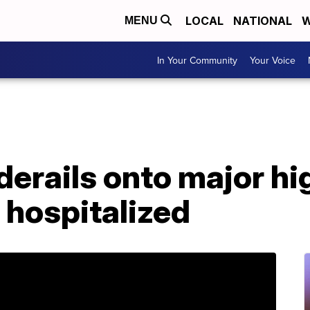
LOCAL
NATIONAL
W
MENU
In Your Community
Your Voice
derails onto major h
s hospitalized