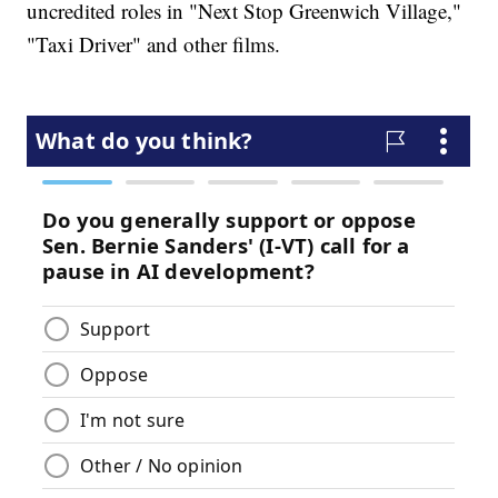
uncredited roles in "Next Stop Greenwich Village,"
"Taxi Driver" and other films.