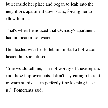
burst inside her place and began to leak into the
neighbor's apartment downstairs, forcing her to
allow him in.
That's when he noticed that O'Grady's apartment
had no heat or hot water.
He pleaded with her to let him install a hot water
heater, but she refused.
"She would tell me, 'I'm not worthy of these repairs
and these improvements. I don't pay enough in rent
to warrant this ... I'm perfectly fine keeping it as it
is,'" Pomerantz said.