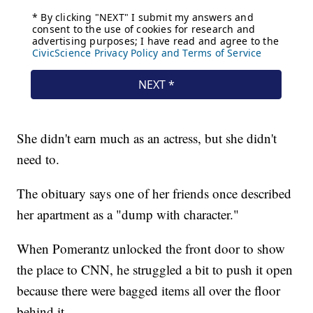
She didn't earn much as an actress, but she didn't
need to.
The obituary says one of her friends once described
her apartment as a "dump with character."
When Pomerantz unlocked the front door to show
the place to CNN, he struggled a bit to push it open
because there were bagged items all over the floor
behind it.