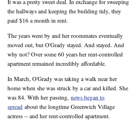
It was a pretty sweet deal. In exchange for sweeping
the hallways and keeping the building tidy, they
paid $16 a month in rent.
The years went by and her roommates eventually
moved out, but O'Grady stayed. And stayed. And
why not? Over some 60 years her rent-controlled
apartment remained incredibly affordable.
In March, O'Grady was taking a walk near her
home when she was struck by a car and killed. She
was 84. With her passing,
news began to
spread
about the longtime Greenwich Village
actress -- and her rent-controlled apartment.