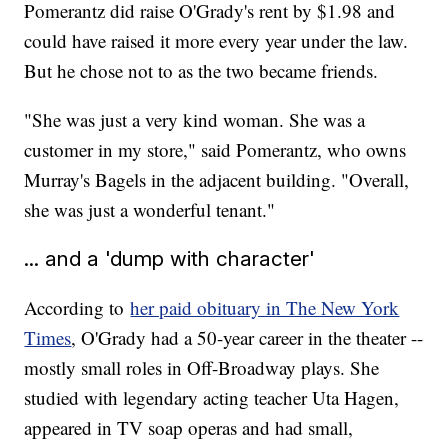
Pomerantz did raise O'Grady's rent by $1.98 and
could have raised it more every year under the law.
But he chose not to as the two became friends.
"She was just a very kind woman. She was a
customer in my store," said Pomerantz, who owns
Murray's Bagels in the adjacent building. "Overall,
she was just a wonderful tenant."
... and a 'dump with character'
According to
her paid obituary in The New York
Times
, O'Grady had a 50-year career in the theater --
mostly small roles in Off-Broadway plays. She
studied with legendary acting teacher Uta Hagen,
appeared in TV soap operas and had small,