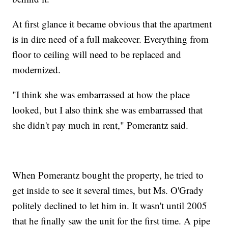
At first glance it became obvious that the apartment
is in dire need of a full makeover. Everything from
floor to ceiling will need to be replaced and
modernized.
"I think she was embarrassed at how the place
looked, but I also think she was embarrassed that
she didn't pay much in rent," Pomerantz said.
When Pomerantz bought the property, he tried to
get inside to see it several times, but Ms. O'Grady
politely declined to let him in. It wasn't until 2005
that he finally saw the unit for the first time. A pipe