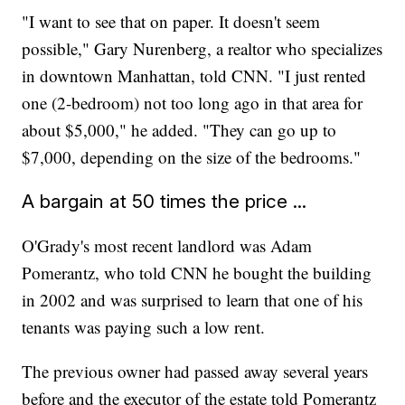
"I want to see that on paper. It doesn't seem
possible," Gary Nurenberg, a realtor who specializes
in downtown Manhattan, told CNN. "I just rented
one (2-bedroom) not too long ago in that area for
about $5,000," he added. "They can go up to
$7,000, depending on the size of the bedrooms."
A bargain at 50 times the price ...
O'Grady's most recent landlord was Adam
Pomerantz, who told CNN he bought the building
in 2002 and was surprised to learn that one of his
tenants was paying such a low rent.
The previous owner had passed away several years
before and the executor of the estate told Pomerantz