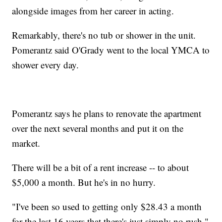
alongside images from her career in acting.
Remarkably, there's no tub or shower in the unit.
Pomerantz said O'Grady went to the local YMCA to
shower every day.
Pomerantz says he plans to renovate the apartment
over the next several months and put it on the
market.
There will be a bit of a rent increase -- to about
$5,000 a month. But he's in no hurry.
"I've been so used to getting only $28.43 a month
for the last 16 years that there's just simply no rush."