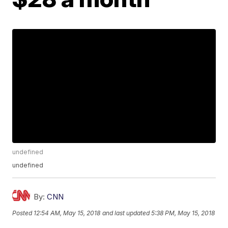
undefined
undefined
By:
CNN
Posted
12:54 AM, May 15, 2018
and last updated
5:38 PM, May 15, 2018