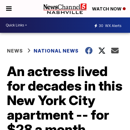
WATCH NOW
30
WX Alerts
NEWS
NATIONAL NEWS
An actress lived
for decades in this
New York City
apartment -- for
$28 a month