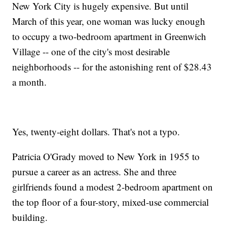
New York City is hugely expensive. But until
March of this year, one woman was lucky enough
to occupy a two-bedroom apartment in Greenwich
Village -- one of the city's most desirable
neighborhoods -- for the astonishing rent of $28.43
a month.
Yes, twenty-eight dollars. That's not a typo.
Patricia O'Grady moved to New York in 1955 to
pursue a career as an actress. She and three
girlfriends found a modest 2-bedroom apartment on
the top floor of a four-story, mixed-use commercial
building.