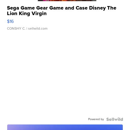
Sega Game Gear Game and Case Disney The
Lion King Virgin
$16
CONSHY C.
| sellwild.com
Powered by