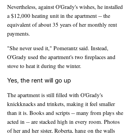
Nevertheless, against O'Grady's wishes, he installed
a $12,000 heating unit in the apartment -- the
equivalent of about 35 years of her monthly rent
payments.
"She never used it," Pomerantz said. Instead,
O'Grady used the apartment's two fireplaces and
stove to heat it during the winter.
Yes, the rent will go up
The apartment is still filled with O'Grady's
knickknacks and trinkets, making it feel smaller
than it is. Books and scripts -- many from plays she
acted in -- are stacked high in every room. Photos
of her and her sister, Roberta, hang on the walls