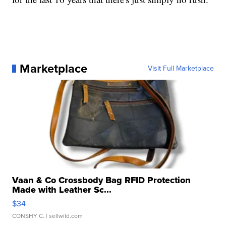
Marketplace
Visit Full Marketplace
Vaan & Co Crossbody Bag RFID Protection
Made with Leather Sc...
$34
CONSHY C.
| sellwild.com