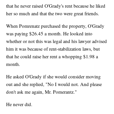
that he never raised O'Grady's rent because he liked
her so much and that the two were great friends.
When Pomrenatz purchased the property, O'Grady
was paying $26.45 a month. He looked into
whether or not this was legal and his lawyer advised
him it was because of rent-stabilization laws, but
that he could raise her rent a whopping $1.98 a
month.
He asked O'Grady if she would consider moving
out and she replied, "No I would not. And please
don't ask me again, Mr. Pomerantz."
He never did.