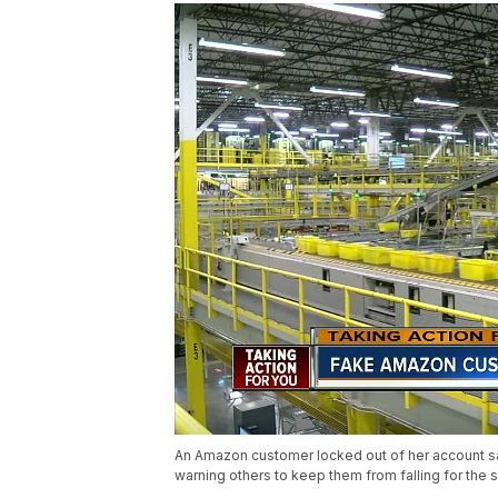
An Amazon customer locked out of her account s
warning others to keep them from falling for the