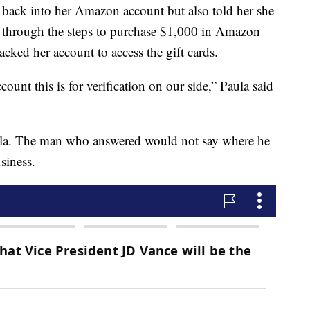
t back into her Amazon account but also told her she
g through the steps to purchase $1,000 in Amazon
acked her account to access the gift cards.
ount this is for verification on our side,” Paula said
la. The man who answered would not say where he
siness.