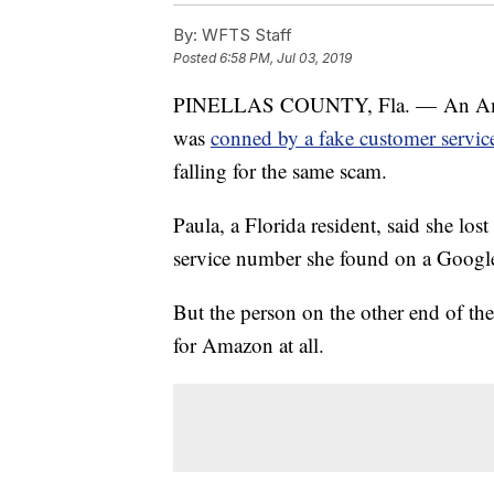
By:
WFTS Staff
Posted
6:58 PM, Jul 03, 2019
PINELLAS COUNTY, Fla. — An Amazon
was
conned by a fake customer servi
falling for the same scam.
Paula, a Florida resident, said she lo
service number she found on a Google
But the person on the other end of the
for Amazon at all.