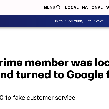
LOCAL
NATIONAL
W
MENU
In Your Community
Your Voice
ime member was loc
nd turned to Google fo
0 to fake customer service