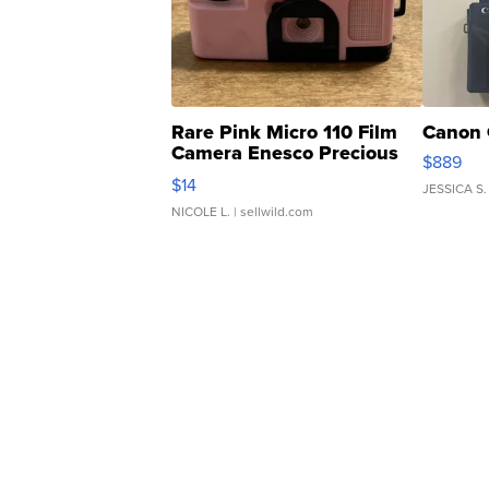
Rare Pink Micro 110 Film
Canon 
Camera Enesco Precious
$889
Moments TD4
$14
JESSICA S.
NICOLE L.
| sellwild.com