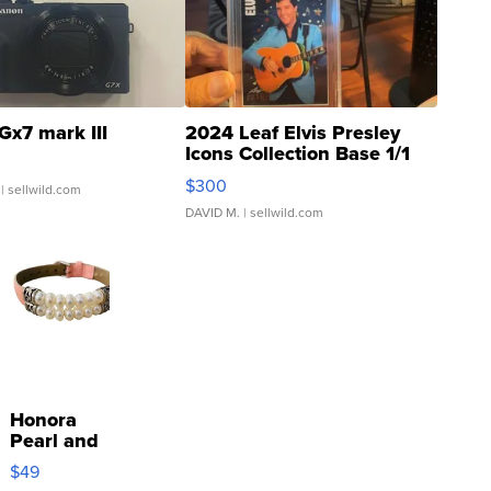
Gx7 mark III
2024 Leaf Elvis Presley
Icons Collection Base 1/1
SSP Clear ...
$300
| sellwild.com
DAVID M.
| sellwild.com
Honora
Pearl and
Pink
$49
Leather