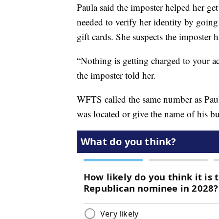
Paula said the imposter helped her ge
needed to verify her identity by goin
gift cards. She suspects the imposter h
“Nothing is getting charged to your acc
the imposter told her.
WFTS called the same number as Pau
was located or give the name of his bu