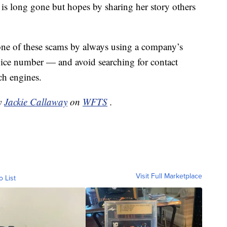
is long gone but hopes by sharing her story others
 one of these scams by always using a company’s
rvice number — and avoid searching for contact
ch engines.
by
Jackie Callaway
on
WFTS
.
Visit Full Marketplace
o List