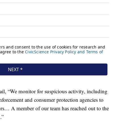
, “We monitor for suspicious activity, including
 enforcement and consumer protection agencies to
tors… A member of our team has reached out to the
.”