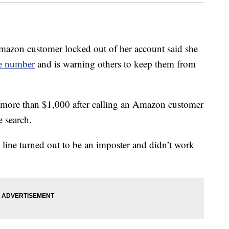
 customer locked out of her account said she
ce number
and is warning others to keep them from
st more than $1,000 after calling an Amazon customer
 search.
 line turned out to be an imposter and didn’t work