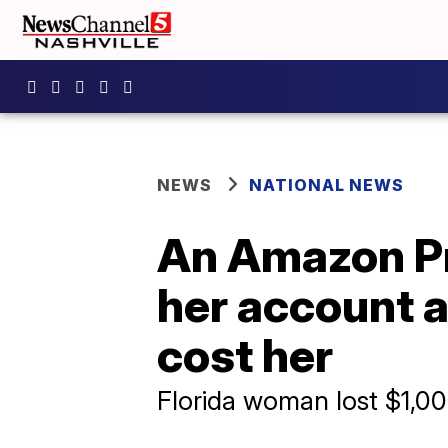
NEWS
NATIONAL NEWS
An Amazon Pr
her account a
cost her
Florida woman lost $1,00