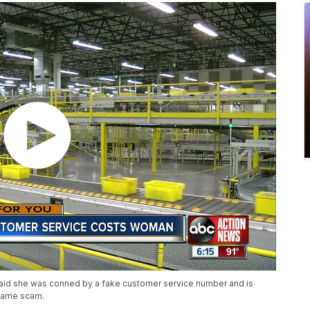
aid she was conned by a fake customer service number and is
 same scam.