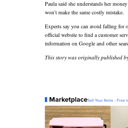
Paula said she understands her money 
won’t make the same costly mistake.
Experts say you can avoid falling for
official website to find a customer se
information on Google and other sear
This story was originally published 
Marketplace
Sell Your Items - Free t