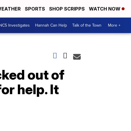
EATHER
SPORTS
SHOP SCRIPPS
WATCH NOW
NC5 Investigates
Hannah Can Help
Talk of the Town
More +
ked out of
r help. It