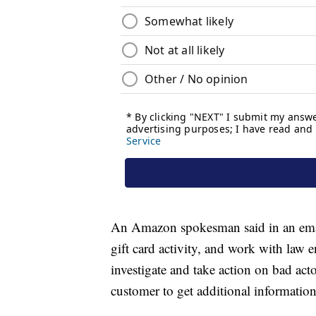
An Amazon spokesman said in an email
gift card activity, and work with law
investigate and take action on bad ac
customer to get additional information