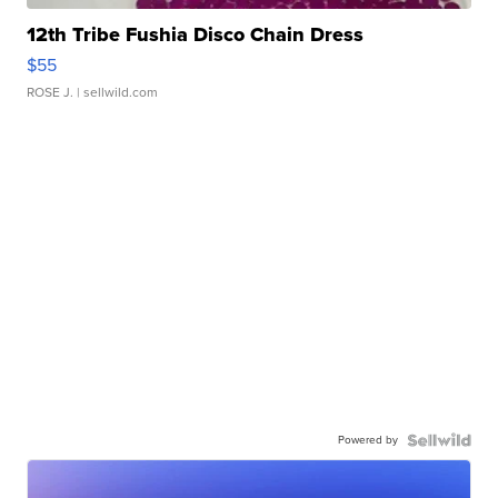
12th Tribe Fushia Disco Chain Dress
$55
ROSE J.
| sellwild.com
Powered by