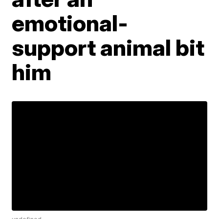
emotional-
support animal bit
him