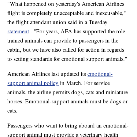
"What happened on yesterday's American Airlines
flight is completely unacceptable and inexcusable,"
the flight attendant union said in a Tuesday
statement
. "For years, AFA has supported the role
trained animals can provide to passengers in the
cabin, but we have also called for action in regards
to setting standards for emotional support animals."
American Airlines last updated its
emotional-
support animal policy
in March. For service
animals, the airline permits dogs, cats and miniature
horses. Emotional-support animals must be dogs or
cats.
Passengers who want to bring aboard an emotional-
support animal must provide a veterinary health