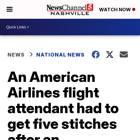
WATCH NOW
NEWS
NATIONAL NEWS
An American
Airlines flight
attendant had to
get five stitches
after an