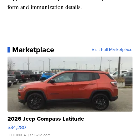
form and immunization details.
Marketplace
Visit Full Marketplace
2026 Jeep Compass Latitude
$34,280
LOTLINX A.
| sellwild.com