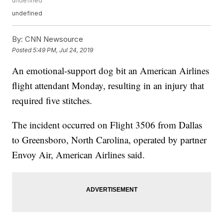
undefined
undefined
By:
CNN Newsource
Posted
5:49 PM, Jul 24, 2019
An emotional-support dog bit an American Airlines
flight attendant Monday, resulting in an injury that
required five stitches.
The incident occurred on Flight 3506 from Dallas
to Greensboro, North Carolina, operated by partner
Envoy Air, American Airlines said.