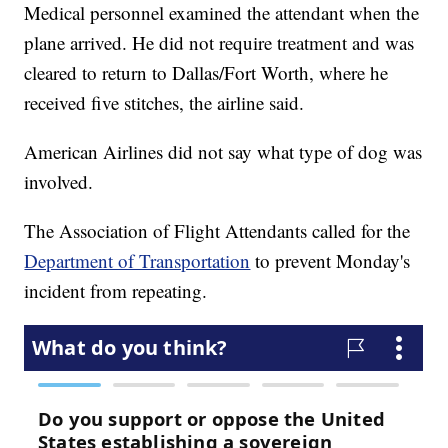
Medical personnel examined the attendant when the
plane arrived. He did not require treatment and was
cleared to return to Dallas/Fort Worth, where he
received five stitches, the airline said.
American Airlines did not say what type of dog was
involved.
The Association of Flight Attendants called for the
Department of Transportation
to prevent Monday's
incident from repeating.