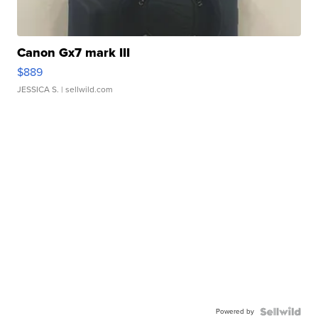
Canon Gx7 mark III
$889
JESSICA S.
| sellwild.com
Powered by