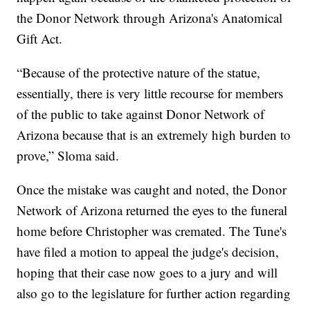
the Donor Network through Arizona's Anatomical
Gift Act.
“Because of the protective nature of the statue,
essentially, there is very little recourse for members
of the public to take against Donor Network of
Arizona because that is an extremely high burden to
prove,” Sloma said.
Once the mistake was caught and noted, the Donor
Network of Arizona returned the eyes to the funeral
home before Christopher was cremated. The Tune's
have filed a motion to appeal the judge's decision,
hoping that their case now goes to a jury and will
also go to the legislature for further action regarding