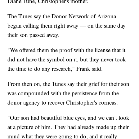
Diane Tune, Christopher's mother.
The Tunes say the Donor Network of Arizona
began calling them right away — on the same day
their son passed away.
"We offered them the proof with the license that it
did not have the symbol on it, but they never took
the time to do any research," Frank said.
From then on, the Tunes say their grief for their son
was compounded with the persistence from the
donor agency to recover Christopher's corneas.
"Our son had beautiful blue eyes, and we can’t look
at a picture of him. They had already made up their
mind what they were going to do, and it really