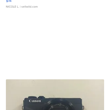
$14
NICOLE L.
| sellwild.com