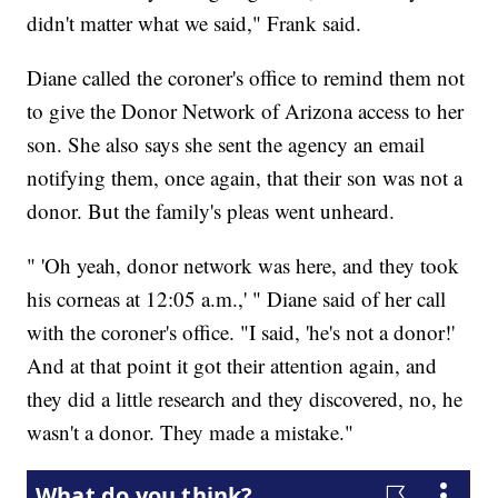
didn't matter what we said," Frank said.
Diane called the coroner's office to remind them not
to give the Donor Network of Arizona access to her
son. She also says she sent the agency an email
notifying them, once again, that their son was not a
donor. But the family's pleas went unheard.
" 'Oh yeah, donor network was here, and they took
his corneas at 12:05 a.m.,' " Diane said of her call
with the coroner's office. "I said, 'he's not a donor!'
And at that point it got their attention again, and
they did a little research and they discovered, no, he
wasn't a donor. They made a mistake."