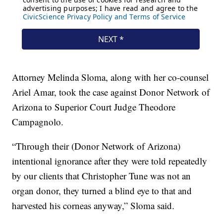
Attorney Melinda Sloma, along with her co-counsel
Ariel Amar, took the case against Donor Network of
Arizona to Superior Court Judge Theodore
Campagnolo.
“Through their (Donor Network of Arizona)
intentional ignorance after they were told repeatedly
by our clients that Christopher Tune was not an
organ donor, they turned a blind eye to that and
harvested his corneas anyway,” Sloma said.