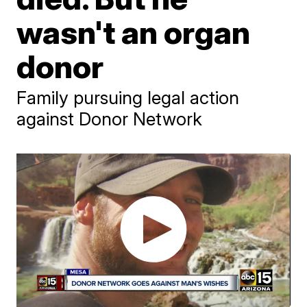
wasn't an organ
donor
Family pursuing legal action
against Donor Network