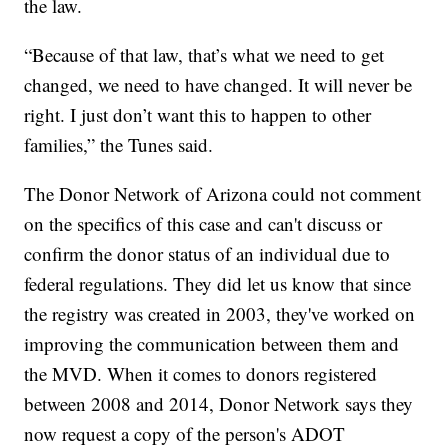
the law.
“Because of that law, that’s what we need to get
changed, we need to have changed. It will never be
right. I just don’t want this to happen to other
families,” the Tunes said.
The Donor Network of Arizona could not comment
on the specifics of this case and can't discuss or
confirm the donor status of an individual due to
federal regulations. They did let us know that since
the registry was created in 2003, they've worked on
improving the communication between them and
the MVD. When it comes to donors registered
between 2008 and 2014, Donor Network says they
now request a copy of the person's ADOT