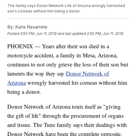
The family says Donor Network Life of Arizona wrongly harvested
son's corneas without him being a donor.
By:
Karla Navarrete
Posted
2:50 PM, Jun 11, 2019
and last updated
2:50 PM, Jun 11, 2019
PHOENIX — Years after their son died in a
motorcycle accident, a family in Mesa, Arizona,
continues to not only grieve the loss of their son but
laments the way they say
Donor Network of
Arizona
wrongly harvested his corneas without him
being a donor.
Donor Network of Arizona touts itself as "giving
the gift of life" through the procurement of organs
and tissue. The Tune family says their dealings with
Donor Network have been the complete opposite.