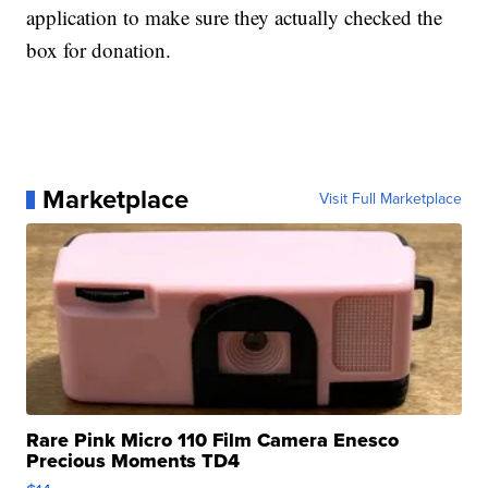
application to make sure they actually checked the
box for donation.
Marketplace
Visit Full Marketplace
Rare Pink Micro 110 Film Camera Enesco
Precious Moments TD4