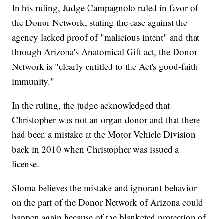
In his ruling, Judge Campagnolo ruled in favor of
the Donor Network, stating the case against the
agency lacked proof of "malicious intent" and that
through Arizona's Anatomical Gift act, the Donor
Network is "clearly entitled to the Act's good-faith
immunity."
In the ruling, the judge acknowledged that
Christopher was not an organ donor and that there
had been a mistake at the Motor Vehicle Division
back in 2010 when Christopher was issued a
license.
Sloma believes the mistake and ignorant behavior
on the part of the Donor Network of Arizona could
happen again because of the blanketed protection of