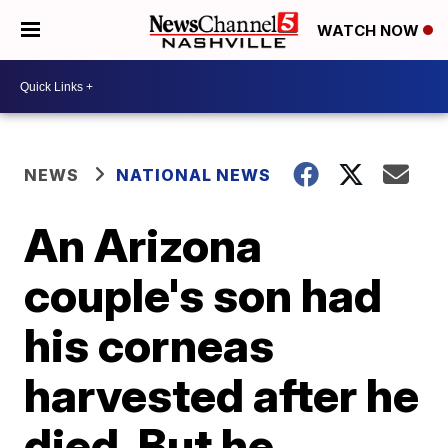
WATCH NOW
NEWS
NATIONAL NEWS
An Arizona
couple's son had
his corneas
harvested after he
died. But he