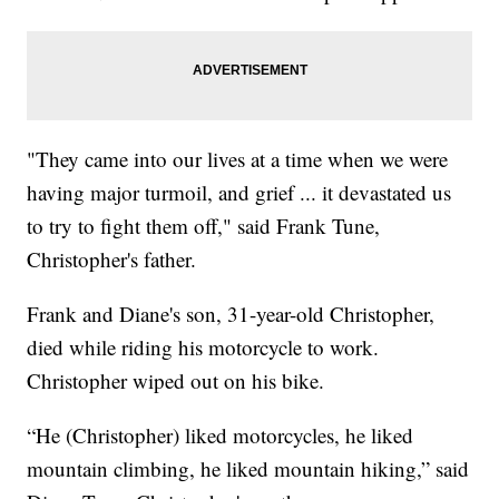
"They came into our lives at a time when we were
having major turmoil, and grief ... it devastated us
to try to fight them off," said Frank Tune,
Christopher's father.
Frank and Diane's son, 31-year-old Christopher,
died while riding his motorcycle to work.
Christopher wiped out on his bike.
“He (Christopher) liked motorcycles, he liked
mountain climbing, he liked mountain hiking,” said