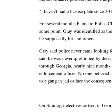
"I haven’t had a license plate since 2
For several months Palmetto Police Chi
some point, Gray was identified as the
he supposedly hit and others.
Gray said police never came looking fo
said he was never questioned by detecti
through Georgia, nearly nine months l
enforcement officer. No one believed 
to a gang in jail or face the consequen
On Sunday, detectives arrived in Georg