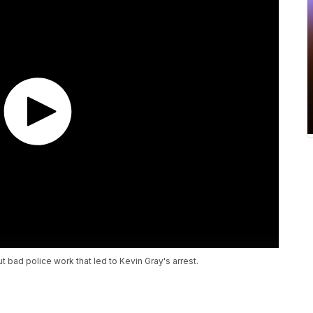
ut bad police work that led to Kevin Gray's arrest.