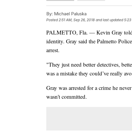
By:
Michael Paluska
Posted
2:51 AM, Sep 26, 2018
and last updated
5:23
PALMETTO, Fla. — Kevin Gray told WF
identity. Gray said the Palmetto Polic
arrest.
"They just need better detectives, better
was a mistake they could’ve really av
Gray was arrested for a crime he neve
wasn't committed.