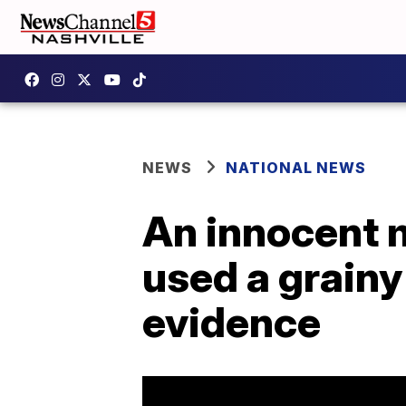
NEWS
NATIONAL NEWS
An innocent m
used a grainy
evidence