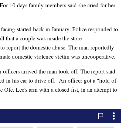
 For 10 days family members said she cried for her
facing started back in January. Police responded to
ll that a couple was inside the store
 to report the domestic abuse. The man reportedly
 female domestic violence victim was uncooperative.
 officers arrived the man took off. The report said
ed in his car to drive off. An officer got a "hold of
ike Ofc. Lee's arm with a closed fist, in an attempt to