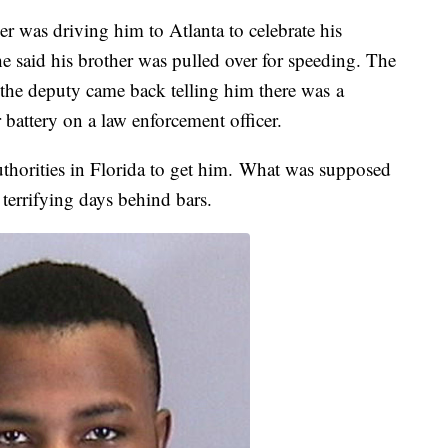
r was driving him to Atlanta to celebrate his
 said his brother was pulled over for speeding. The
 the deputy came back telling him there was a
r battery on a law enforcement officer.
authorities in Florida to get him. What was supposed
 terrifying days behind bars.