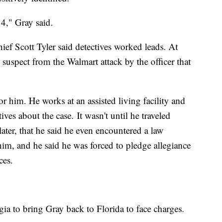
014," Gray said.
ef Scott Tyler said detectives worked leads. At
 suspect from the Walmart attack by the officer that
r him. He works at an assisted living facility and
ves about the case. It wasn't until he traveled
ater, that he said he even encountered a law
him, and he said he was forced to pledge allegiance
ces.
ia to bring Gray back to Florida to face charges.