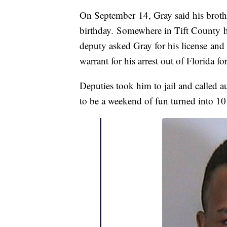
On September 14, Gray said his brothe
birthday. Somewhere in Tift County he
deputy asked Gray for his license and
warrant for his arrest out of Florida fo
Deputies took him to jail and called 
to be a weekend of fun turned into 10