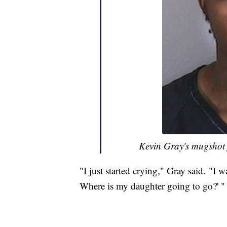
Kevin Gray's mugshot 
"I just started crying," Gray said. "I 
Where is my daughter going to go?' "