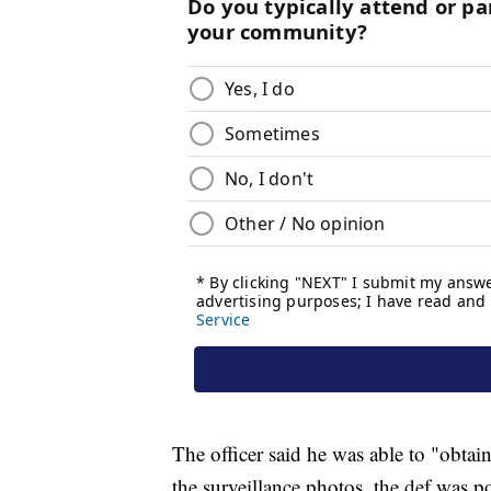
The officer said he was able to "obtain
the surveillance photos, the def was po