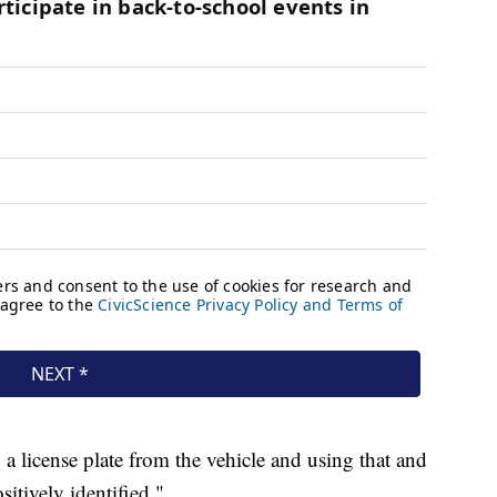
 a license plate from the vehicle and using that and
sitively identified."