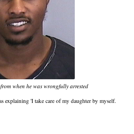
from when he was wrongfully arrested
was explaining 'I take care of my daughter by myself.