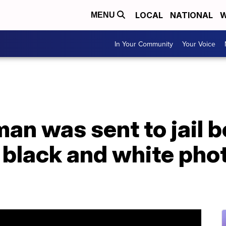
LOCAL
NATIONAL
W
MENU
In Your Community
Your Voice
an was sent to jail 
 black and white pho