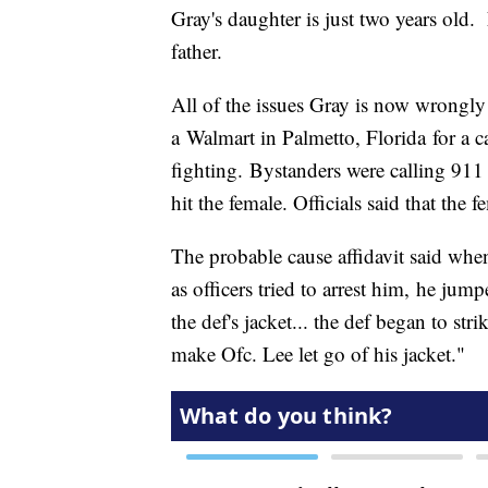
Gray's daughter is just two years old.
father.
All of the issues Gray is now wrongly 
a Walmart in Palmetto, Florida for a ca
fighting. Bystanders were calling 911
hit the female. Officials said that the
The probable cause affidavit said when
as officers tried to arrest him, he jump
the def's jacket... the def began to str
make Ofc. Lee let go of his jacket."