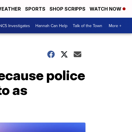
EATHER
SPORTS
SHOP SCRIPPS
WATCH NOW
NC5 Investigates
Hannah Can Help
Talk of the Town
More +
because police
to as