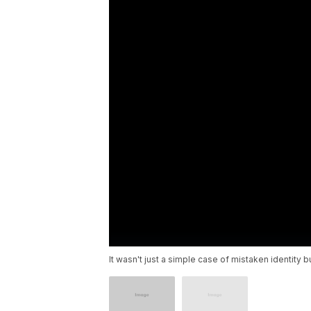
It wasn't just a simple case of mistaken identity b