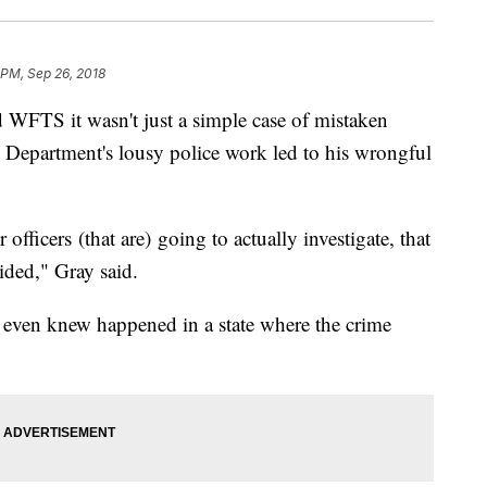
 PM, Sep 26, 2018
TS it wasn't just a simple case of mistaken
e Department's lousy police work led to his wrongful
 officers (that are) going to actually investigate, that
oided," Gray said.
r even knew happened in a state where the crime