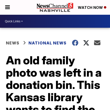
WATCH NOW
NEWS
NATIONAL NEWS
An old family
photo was left in a
donation bin. This
Kansas library
wants to find the