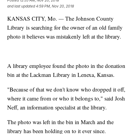
Posted
12:55 AM, Nov 20, 2018
and last updated
4:59 PM, Nov 20, 2018
KANSAS CITY, Mo.
—
The Johnson County
Library is searching for the owner of an old family
photo it believes was mistakenly left at the library.
A library employee found the photo in the donation
bin at the Lackman Library in Lenexa, Kansas.
"Because of that we don't know who dropped it off,
where it came from or who it belongs to," said Josh
Neff, an information specialist at the library.
The photo was left in the bin in March and the
library has been holding on to it ever since.