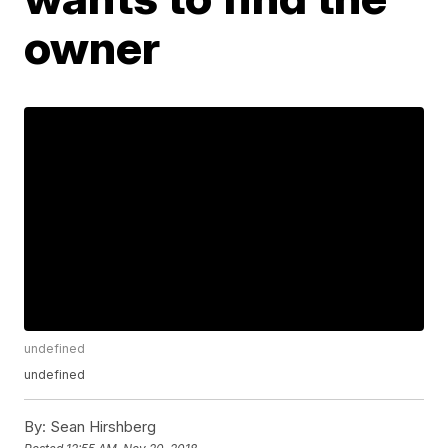
owner
undefined
undefined
By:
Sean Hirshberg