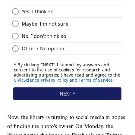
Now, the library is turning to social media in hopes
of finding the photo's owner. On Monday, the
library posted the image on Facebook and Twitter.