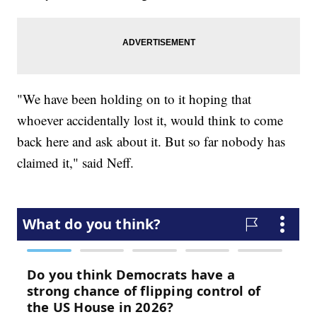
"We have been holding on to it hoping that
whoever accidentally lost it, would think to come
back here and ask about it. But so far nobody has
claimed it," said Neff.