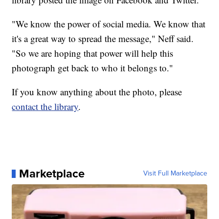
"We know the power of social media. We know that
it's a great way to spread the message," Neff said.
"So we are hoping that power will help this
photograph get back to who it belongs to."
If you know anything about the photo, please
contact the library
.
Marketplace
Visit Full Marketplace