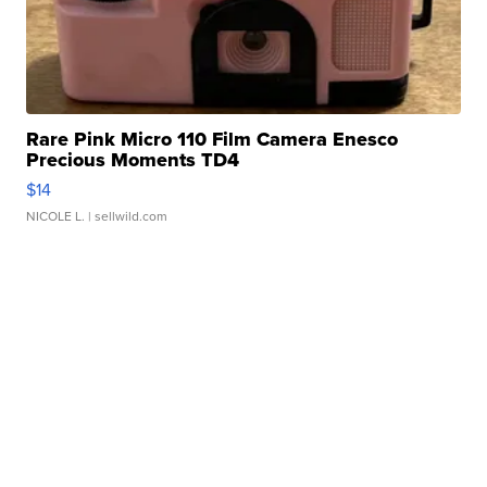
Rare Pink Micro 110 Film Camera Enesco
Precious Moments TD4
$14
NICOLE L.
| sellwild.com