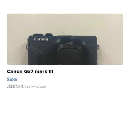
Canon Gx7 mark III
$889
JESSICA S.
| sellwild.com