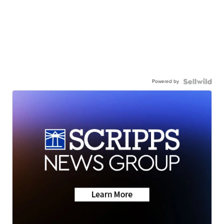
Powered by