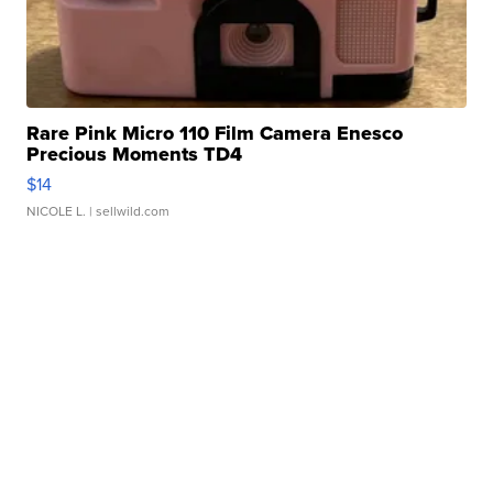
Rare Pink Micro 110 Film Camera Enesco
Precious Moments TD4
$14
NICOLE L.
| sellwild.com