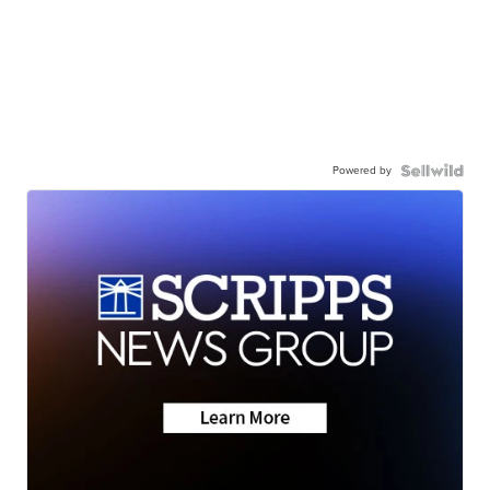
Powered by