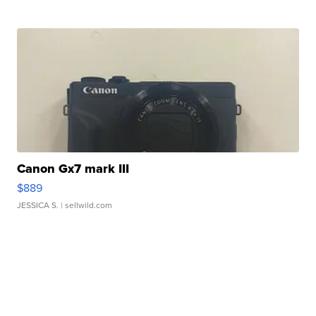
Canon Gx7 mark III
$889
JESSICA S.
| sellwild.com