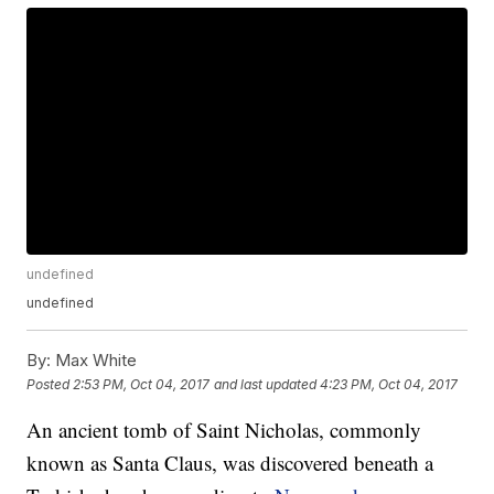
undefined
undefined
By:
Max White
Posted
2:53 PM, Oct 04, 2017
and last updated
4:23 PM, Oct 04, 2017
An ancient tomb of Saint Nicholas, commonly
known as Santa Claus, was discovered beneath a