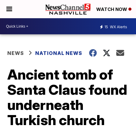
WATCH NOW
15
WX Alerts
NEWS
NATIONAL NEWS
Ancient tomb of
Santa Claus found
underneath
Turkish church