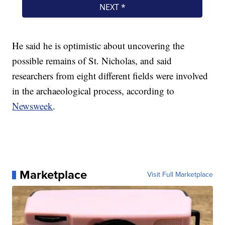
He said he is optimistic about uncovering the
possible remains of St. Nicholas, and said
researchers from eight different fields were involved
in the archaeological process, according to
Newsweek
.
Marketplace
Visit Full Marketplace