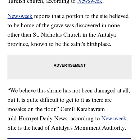
Turkish church, according to
Newsweek
.
Newsweek
reports that a portion fo the site believed
to be home of the grave was discovered in none
other than St. Nicholas Church in the Antalya
province, known to be the saint's birthplace.
“We believe this shrine has not been damaged at all,
but it is quite difficult to get to it as there are
mosaics on the floor,” Cemil Karabayram
told Hurriyet Daily News
,
according to
Newsweek
.
She is the head of Antalya's Monument Authority.