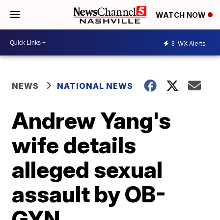
WATCH NOW
3
WX Alerts
NEWS
NATIONAL NEWS
Andrew Yang's
wife details
alleged sexual
assault by OB-
GYN