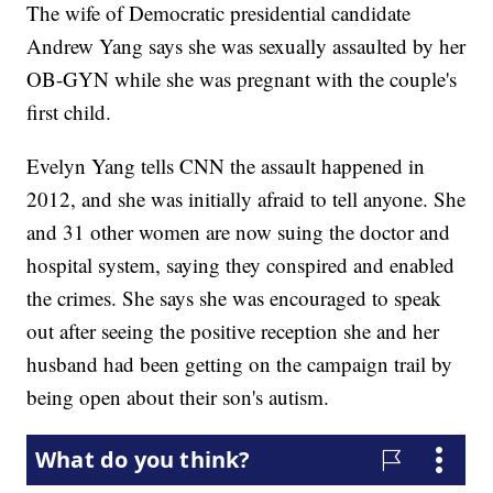
The wife of Democratic presidential candidate
Andrew Yang says she was sexually assaulted by her
OB-GYN while she was pregnant with the couple's
first child.
Evelyn Yang tells CNN the assault happened in
2012, and she was initially afraid to tell anyone. She
and 31 other women are now suing the doctor and
hospital system, saying they conspired and enabled
the crimes. She says she was encouraged to speak
out after seeing the positive reception she and her
husband had been getting on the campaign trail by
being open about their son's autism.