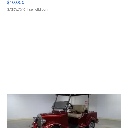
$40,000
GATEWAY C.
| sellwild.com