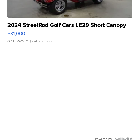
2024 StreetRod Golf Cars LE29 Short Canopy
$31,000
GATEWAY C.
| sellwild.com
Powered by