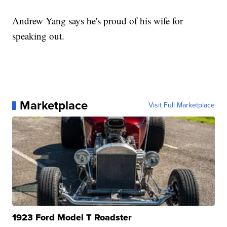
Andrew Yang says he's proud of his wife for
speaking out.
Marketplace
Visit Full Marketplace
1923 Ford Model T Roadster