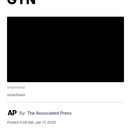
undefined
undefined
By:
The Associated Press
Posted
4:48 AM, Jan 17, 2020