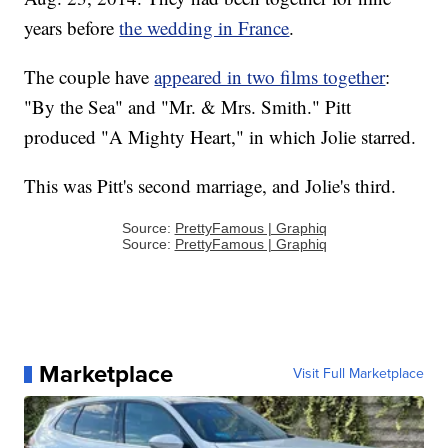
years before
the wedding in France
.
The couple have
appeared in two films together
:
"By the Sea" and "Mr. & Mrs. Smith." Pitt
produced "A Mighty Heart," in which Jolie starred.
This was Pitt's second marriage, and Jolie's third.
Source:
PrettyFamous | Graphiq
Source:
PrettyFamous | Graphiq
Marketplace
Visit Full Marketplace