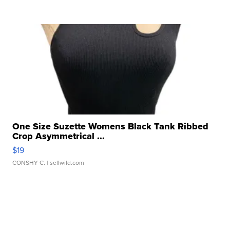
One Size Suzette Womens Black Tank Ribbed
Crop Asymmetrical ...
$19
CONSHY C.
| sellwild.com