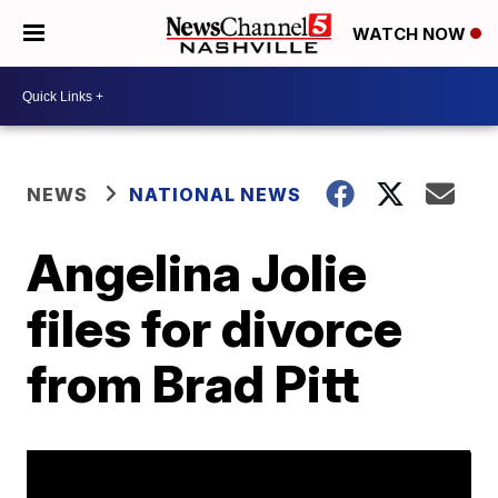
WATCH NOW
NEWS
NATIONAL NEWS
Angelina Jolie
files for divorce
from Brad Pitt