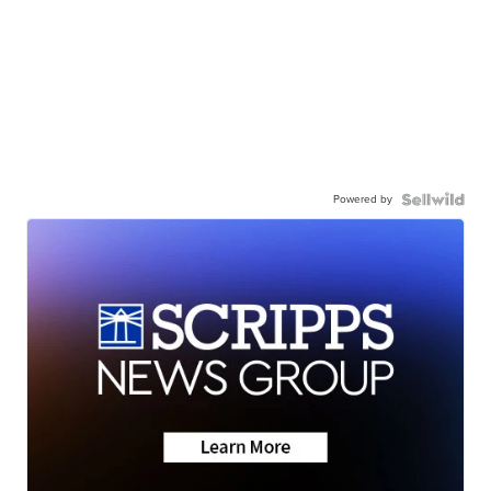
Powered by