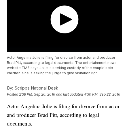
Actor Angelina Jolie is filing for divorce from actor and producer
Brad Pitt, according to legal documents. The entertainment news
website TMZ says Jolie is seeking custody of the couple's six
children. She is asking the judge to give visitation righ
By:
Scripps National Desk
Posted
2:38 PM, Sep 20, 2016
and last updated
4:30 PM, Sep 22, 2016
Actor Angelina Jolie is filing for divorce from actor
and producer Brad Pitt, according to legal
documents.