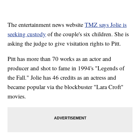
The entertainment news website
TMZ says Jolie is
seeking custody
of the couple's six children. She is
asking the judge to give visitation rights to Pitt.
Pitt has more than 70 works as an actor and
producer and shot to fame in 1994's "Legends of
the Fall." Jolie has 46 credits as an actress and
became popular via the blockbuster "Lara Croft"
movies.