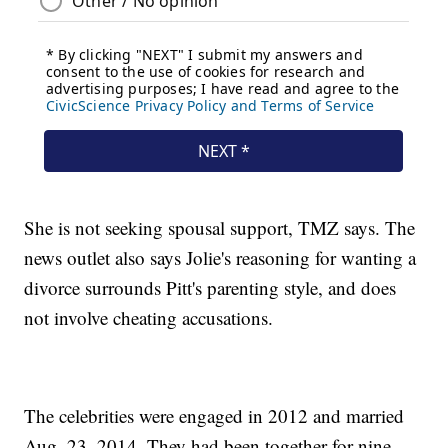
She is not seeking spousal support, TMZ says. The
news outlet also says Jolie's reasoning for wanting a
divorce surrounds Pitt's parenting style, and does
not involve cheating accusations.
The celebrities were engaged in 2012 and married
Aug. 23, 2014. They had been together for nine