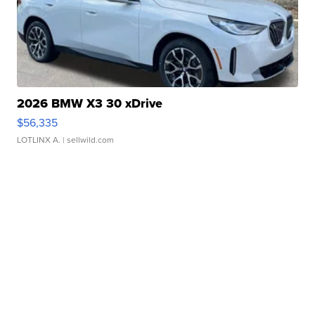
2026 BMW X3 30 xDrive
$56,335
LOTLINX A.
| sellwild.com