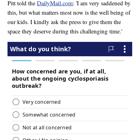
Pitt told the
DailyMail.com
: 'I am very saddened by
this, but what matters most now is the well being of
our kids. I kindly ask the press to give them the
space they deserve during this challenging time.'