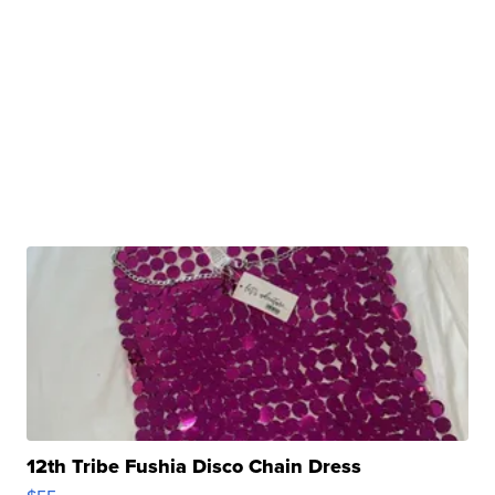
12th Tribe Fushia Disco Chain Dress