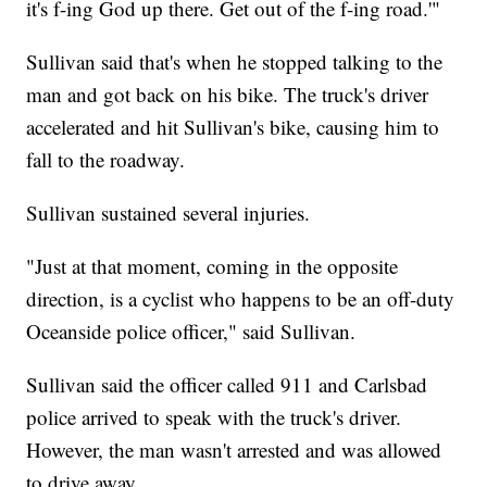
it's f-ing God up there. Get out of the f-ing road.'"
Sullivan said that's when he stopped talking to the
man and got back on his bike. The truck's driver
accelerated and hit Sullivan's bike, causing him to
fall to the roadway.
Sullivan sustained several injuries.
"Just at that moment, coming in the opposite
direction, is a cyclist who happens to be an off-duty
Oceanside police officer," said Sullivan.
Sullivan said the officer called 911 and Carlsbad
police arrived to speak with the truck's driver.
However, the man wasn't arrested and was allowed
to drive away.