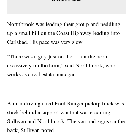
Northbrook was leading their group and peddling
up a small hill on the Coast Highway leading into
Carlsbad. His pace was very slow.
"There was a guy just on the … on the horn,
excessively on the horn," said Northbrook, who
works as a real estate manager.
A man driving a red Ford Ranger pickup truck was
stuck behind a support van that was escorting
Sullivan and Northbrook. The van had signs on the
back, Sullivan noted.