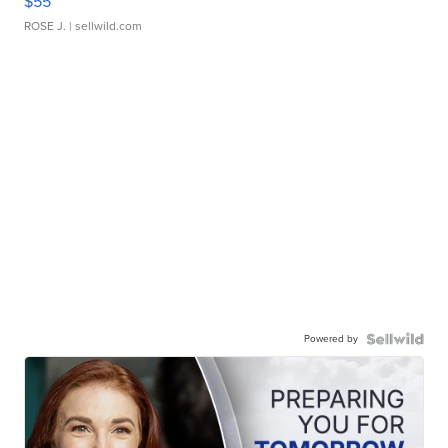
$55
ROSE J.
| sellwild.com
Powered by