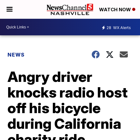
WATCH NOW
28
WX Alerts
NEWS
Angry driver
knocks radio host
off his bicycle
during California
charity ride