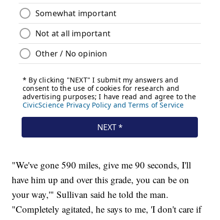
"We've gone 590 miles, give me 90 seconds, I'll
have him up and over this grade, you can be on
your way,'" Sullivan said he told the man.
"Completely agitated, he says to me, 'I don't care if