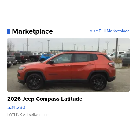
Marketplace
Visit Full Marketplace
2026 Jeep Compass Latitude
$34,280
LOTLINX A.
| sellwild.com