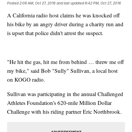
Posted
2:06 AM, Oct 27, 2016
and last updated
6:42 PM, Oct 27, 2016
A California radio host claims he was knocked off
his bike by an angry driver during a charity run and
is upset that police didn't arrest the suspect.
"He hit the gas, hit me from behind … threw me off
my bike," said Bob "Sully" Sullivan, a local host
on KOGO radio.
Sullivan was participating in the annual Challenged
Athletes Foundation's 620-mile Million Dollar
Challenge with his riding partner Eric Northbrook.