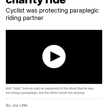
Cyclist was protecting paraplegic
riding partner
Bob "Sully" Sullivan said he explained to the driver that he was
escorting a paraplegic, but the driver struck him anyway.
By:
Joe Little