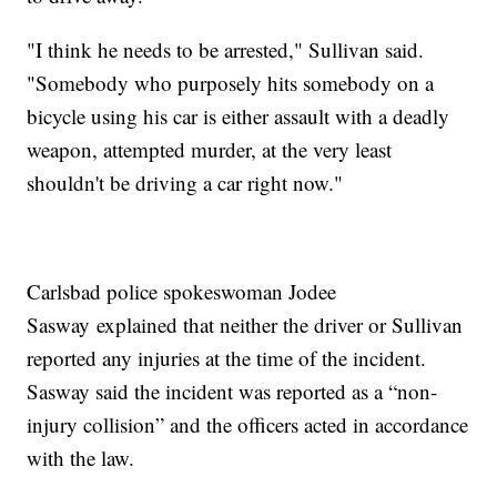
"I think he needs to be arrested," Sullivan said.
"Somebody who purposely hits somebody on a
bicycle using his car is either assault with a deadly
weapon, attempted murder, at the very least
shouldn't be driving a car right now."
Carlsbad police spokeswoman Jodee
Sasway explained that neither the driver or Sullivan
reported any injuries at the time of the incident.
Sasway said the incident was reported as a “non-
injury collision” and the officers acted in accordance
with the law.