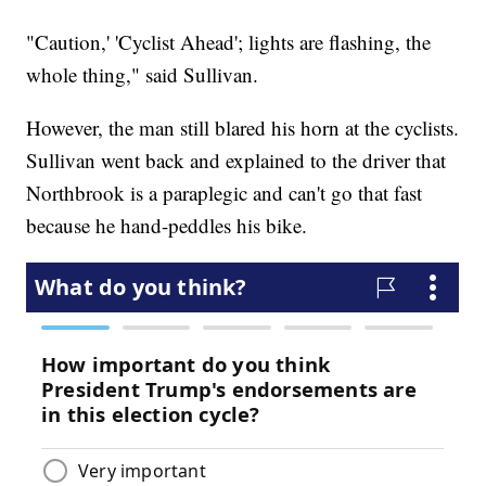
"Caution,' 'Cyclist Ahead'; lights are flashing, the
whole thing," said Sullivan.
However, the man still blared his horn at the cyclists.
Sullivan went back and explained to the driver that
Northbrook is a paraplegic and can't go that fast
because he hand-peddles his bike.