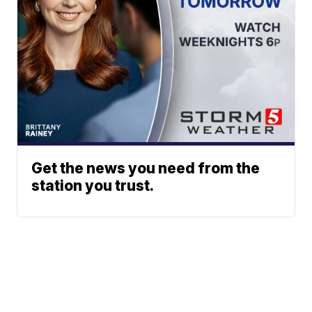
Get the news you need from the
station you trust.