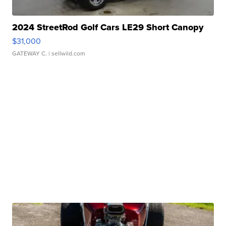
2024 StreetRod Golf Cars LE29 Short Canopy
$31,000
GATEWAY C.
| sellwild.com