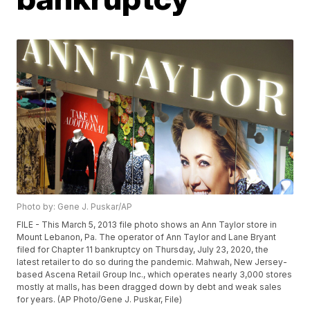
Photo by: Gene J. Puskar/AP
FILE - This March 5, 2013 file photo shows an Ann Taylor store in
Mount Lebanon, Pa. The operator of Ann Taylor and Lane Bryant
filed for Chapter 11 bankruptcy on Thursday, July 23, 2020, the
latest retailer to do so during the pandemic. Mahwah, New Jersey-
based Ascena Retail Group Inc., which operates nearly 3,000 stores
mostly at malls, has been dragged down by debt and weak sales
for years. (AP Photo/Gene J. Puskar, File)