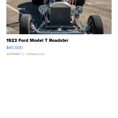
1923 Ford Model T Roadster
$40,000
GATEWAY C.
| sellwild.com