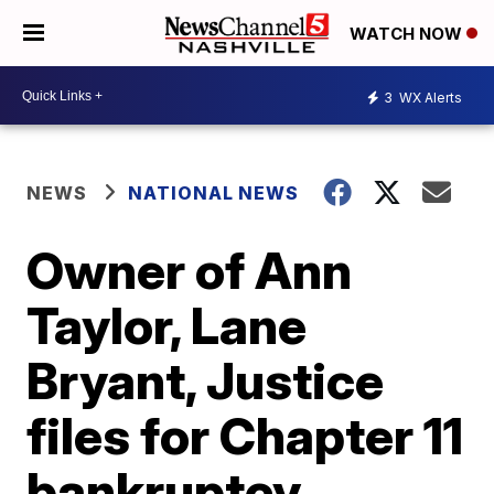
WATCH NOW
3
WX Alerts
NEWS
NATIONAL NEWS
Owner of Ann
Taylor, Lane
Bryant, Justice
files for Chapter 11
bankruptcy