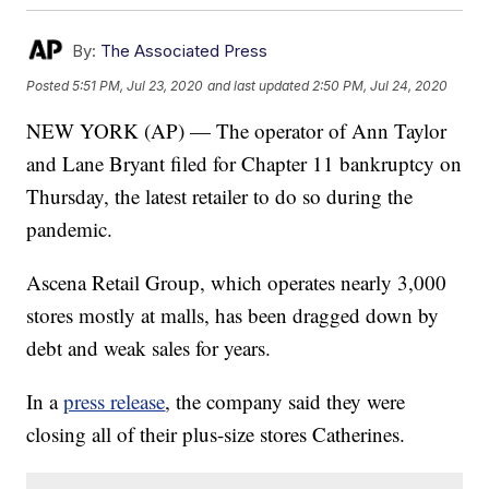
By:
The Associated Press
Posted
5:51 PM, Jul 23, 2020
and last updated
2:50 PM, Jul 24, 2020
NEW YORK (AP) — The operator of Ann Taylor
and Lane Bryant filed for Chapter 11 bankruptcy on
Thursday, the latest retailer to do so during the
pandemic.
Ascena Retail Group, which operates nearly 3,000
stores mostly at malls, has been dragged down by
debt and weak sales for years.
In a
press release
, the company said they were
closing all of their plus-size stores Catherines.