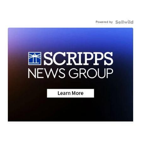
Powered by