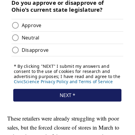
These retailers were already struggling with poor
sales, but the forced closure of stores in March to