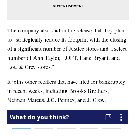
The company also said in the release that they plan
to "strategically reduce its footprint with the closing
of a significant number of Justice stores and a select
number of Ann Taylor, LOFT, Lane Bryant, and
Lou & Grey stores."
It joins other retailers that have filed for bankruptcy
in recent weeks, including Brooks Brothers,
Neiman Marcus, J.C. Penney, and J. Crew.