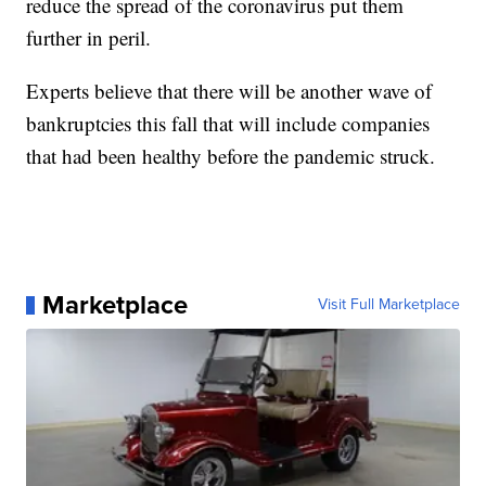
reduce the spread of the coronavirus put them
further in peril.
Experts believe that there will be another wave of
bankruptcies this fall that will include companies
that had been healthy before the pandemic struck.
Marketplace
Visit Full Marketplace