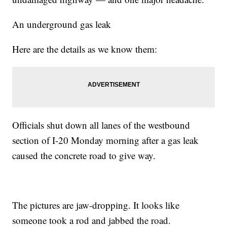
An underground gas leak
Here are the details as we know them:
Officials shut down all lanes of the westbound
section of I-20 Monday morning after a gas leak
caused the concrete road to give way.
The pictures are jaw-dropping. It looks like
someone took a rod and jabbed the road.