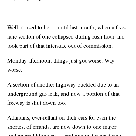
Well, it used to be — until last month, when a five-
lane section of one collapsed during rush hour and
took part of that interstate out of commission.
Monday afternoon, things just got worse. Way
worse.
A section of another highway buckled due to an
underground gas leak, and now a portion of that
freeway is shut down too.
Atlantans, ever-reliant on their cars for even the
shortest of errands, are now down to one major
undamaged highway — and one major headache.