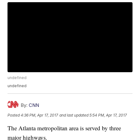
undefined
undefined
By:
CNN
Posted
4:36 PM, Apr 17, 2017
and last updated
5:54 PM, Apr 17, 2017
The Atlanta metropolitan area is served by three
major highways.