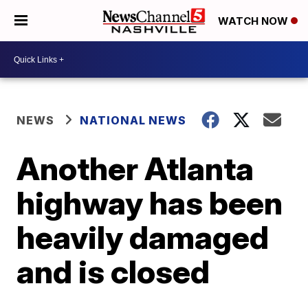
WATCH NOW
NEWS
NATIONAL NEWS
Another Atlanta
highway has been
heavily damaged
and is closed