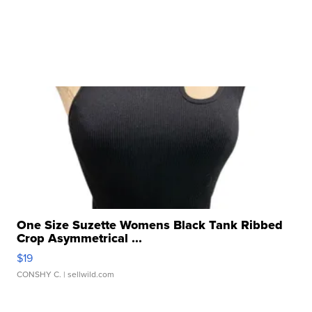
One Size Suzette Womens Black Tank Ribbed
Crop Asymmetrical ...
$19
CONSHY C.
| sellwild.com