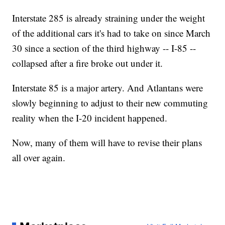
Interstate 285 is already straining under the weight
of the additional cars it's had to take on since March
30 since a section of the third highway -- I-85 --
collapsed after a fire broke out under it.
Interstate 85 is a major artery. And Atlantans were
slowly beginning to adjust to their new commuting
reality when the I-20 incident happened.
Now, many of them will have to revise their plans
all over again.