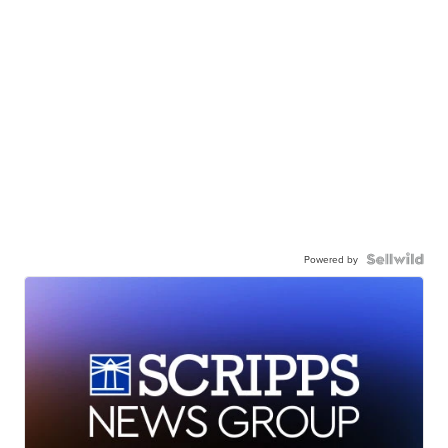
Powered by