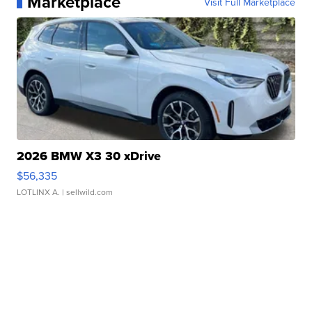
Marketplace
Visit Full Marketplace
2026 BMW X3 30 xDrive
$56,335
LOTLINX A.
| sellwild.com