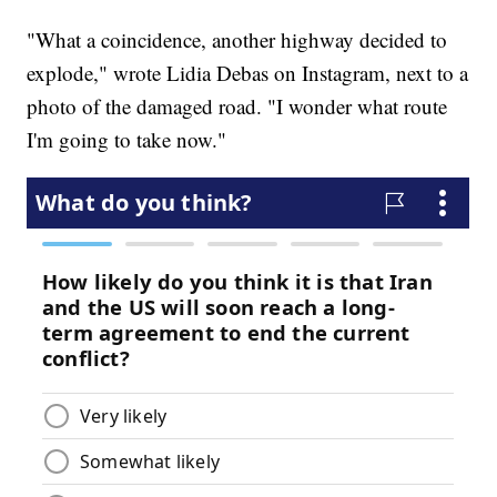
"What a coincidence, another highway decided to
explode," wrote Lidia Debas on Instagram, next to a
photo of the damaged road. "I wonder what route
I'm going to take now."