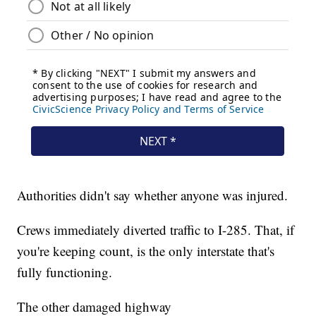
Authorities didn't say whether anyone was injured.
Crews immediately diverted traffic to I-285. That, if
you're keeping count, is the only interstate that's
fully functioning.
The other damaged highway