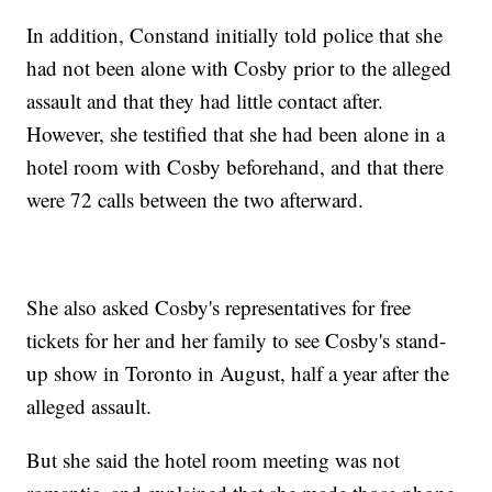
In addition, Constand initially told police that she
had not been alone with Cosby prior to the alleged
assault and that they had little contact after.
However, she testified that she had been alone in a
hotel room with Cosby beforehand, and that there
were 72 calls between the two afterward.
She also asked Cosby's representatives for free
tickets for her and her family to see Cosby's stand-
up show in Toronto in August, half a year after the
alleged assault.
But she said the hotel room meeting was not