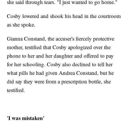
she said through tears. "I just wanted to go home."
Cosby lowered and shook his head in the courtroom
as she spoke.
Gianna Constand, the accuser's fiercely protective
mother, testified that Cosby apologized over the
phone to her and her daughter and offered to pay
for her schooling. Cosby also declined to tell her
what pills he had given Andrea Constand, but he
did say they were from a prescription bottle, she
testified.
'I was mistaken'