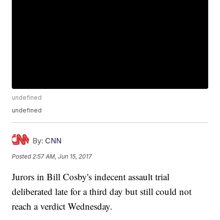
undefined
undefined
By:
CNN
Posted
2:57 AM, Jun 15, 2017
Jurors in Bill Cosby's indecent assault trial
deliberated late for a third day but still could not
reach a verdict Wednesday.