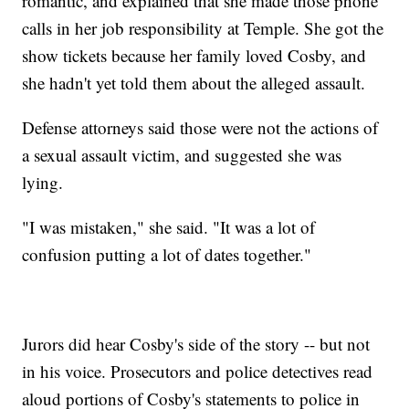
romantic, and explained that she made those phone
calls in her job responsibility at Temple. She got the
show tickets because her family loved Cosby, and
she hadn't yet told them about the alleged assault.
Defense attorneys said those were not the actions of
a sexual assault victim, and suggested she was
lying.
"I was mistaken," she said. "It was a lot of
confusion putting a lot of dates together."
Jurors did hear Cosby's side of the story -- but not
in his voice. Prosecutors and police detectives read
aloud portions of Cosby's statements to police in