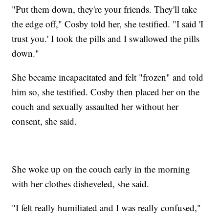
"Put them down, they're your friends. They'll take
the edge off," Cosby told her, she testified. "I said 'I
trust you.' I took the pills and I swallowed the pills
down."
She became incapacitated and felt "frozen" and told
him so, she testified. Cosby then placed her on the
couch and sexually assaulted her without her
consent, she said.
She woke up on the couch early in the morning
with her clothes disheveled, she said.
"I felt really humiliated and I was really confused,"