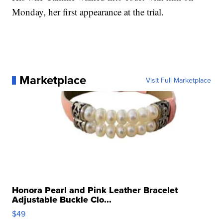
Monday, her first appearance at the trial.
Marketplace
Visit Full Marketplace
Honora Pearl and Pink Leather Bracelet
Adjustable Buckle Clo...
$49