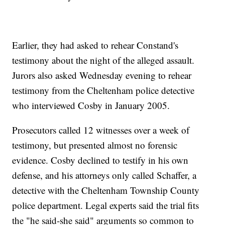
Earlier, they had asked to rehear Constand's
testimony about the night of the alleged assault.
Jurors also asked Wednesday evening to rehear
testimony from the Cheltenham police detective
who interviewed Cosby in January 2005.
Prosecutors called 12 witnesses over a week of
testimony, but presented almost no forensic
evidence. Cosby declined to testify in his own
defense, and his attorneys only called Schaffer, a
detective with the Cheltenham Township County
police department. Legal experts said the trial fits
the "he said-she said" arguments so common to