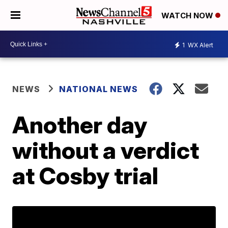
WATCH NOW
1
WX Alert
NEWS
NATIONAL NEWS
Another day
without a verdict
at Cosby trial