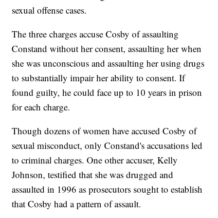
sexual offense cases.
The three charges accuse Cosby of assaulting
Constand without her consent, assaulting her when
she was unconscious and assaulting her using drugs
to substantially impair her ability to consent. If
found guilty, he could face up to 10 years in prison
for each charge.
Though dozens of women have accused Cosby of
sexual misconduct, only Constand's accusations led
to criminal charges. One other accuser, Kelly
Johnson, testified that she was drugged and
assaulted in 1996 as prosecutors sought to establish
that Cosby had a pattern of assault.