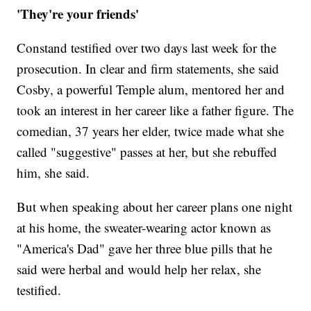
'They're your friends'
Constand testified over two days last week for the
prosecution. In clear and firm statements, she said
Cosby, a powerful Temple alum, mentored her and
took an interest in her career like a father figure. The
comedian, 37 years her elder, twice made what she
called "suggestive" passes at her, but she rebuffed
him, she said.
But when speaking about her career plans one night
at his home, the sweater-wearing actor known as
"America's Dad" gave her three blue pills that he
said were herbal and would help her relax, she
testified.