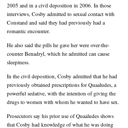
2005 and in a civil deposition in 2006. In those
interviews, Cosby admitted to sexual contact with
Constand and said they had previously had a
romantic encounter.
He also said the pills he gave her were over-the-
counter Benadryl, which he admitted can cause
sleepiness.
In the civil deposition, Cosby admitted that he had
previously obtained prescriptions for Quaaludes, a
powerful sedative, with the intention of giving the
drugs to women with whom he wanted to have sex.
Prosecutors say his prior use of Quaaludes shows
that Cosby had knowledge of what he was doing