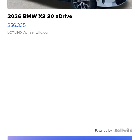
2026 BMW X3 30 xDrive
$56,335
LOTLINX A.
| sellwild.com
Powered by