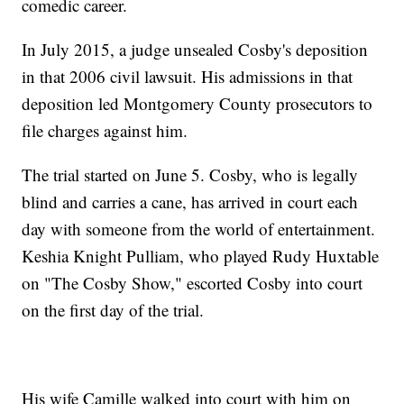
comedic career.
In July 2015, a judge unsealed Cosby's deposition
in that 2006 civil lawsuit. His admissions in that
deposition led Montgomery County prosecutors to
file charges against him.
The trial started on June 5. Cosby, who is legally
blind and carries a cane, has arrived in court each
day with someone from the world of entertainment.
Keshia Knight Pulliam, who played Rudy Huxtable
on "The Cosby Show," escorted Cosby into court
on the first day of the trial.
His wife Camille walked into court with him on