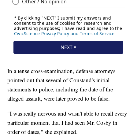
In a tense cross-examination, defense attorneys
pointed out that several of Constand's initial
statements to police, including the date of the
alleged assault, were later proved to be false.
"I was really nervous and wasn't able to recall every
particular moment that I had seen Mr. Cosby in
order of dates," she explained.