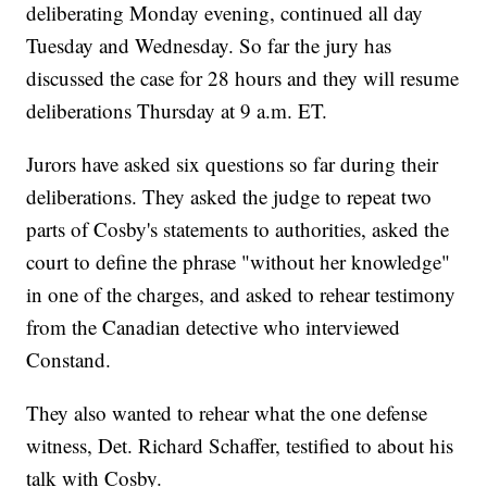
deliberating Monday evening, continued all day
Tuesday and Wednesday. So far the jury has
discussed the case for 28 hours and they will resume
deliberations Thursday at 9 a.m. ET.
Jurors have asked six questions so far during their
deliberations. They asked the judge to repeat two
parts of Cosby's statements to authorities, asked the
court to define the phrase "without her knowledge"
in one of the charges, and asked to rehear testimony
from the Canadian detective who interviewed
Constand.
They also wanted to rehear what the one defense
witness, Det. Richard Schaffer, testified to about his
talk with Cosby.