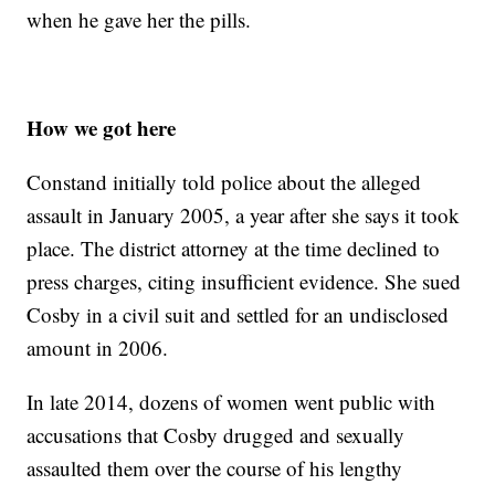
when he gave her the pills.
How we got here
Constand initially told police about the alleged
assault in January 2005, a year after she says it took
place. The district attorney at the time declined to
press charges, citing insufficient evidence. She sued
Cosby in a civil suit and settled for an undisclosed
amount in 2006.
In late 2014, dozens of women went public with
accusations that Cosby drugged and sexually
assaulted them over the course of his lengthy