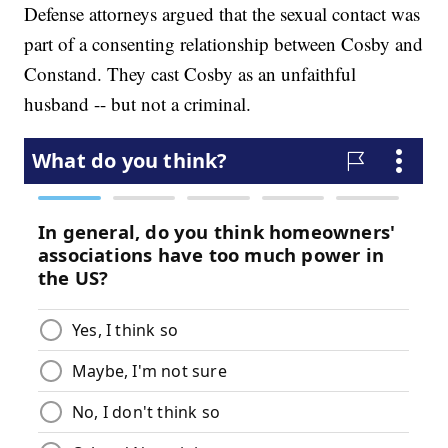
Defense attorneys argued that the sexual contact was
part of a consenting relationship between Cosby and
Constand. They cast Cosby as an unfaithful
husband -- but not a criminal.