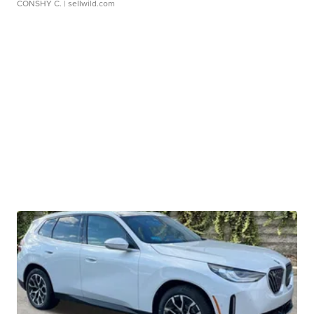
CONSHY C.
| sellwild.com