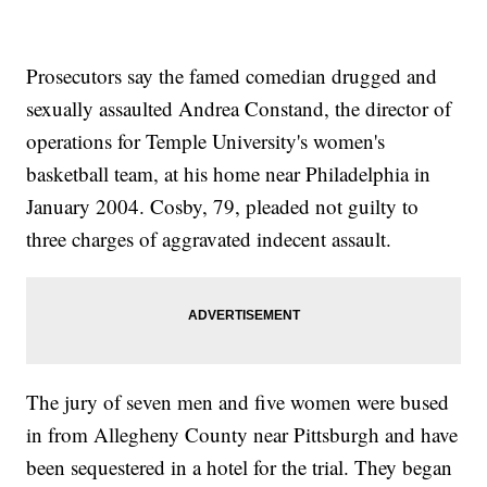
Prosecutors say the famed comedian drugged and
sexually assaulted Andrea Constand, the director of
operations for Temple University's women's
basketball team, at his home near Philadelphia in
January 2004. Cosby, 79, pleaded not guilty to
three charges of aggravated indecent assault.
The jury of seven men and five women were bused
in from Allegheny County near Pittsburgh and have
been sequestered in a hotel for the trial. They began