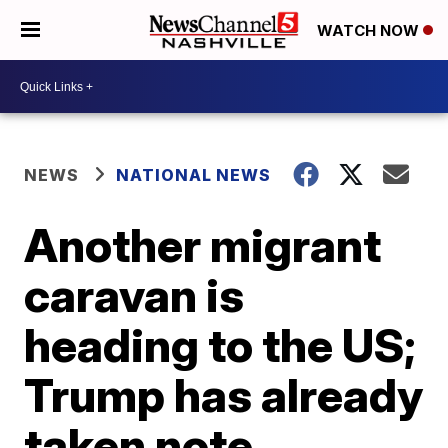
WATCH NOW
NEWS
NATIONAL NEWS
Another migrant
caravan is
heading to the US;
Trump has already
taken note