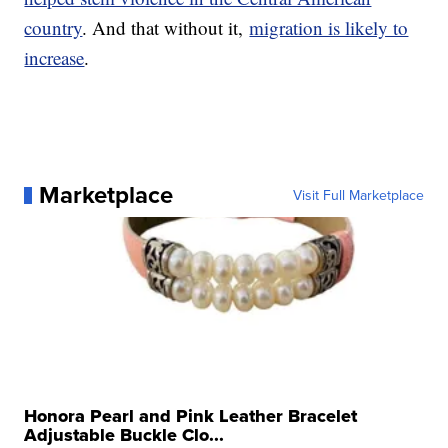
country
. And that without it,
migration is likely to
increase
.
Marketplace
Visit Full Marketplace
Honora Pearl and Pink Leather Bracelet
Adjustable Buckle Clo...