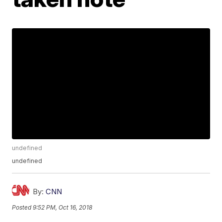
undefined
undefined
By:
CNN
Posted
9:52 PM, Oct 16, 2018