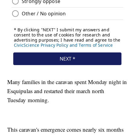
Many families in the caravan spent Monday night in
Esquipulas and restarted their march north
Tuesday
morning.
This caravan's emergence comes nearly six months