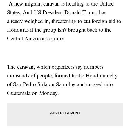
A new migrant caravan is heading to the United
States. And US President Donald Trump has
already weighed in, threatening to cut foreign aid to
Honduras if the group isn't brought back to the
Central American country.
The caravan, which organizers say numbers
thousands of people, formed in the Honduran city
of San Pedro Sula on Saturday and crossed into
Guatemala on Monday.