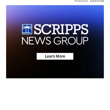
Powered by