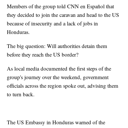
Members of the group told CNN en Español that
they decided to join the caravan and head to the US
because of insecurity and a lack of jobs in
Honduras.
The big question: Will authorities detain them
before they reach the US border?
As local media documented the first steps of the
group's journey over the weekend, government
officials across the region spoke out, advising them
to turn back.
The US Embassy in Honduras warned of the