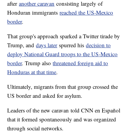
after
another caravan
consisting largely of
Honduran immigrants
reached the US-Mexico
border
.
That group's approach sparked a Twitter tirade by
Trump, and
days later
spurred his
decision to
deploy National Guard troops to the US-Mexico
border
. Trump also
threatened foreign aid to
Honduras at that time
.
Ultimately, migrants from that group crossed the
US border and asked for asylum.
Leaders of the new caravan
told CNN en Español
that it formed spontaneously and was organized
through social networks.