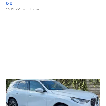
$49
CONSHY C.
| sellwild.com