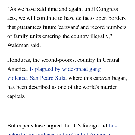
"As we have said time and again, until Congress
acts, we will continue to have de facto open borders
that guarantees future 'caravans' and record numbers
of family units entering the country illegally,"
Waldman said.
Honduras, the second-poorest country in Central
America,
is plagued by widespread gang
violence
.
San Pedro Sula
, where this caravan began,
has been described as one of the world's murder
capitals.
But experts have argued that US foreign aid
has
helped stem violence in the Central American