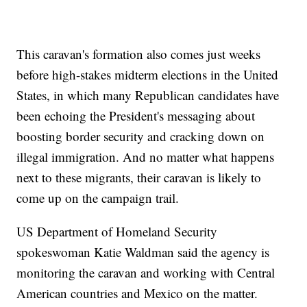
This caravan's formation also comes just weeks
before high-stakes midterm elections in the United
States, in which many Republican candidates have
been echoing the President's messaging about
boosting border security and cracking down on
illegal immigration. And no matter what happens
next to these migrants, their caravan is likely to
come up on the campaign trail.
US Department of Homeland Security
spokeswoman Katie Waldman said the agency is
monitoring the caravan and working with Central
American countries and Mexico on the matter.