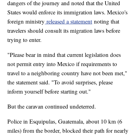
dangers of the journey and noted that the United
States would enforce its immigration laws. Mexico's
foreign ministry
released a statement
noting that
travelers should consult its migration laws before
trying to enter.
"Please bear in mind that current legislation does
not permit entry into Mexico if requirements to
travel to a neighboring country have not been met,"
the statement said. "To avoid surprises, please
inform yourself before starting out."
But the caravan continued undeterred.
Police in Esquipulas, Guatemala, about 10 km (6
miles) from the border, blocked their path for nearly