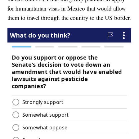
for humanitarian visas in Mexico that would allow
them to travel through the country to the US border.