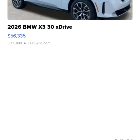
2026 BMW X3 30 xDrive
$56,335
LOTLINX A.
| sellwild.com