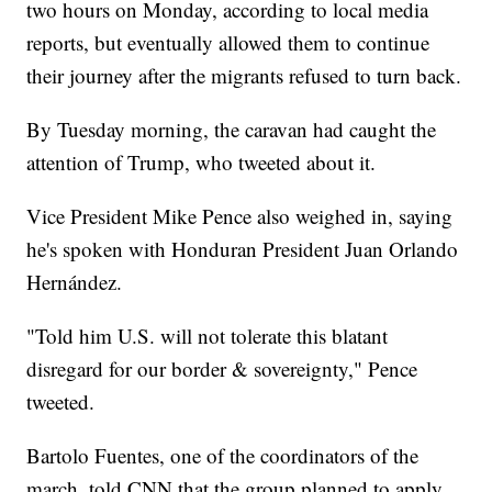
two hours on Monday, according to local media
reports, but eventually allowed them to continue
their journey after the migrants refused to turn back.
By Tuesday morning, the caravan had caught the
attention of Trump, who tweeted about it.
Vice President Mike Pence also weighed in, saying
he's spoken with Honduran President Juan Orlando
Hernández.
"Told him U.S. will not tolerate this blatant
disregard for our border & sovereignty," Pence
tweeted.
Bartolo Fuentes, one of the coordinators of the
march, told CNN that the group planned to apply