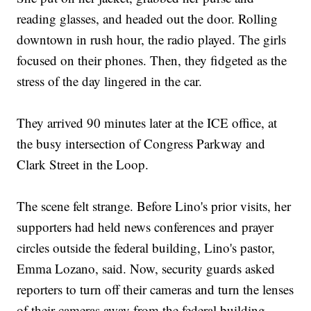
reading glasses, and headed out the door. Rolling
downtown in rush hour, the radio played. The girls
focused on their phones. Then, they fidgeted as the
stress of the day lingered in the car.
They arrived 90 minutes later at the ICE office, at
the busy intersection of Congress Parkway and
Clark Street in the Loop.
The scene felt strange. Before Lino's prior visits, her
supporters had held news conferences and prayer
circles outside the federal building, Lino's pastor,
Emma Lozano, said. Now, security guards asked
reporters to turn off their cameras and turn the lenses
of their cameras away from the federal building.