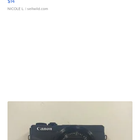
$14
NICOLE L.
| sellwild.com