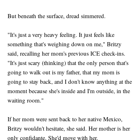
But beneath the surface, dread simmered.
"It's just a very heavy feeling. It just feels like
something that's weighing down on me," Britzy
said, recalling her mom's previous ICE check-ins.
"It's just scary (thinking) that the only person that's
going to walk out is my father, that my mom is
going to stay back, and I don't know anything at the
moment because she's inside and I'm outside, in the
waiting room."
If her mom were sent back to her native Mexico,
Britzy wouldn't hesitate, she said. Her mother is her
only confidante. She'd move with her.