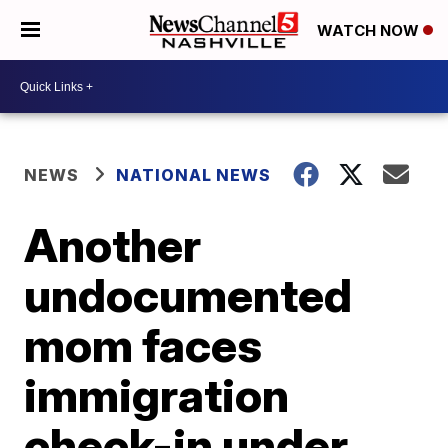
WATCH NOW
NEWS
NATIONAL NEWS
Another
undocumented
mom faces
immigration
check-in under