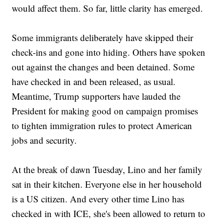
would affect them. So far, little clarity has emerged.
Some immigrants deliberately have skipped their
check-ins and gone into hiding. Others have spoken
out against the changes and been detained. Some
have checked in and been released, as usual.
Meantime, Trump supporters have lauded the
President for making good on campaign promises
to tighten immigration rules to protect American
jobs and security.
At the break of dawn Tuesday, Lino and her family
sat in their kitchen. Everyone else in her household
is a US citizen. And every other time Lino has
checked in with ICE, she's been allowed to return to