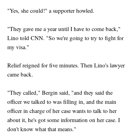
"Yes, she could!" a supporter howled.
"They gave me a year until I have to come back,"
Lino told CNN. "So we're going to try to fight for
my visa."
Relief reigned for five minutes. Then Lino's lawyer
came back.
"They called," Bergin said, "and they said the
officer we talked to was filling in, and the main
officer in charge of her case wants to talk to her
about it, he's got some information on her case. I
don't know what that means."