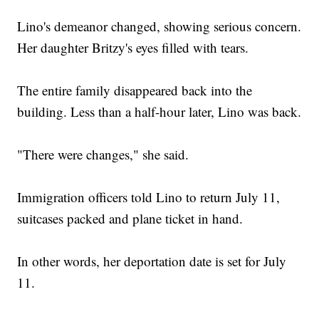
Lino's demeanor changed, showing serious concern.
Her daughter Britzy's eyes filled with tears.
The entire family disappeared back into the
building. Less than a half-hour later, Lino was back.
"There were changes," she said.
Immigration officers told Lino to return July 11,
suitcases packed and plane ticket in hand.
In other words, her deportation date is set for July
11.