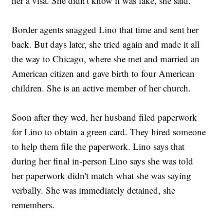
her a visa. She didn't know it was fake, she said.
Border agents snagged Lino that time and sent her
back. But days later, she tried again and made it all
the way to Chicago, where she met and married an
American citizen and gave birth to four American
children. She is an active member of her church.
Soon after they wed, her husband filed paperwork
for Lino to obtain a green card. They hired someone
to help them file the paperwork. Lino says that
during her final in-person Lino says she was told
her paperwork didn't match what she was saying
verbally. She was immediately detained, she
remembers.