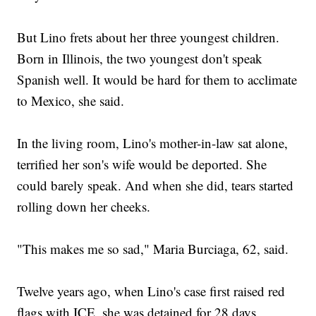
But Lino frets about her three youngest children.
Born in Illinois, the two youngest don't speak
Spanish well. It would be hard for them to acclimate
to Mexico, she said.
In the living room, Lino's mother-in-law sat alone,
terrified her son's wife would be deported. She
could barely speak. And when she did, tears started
rolling down her cheeks.
"This makes me so sad," Maria Burciaga, 62, said.
Twelve years ago, when Lino's case first raised red
flags with ICE, she was detained for 28 days.