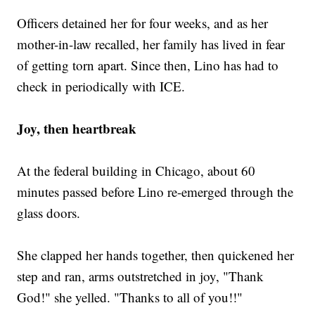
Officers detained her for four weeks, and as her
mother-in-law recalled, her family has lived in fear
of getting torn apart. Since then, Lino has had to
check in periodically with ICE.
Joy, then heartbreak
At the federal building in Chicago, about 60
minutes passed before Lino re-emerged through the
glass doors.
She clapped her hands together, then quickened her
step and ran, arms outstretched in joy, "Thank
God!" she yelled. "Thanks to all of you!!"