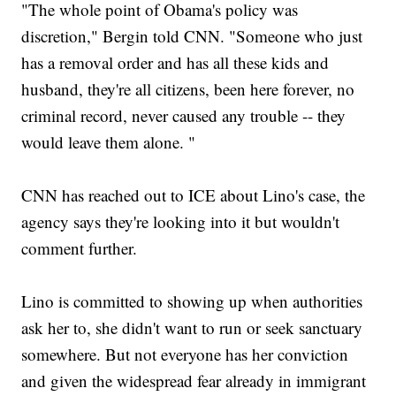
"The whole point of Obama's policy was
discretion," Bergin told CNN. "Someone who just
has a removal order and has all these kids and
husband, they're all citizens, been here forever, no
criminal record, never caused any trouble -- they
would leave them alone. "
CNN has reached out to ICE about Lino's case, the
agency says they're looking into it but wouldn't
comment further.
Lino is committed to showing up when authorities
ask her to, she didn't want to run or seek sanctuary
somewhere. But not everyone has her conviction
and given the widespread fear already in immigrant