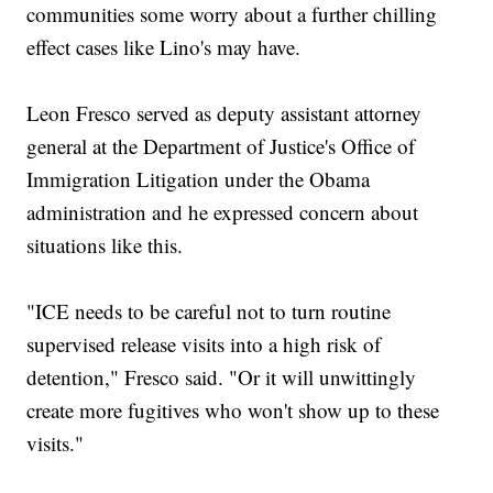
communities some worry about a further chilling
effect cases like Lino's may have.
Leon Fresco served as deputy assistant attorney
general at the Department of Justice's Office of
Immigration Litigation under the Obama
administration and he expressed concern about
situations like this.
"ICE needs to be careful not to turn routine
supervised release visits into a high risk of
detention," Fresco said. "Or it will unwittingly
create more fugitives who won't show up to these
visits."