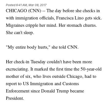
Posted
6:41 AM, Mar 08, 2017
CHICAGO (CNN) -- The day before she checks in
with immigration officials, Francisca Lino gets sick.
Migraines cripple her mind. Her stomach churns.
She can't sleep.
"My entire body hurts," she told CNN.
Her check-in Tuesday couldn't have been more
excruciating. It marked the first time the 50-year-old
mother of six, who lives outside Chicago, had to
report to US Immigration and Customs
Enforcement since Donald Trump became
President.