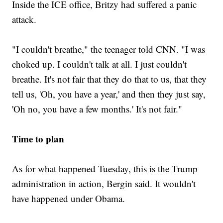
Inside the ICE office, Britzy had suffered a panic
attack.
"I couldn't breathe," the teenager told CNN. "I was
choked up. I couldn't talk at all. I just couldn't
breathe. It's not fair that they do that to us, that they
tell us, 'Oh, you have a year,' and then they just say,
'Oh no, you have a few months.' It's not fair."
Time to plan
As for what happened Tuesday, this is the Trump
administration in action, Bergin said. It wouldn't
have happened under Obama.