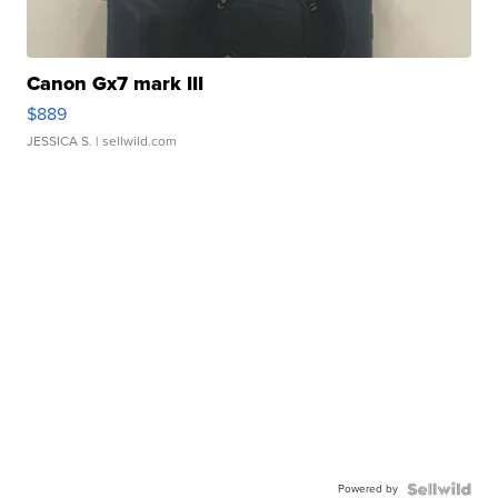
Canon Gx7 mark III
$889
JESSICA S.
| sellwild.com
Powered by