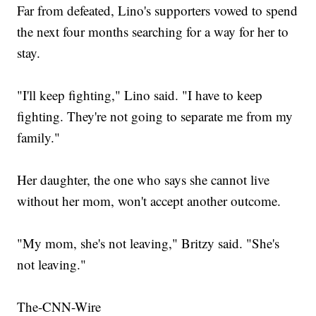
Far from defeated, Lino's supporters vowed to spend
the next four months searching for a way for her to
stay.
"I'll keep fighting," Lino said. "I have to keep
fighting. They're not going to separate me from my
family."
Her daughter, the one who says she cannot live
without her mom, won't accept another outcome.
"My mom, she's not leaving," Britzy said. "She's
not leaving."
The-CNN-Wire