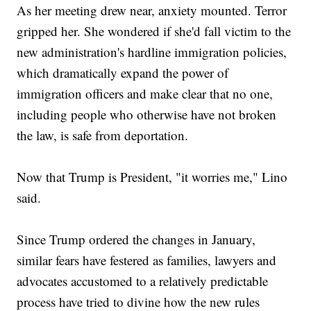
As her meeting drew near, anxiety mounted. Terror
gripped her. She wondered if she'd fall victim to the
new administration's hardline immigration policies,
which dramatically expand the power of
immigration officers and make clear that no one,
including people who otherwise have not broken
the law, is safe from deportation.
Now that Trump is President, "it worries me," Lino
said.
Since Trump ordered the changes in January,
similar fears have festered as families, lawyers and
advocates accustomed to a relatively predictable
process have tried to divine how the new rules