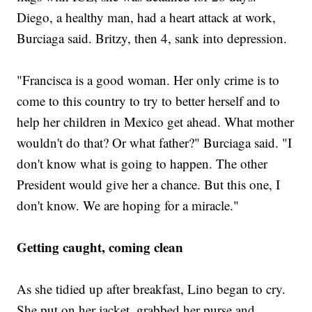
Diego, a healthy man, had a heart attack at work,
Burciaga said. Britzy, then 4, sank into depression.
"Francisca is a good woman. Her only crime is to
come to this country to try to better herself and to
help her children in Mexico get ahead. What mother
wouldn't do that? Or what father?" Burciaga said. "I
don't know what is going to happen. The other
President would give her a chance. But this one, I
don't know. We are hoping for a miracle."
Getting caught, coming clean
As she tidied up after breakfast, Lino began to cry.
She put on her jacket, grabbed her purse and