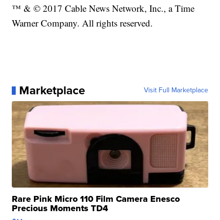
™ & © 2017 Cable News Network, Inc., a Time
Warner Company. All rights reserved.
Marketplace
Visit Full Marketplace
Rare Pink Micro 110 Film Camera Enesco
Precious Moments TD4