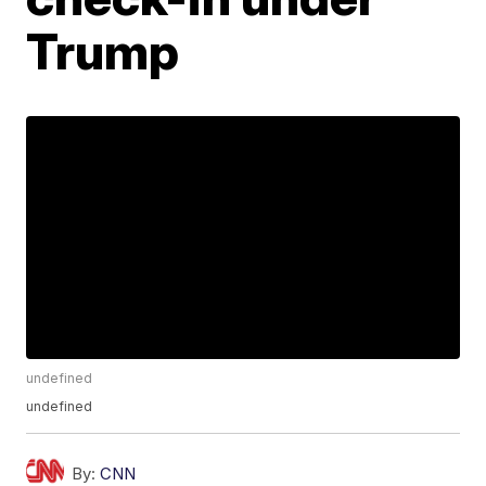
Trump
undefined
undefined
By:
CNN