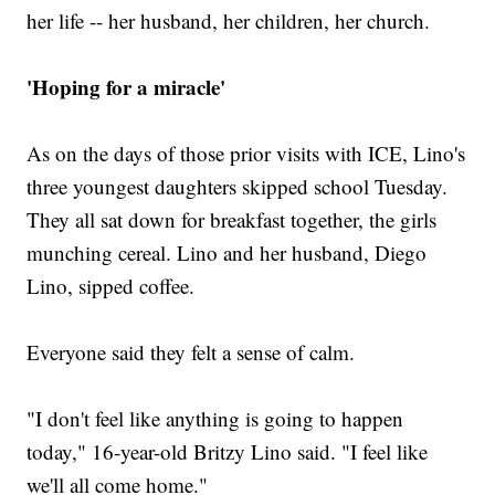
her life -- her husband, her children, her church.
'Hoping for a miracle'
As on the days of those prior visits with ICE, Lino's
three youngest daughters skipped school Tuesday.
They all sat down for breakfast together, the girls
munching cereal. Lino and her husband, Diego
Lino, sipped coffee.
Everyone said they felt a sense of calm.
"I don't feel like anything is going to happen
today," 16-year-old Britzy Lino said. "I feel like
we'll all come home."