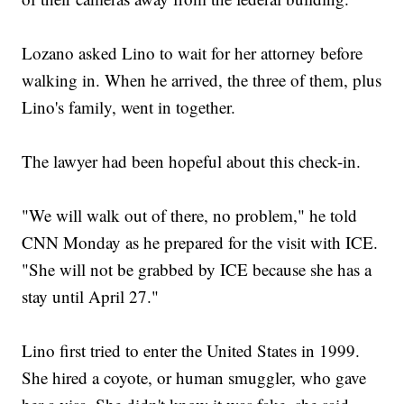
Lozano asked Lino to wait for her attorney before
walking in. When he arrived, the three of them, plus
Lino's family, went in together.
The lawyer had been hopeful about this check-in.
"We will walk out of there, no problem," he told
CNN Monday as he prepared for the visit with ICE.
"She will not be grabbed by ICE because she has a
stay until April 27."
Lino first tried to enter the United States in 1999.
She hired a coyote, or human smuggler, who gave