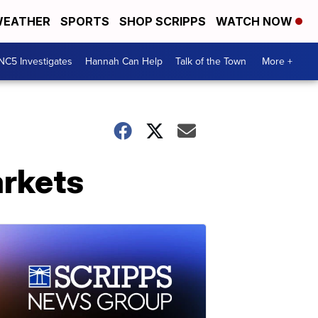
EATHER
SPORTS
SHOP SCRIPPS
WATCH NOW
NC5 Investigates
Hannah Can Help
Talk of the Town
More +
rkets