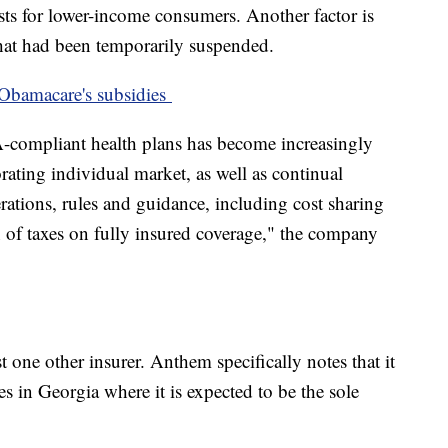
sts for lower-income consumers. Another factor is
 that had been temporarily suspended.
r Obamacare's subsidies
-compliant health plans has become increasingly
orating individual market, as well as continual
rations, rules and guidance, including cost sharing
n of taxes on fully insured coverage," the company
st one other insurer. Anthem specifically notes that it
es in Georgia where it is expected to be the sole