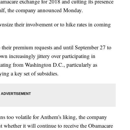
amacare exchange for 2018 and cutting its presence
 half, the company announced Monday.
wnsize their involvement or to hike rates in coming
se their premium requests and until September 27 to
wn increasingly jittery over participating in
ting from Washington D.C., particularly as
ying a key set of subsidies.
s too volatile for Anthem's liking, the company
out whether it will continue to receive the Obamacare