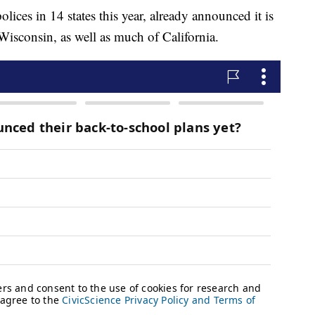
ces in 14 states this year, already announced it is
isconsin, as well as much of California.