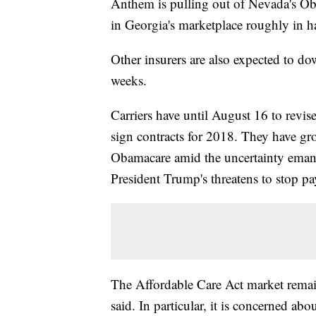
Anthem is pulling out of Nevada's Ob
in Georgia's marketplace roughly in
Other insurers are also expected to do
weeks.
Carriers have until August 16 to revi
sign contracts for 2018. They have gro
Obamacare amid the uncertainty emana
President Trump's threatens to stop pa
The Affordable Care Act market remain
said. In particular, it is concerned ab