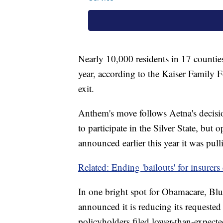
Nearly 10,000 residents in 17 countie
year, according to the Kaiser Family
exit.
Anthem's move follows Aetna's decisio
to participate in the Silver State, but 
announced earlier this year it was pull
Related: Ending 'bailouts' for insurers
In one bright spot for Obamacare, Bl
announced it is reducing its requeste
policyholders filed lower-than-expect