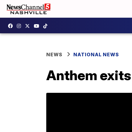
NEWS
NATIONAL NEWS
Anthem exit