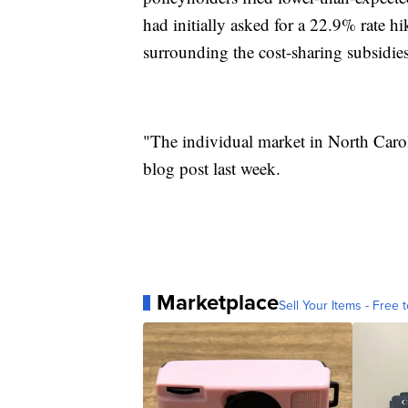
had initially asked for a 22.9% rate h
surrounding the cost-sharing subsidies
"The individual market in North Carol
blog post last week.
Marketplace
Sell Your Items - Free t