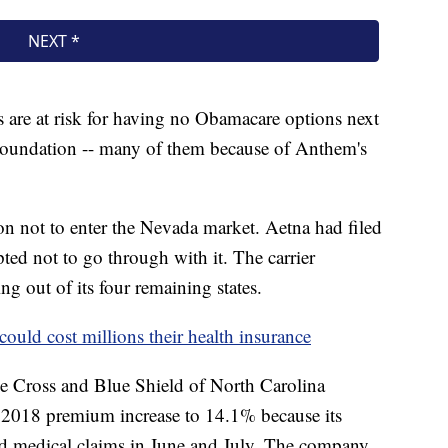
s are at risk for having no Obamacare options next
 Foundation -- many of them because of Anthem's
n not to enter the Nevada market. Aetna had filed
opted not to go through with it. The carrier
ing out of its four remaining states.
 could cost millions their health insurance
ue Cross and Blue Shield of North Carolina
d 2018 premium increase to 14.1% because its
ed medical claims in June and July. The company