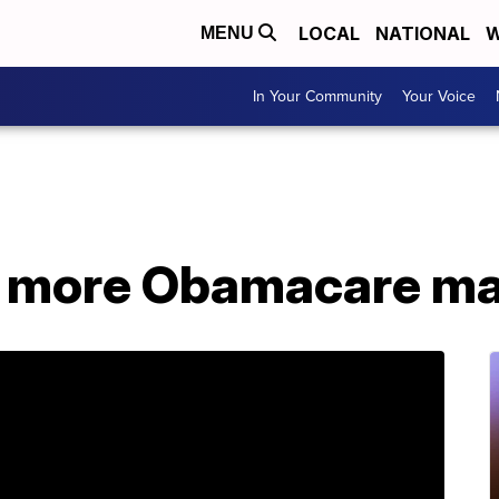
LOCAL
NATIONAL
W
MENU
In Your Community
Your Voice
s more Obamacare ma