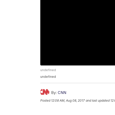
undefined
undefined
By:
CNN
Posted
12:08 AM, Aug 08, 2017
and last updated
12: