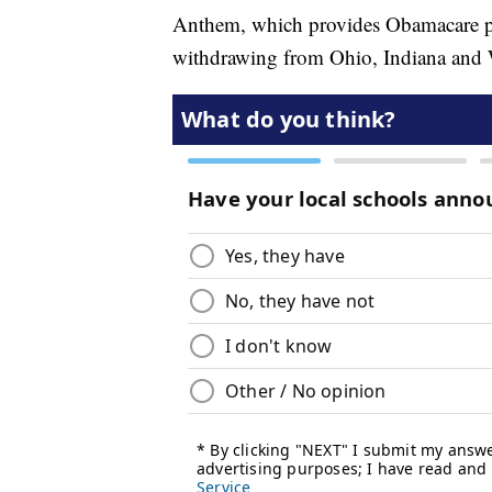
Anthem, which provides Obamacare poli
withdrawing from Ohio, Indiana and W