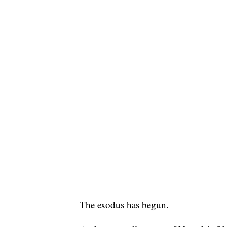
The exodus has begun.