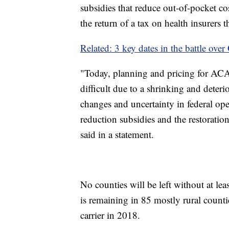
subsidies that reduce out-of-pocket co
the return of a tax on health insurers
Related: 3 key dates in the battle ove
"Today, planning and pricing for ACA
difficult due to a shrinking and deteri
changes and uncertainty in federal ope
reduction subsidies and the restoratio
said in a statement.
No counties will be left without at lea
is remaining in 85 mostly rural counti
carrier in 2018.