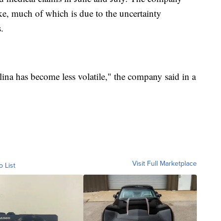
ike, much of which is due to the uncertainty
.
ina has become less volatile," the company said in a
Visit Full Marketplace
o List