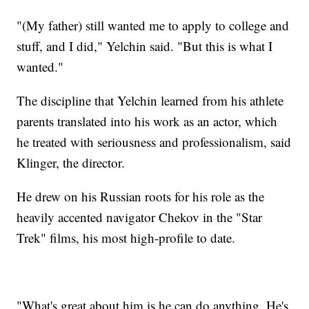
"(My father) still wanted me to apply to college and
stuff, and I did," Yelchin said. "But this is what I
wanted."
The discipline that Yelchin learned from his athlete
parents translated into his work as an actor, which
he treated with seriousness and professionalism, said
Klinger, the director.
He drew on his Russian roots for his role as the
heavily accented navigator Chekov in the "Star
Trek" films, his most high-profile to date.
"What's great about him is he can do anything. He's