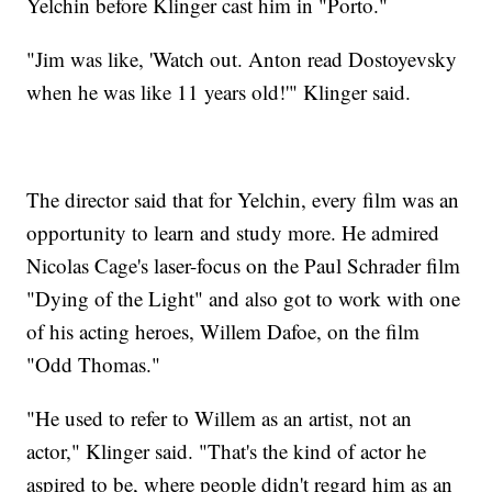
Yelchin before Klinger cast him in "Porto."
"Jim was like, 'Watch out. Anton read Dostoyevsky
when he was like 11 years old!'" Klinger said.
The director said that for Yelchin, every film was an
opportunity to learn and study more. He admired
Nicolas Cage's laser-focus on the Paul Schrader film
"Dying of the Light" and also got to work with one
of his acting heroes, Willem Dafoe, on the film
"Odd Thomas."
"He used to refer to Willem as an artist, not an
actor," Klinger said. "That's the kind of actor he
aspired to be, where people didn't regard him as an