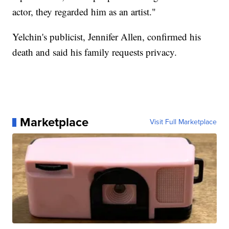
actor, they regarded him as an artist."
Yelchin's publicist, Jennifer Allen, confirmed his
death and said his family requests privacy.
Marketplace
Visit Full Marketplace