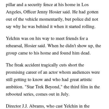
pillar and a security fence at his home in Los
Angeles, Officer Jenny Hosier said. He had gotten
out of the vehicle momentarily, but police did not
say why he was behind it when it started rolling.
Yelchin was on his way to meet friends for a
rehearsal, Hosier said. When he didn't show up, the
group came to his home and found him dead.
The freak accident tragically cuts short the
promising career of an actor whom audiences were
still getting to know and who had great artistic
ambition. "Star Trek Beyond," the third film in the
rebooted series, comes out in July.
Director J.J. Abrams, who cast Yelchin in the