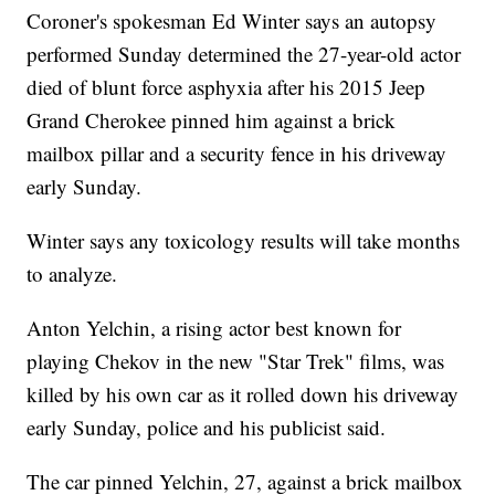
Coroner's spokesman Ed Winter says an autopsy
performed Sunday determined the 27-year-old actor
died of blunt force asphyxia after his 2015 Jeep
Grand Cherokee pinned him against a brick
mailbox pillar and a security fence in his driveway
early Sunday.
Winter says any toxicology results will take months
to analyze.
Anton Yelchin, a rising actor best known for
playing Chekov in the new "Star Trek" films, was
killed by his own car as it rolled down his driveway
early Sunday, police and his publicist said.
The car pinned Yelchin, 27, against a brick mailbox