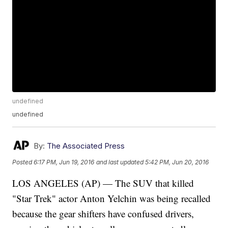
undefined
undefined
By:
The Associated Press
Posted
6:17 PM, Jun 19, 2016
and last updated
5:42 PM, Jun 20, 2016
LOS ANGELES (AP) — The SUV that killed
"Star Trek" actor Anton Yelchin was being recalled
because the gear shifters have confused drivers,