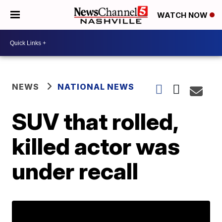
WATCH NOW
NEWS
NATIONAL NEWS
SUV that rolled,
killed actor was
under recall