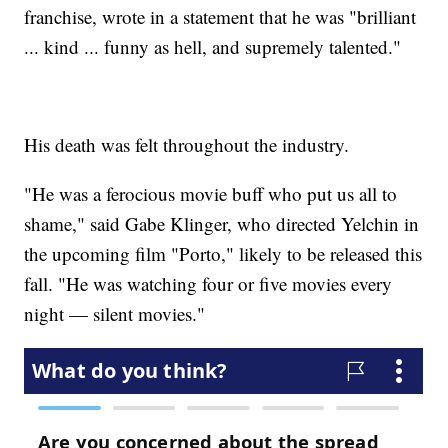
franchise, wrote in a statement that he was "brilliant
... kind ... funny as hell, and supremely talented."
His death was felt throughout the industry.
"He was a ferocious movie buff who put us all to
shame," said Gabe Klinger, who directed Yelchin in
the upcoming film "Porto," likely to be released this
fall. "He was watching four or five movies every
night — silent movies."