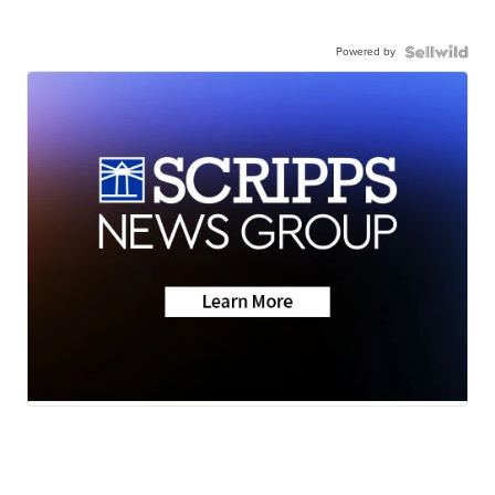
Powered by