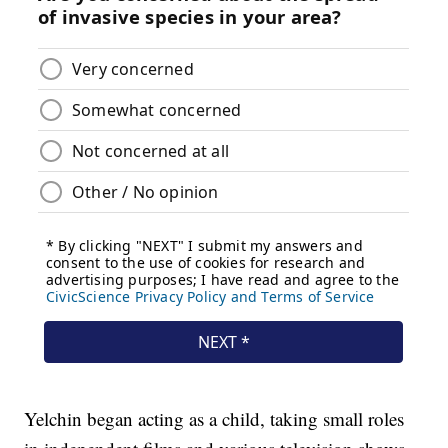
Yelchin began acting as a child, taking small roles