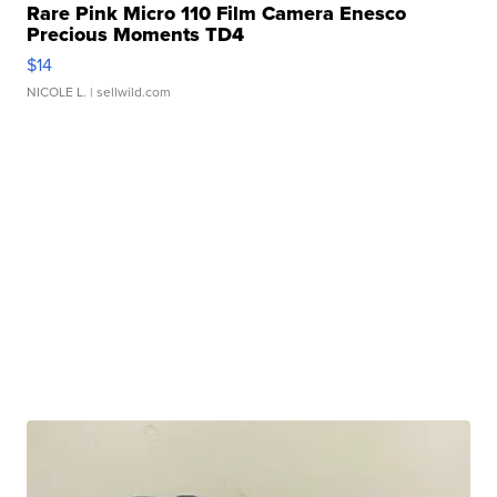
Rare Pink Micro 110 Film Camera Enesco
Precious Moments TD4
$14
NICOLE L.
| sellwild.com