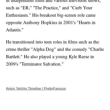
in independent films and various television shows,
such as "ER," ''The Practice," and "Curb Your
Enthusiasm." His breakout big-screen role came
opposite Anthony Hopkins in 2001's "Hearts in
Atlantis."
He transitioned into teen roles in films such as the
crime thriller "Alpha Dog" and the comedy "Charlie
Bartlett." He also played a young Kyle Reese in
2009's "Terminator Salvation."
Anton Yelchin Timeline | PrettyFamous