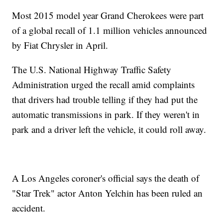
Most 2015 model year Grand Cherokees were part
of a global recall of 1.1 million vehicles announced
by Fiat Chrysler in April.
The U.S. National Highway Traffic Safety
Administration urged the recall amid complaints
that drivers had trouble telling if they had put the
automatic transmissions in park. If they weren't in
park and a driver left the vehicle, it could roll away.
A Los Angeles coroner's official says the death of
"Star Trek" actor Anton Yelchin has been ruled an
accident.