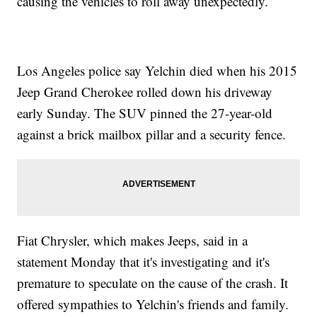
causing the vehicles to roll away unexpectedly.
Los Angeles police say Yelchin died when his 2015
Jeep Grand Cherokee rolled down his driveway
early Sunday. The SUV pinned the 27-year-old
against a brick mailbox pillar and a security fence.
Fiat Chrysler, which makes Jeeps, said in a
statement Monday that it's investigating and it's
premature to speculate on the cause of the crash. It
offered sympathies to Yelchin's friends and family.