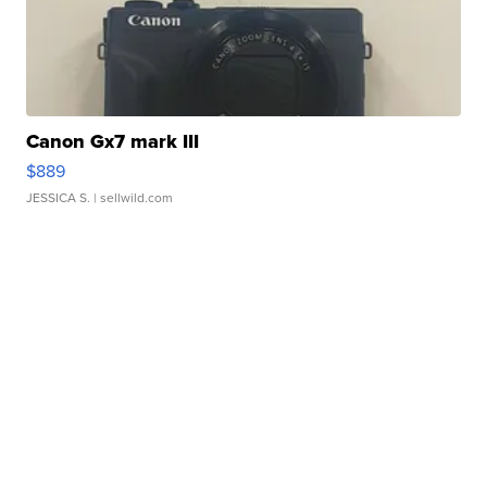
Canon Gx7 mark III
$889
JESSICA S.
| sellwild.com