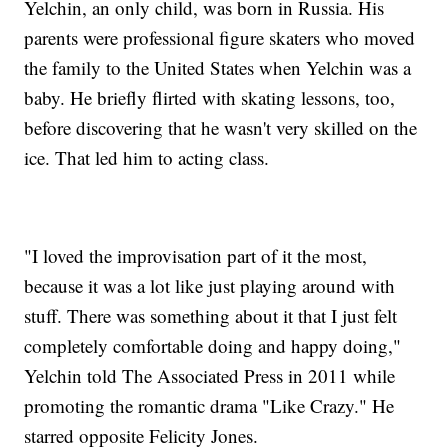
Yelchin, an only child, was born in Russia. His
parents were professional figure skaters who moved
the family to the United States when Yelchin was a
baby. He briefly flirted with skating lessons, too,
before discovering that he wasn't very skilled on the
ice. That led him to acting class.
"I loved the improvisation part of it the most,
because it was a lot like just playing around with
stuff. There was something about it that I just felt
completely comfortable doing and happy doing,"
Yelchin told The Associated Press in 2011 while
promoting the romantic drama "Like Crazy." He
starred opposite Felicity Jones.