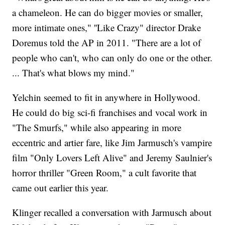
a chameleon. He can do bigger movies or smaller,
more intimate ones," ''Like Crazy" director Drake
Doremus told the AP in 2011. "There are a lot of
people who can't, who can only do one or the other.
... That's what blows my mind."
Yelchin seemed to fit in anywhere in Hollywood.
He could do big sci-fi franchises and vocal work in
"The Smurfs," while also appearing in more
eccentric and artier fare, like Jim Jarmusch's vampire
film "Only Lovers Left Alive" and Jeremy Saulnier's
horror thriller "Green Room," a cult favorite that
came out earlier this year.
Klinger recalled a conversation with Jarmusch about