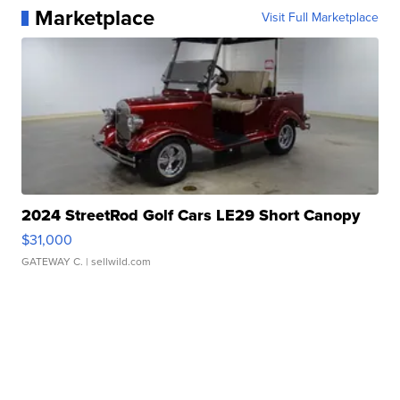
Marketplace
Visit Full Marketplace
2024 StreetRod Golf Cars LE29 Short Canopy
$31,000
GATEWAY C.
| sellwild.com