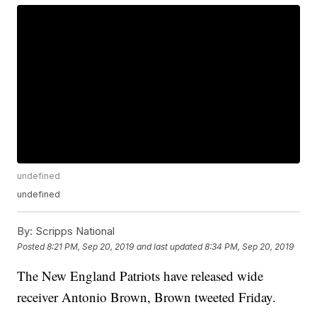
undefined
undefined
By:
Scripps National
Posted
8:21 PM, Sep 20, 2019
and last updated
8:34 PM, Sep 20, 2019
The New England Patriots have released wide
receiver Antonio Brown, Brown tweeted Friday.