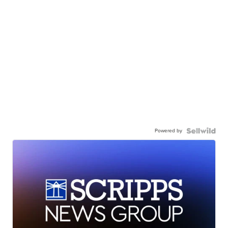
Powered by