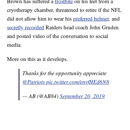
Brown has suffered a
frostbite
on his feet from a
cryotherapy chamber, threatened to retire if the NFL
did not allow him to wear his
preferred helmet,
and
secretly recorded
Raiders head coach John Gruden
and posted video of the conversation to social
media.
More on this as it develops.
Thanks for the opportunity appreciate
@Patriots
pic.twitter.com/envfHEd6N8
— AB (@AB84)
September 20, 2019