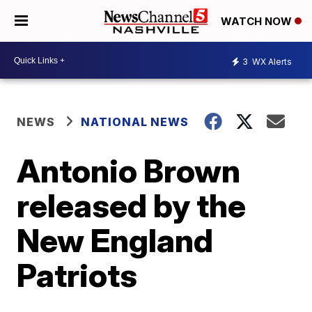
WATCH NOW
3
WX Alerts
NEWS
NATIONAL NEWS
Antonio Brown
released by the
New England
Patriots