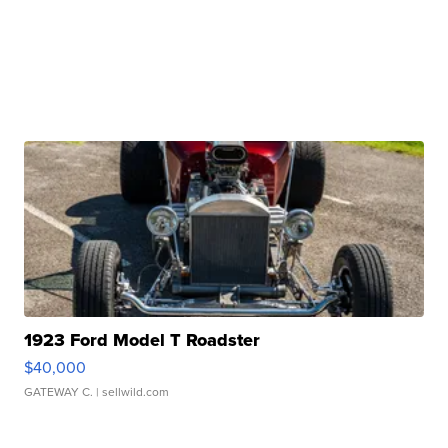
1923 Ford Model T Roadster
$40,000
GATEWAY C.
| sellwild.com