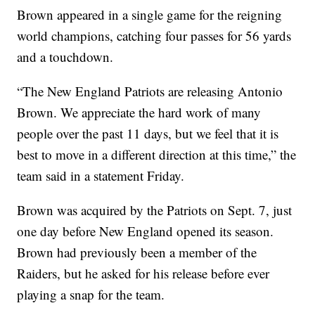
Brown appeared in a single game for the reigning
world champions, catching four passes for 56 yards
and a touchdown.
“The New England Patriots are releasing Antonio
Brown. We appreciate the hard work of many
people over the past 11 days, but we feel that it is
best to move in a different direction at this time,” the
team said in a statement Friday.
Brown was acquired by the Patriots on Sept. 7, just
one day before New England opened its season.
Brown had previously been a member of the
Raiders, but he asked for his release before ever
playing a snap for the team.