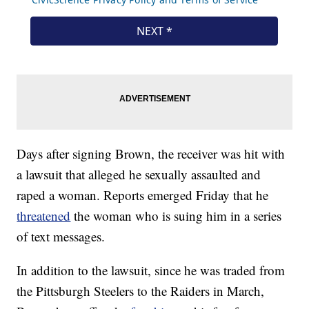
Days after signing Brown, the receiver was hit with
a lawsuit that alleged he sexually assaulted and
raped a woman. Reports emerged Friday that he
threatened
the woman who is suing him in a series
of text messages.
In addition to the lawsuit, since he was traded from
the Pittsburgh Steelers to the Raiders in March,