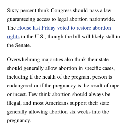
Sixty percent think Congress should pass a law
guaranteeing access to legal abortion nationwide.
The
House last Friday voted to restore abortion
rights
in the U.S., though the bill will likely stall in
the Senate.
Overwhelming majorities also think their state
should generally allow abortion in specific cases,
including if the health of the pregnant person is
endangered or if the pregnancy is the result of rape
or incest. Few think abortion should always be
illegal, and most Americans support their state
generally allowing abortion six weeks into the
pregnancy.