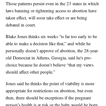
Those patterns persist even in the 23 states in which
laws banning or tightening access to abortion have
taken effect, will soon take effect or are being
debated in court.
Blake Jones thinks six weeks “is far too early to be
able to make a decision like that,” and while he
personally doesn’t approve of abortion, the 28-year-
old Democrat in Athens, Georgia, said he's pro-
choice because he doesn’t believe “that my views
should affect other people.”
Jones said he thinks the point of viability is more
appropriate for restrictions on abortion, but even
then, there should be exceptions if the pregnant
person’s health is at risk or the baby would be born