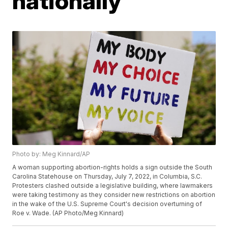
nationally
Photo by: Meg Kinnard/AP
A woman supporting abortion-rights holds a sign outside the South
Carolina Statehouse on Thursday, July 7, 2022, in Columbia, S.C.
Protesters clashed outside a legislative building, where lawmakers
were taking testimony as they consider new restrictions on abortion
in the wake of the U.S. Supreme Court's decision overturning of
Roe v. Wade. (AP Photo/Meg Kinnard)