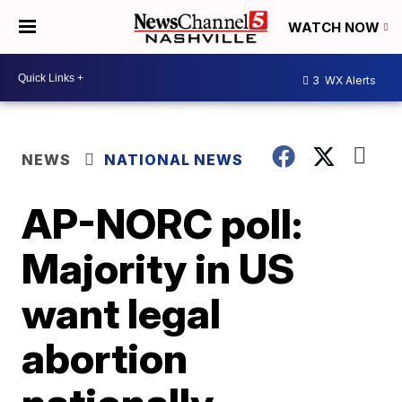
WATCH NOW
3
WX Alerts
NEWS
NATIONAL NEWS
AP-NORC poll:
Majority in US
want legal
abortion