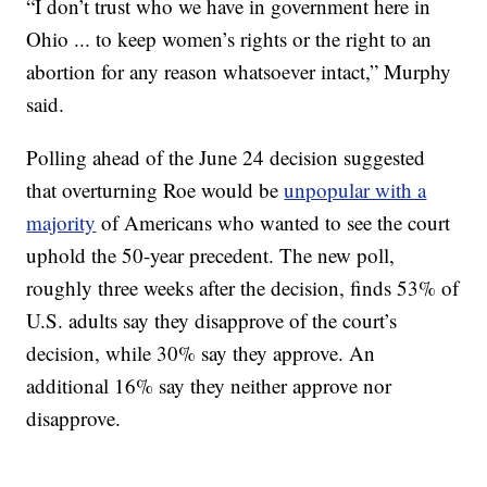
“I don’t trust who we have in government here in
Ohio ... to keep women’s rights or the right to an
abortion for any reason whatsoever intact,” Murphy
said.
Polling ahead of the June 24 decision suggested
that overturning Roe would be
unpopular with a
majority
of Americans who wanted to see the court
uphold the 50-year precedent. The new poll,
roughly three weeks after the decision, finds 53% of
U.S. adults say they disapprove of the court’s
decision, while 30% say they approve. An
additional 16% say they neither approve nor
disapprove.