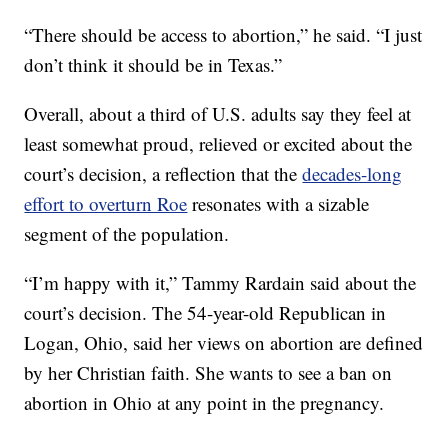
“There should be access to abortion,” he said. “I just
don’t think it should be in Texas.”
Overall, about a third of U.S. adults say they feel at
least somewhat proud, relieved or excited about the
court’s decision, a reflection that the
decades-long
effort to overturn Roe
resonates with a sizable
segment of the population.
“I’m happy with it,” Tammy Rardain said about the
court’s decision. The 54-year-old Republican in
Logan, Ohio, said her views on abortion are defined
by her Christian faith. She wants to see a ban on
abortion in Ohio at any point in the pregnancy.