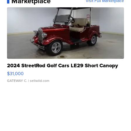
Marketplace
Visit Full Marketplace
2024 StreetRod Golf Cars LE29 Short Canopy
$31,000
GATEWAY C.
| sellwild.com