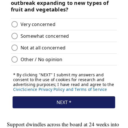
Support dwindles across the board at 24 weeks into