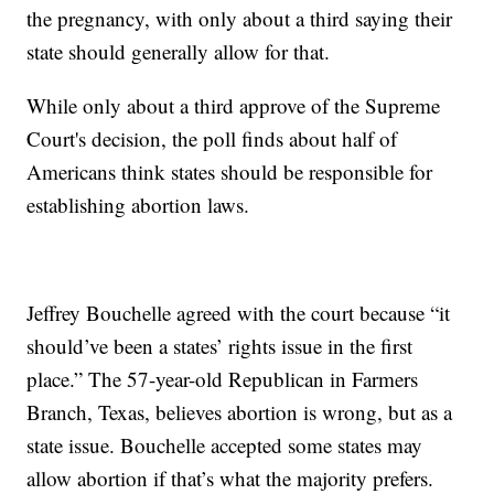
the pregnancy, with only about a third saying their
state should generally allow for that.
While only about a third approve of the Supreme
Court's decision, the poll finds about half of
Americans think states should be responsible for
establishing abortion laws.
Jeffrey Bouchelle agreed with the court because “it
should’ve been a states’ rights issue in the first
place.” The 57-year-old Republican in Farmers
Branch, Texas, believes abortion is wrong, but as a
state issue. Bouchelle accepted some states may
allow abortion if that’s what the majority prefers.