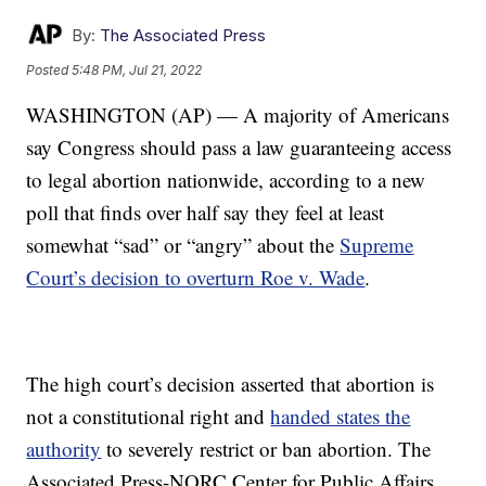
By:
The Associated Press
Posted
5:48 PM, Jul 21, 2022
WASHINGTON (AP) — A majority of Americans
say Congress should pass a law guaranteeing access
to legal abortion nationwide, according to a new
poll that finds over half say they feel at least
somewhat “sad” or “angry” about the
Supreme
Court’s decision to overturn Roe v. Wade
.
The high court’s decision asserted that abortion is
not a constitutional right and
handed states the
authority
to severely restrict or ban abortion. The
Associated Press-NORC Center for Public Affairs