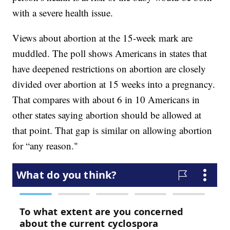
with a severe health issue.
Views about abortion at the 15-week mark are
muddled. The poll shows Americans in states that
have deepened restrictions on abortion are closely
divided over abortion at 15 weeks into a pregnancy.
That compares with about 6 in 10 Americans in
other states saying abortion should be allowed at
that point. That gap is similar on allowing abortion
for “any reason."