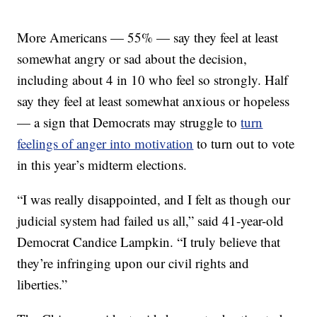
More Americans — 55% — say they feel at least
somewhat angry or sad about the decision,
including about 4 in 10 who feel so strongly. Half
say they feel at least somewhat anxious or hopeless
— a sign that Democrats may struggle to
turn
feelings of anger into motivation
to turn out to vote
in this year’s midterm elections.
“I was really disappointed, and I felt as though our
judicial system had failed us all,” said 41-year-old
Democrat Candice Lampkin. “I truly believe that
they’re infringing upon our civil rights and
liberties.”