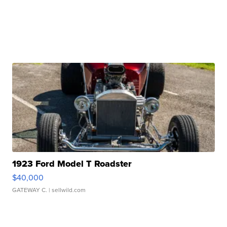
1923 Ford Model T Roadster
$40,000
GATEWAY C.
| sellwild.com