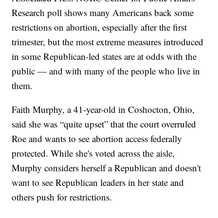
Research poll shows many Americans back some
restrictions on abortion, especially after the first
trimester, but the most extreme measures introduced
in some Republican-led states are at odds with the
public — and with many of the people who live in
them.
Faith Murphy, a 41-year-old in Coshocton, Ohio,
said she was “quite upset” that the court overruled
Roe and wants to see abortion access federally
protected. While she's voted across the aisle,
Murphy considers herself a Republican and doesn't
want to see Republican leaders in her state and
others push for restrictions.