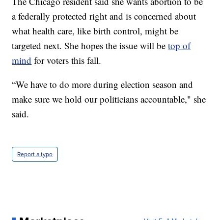
The Chicago resident said she wants abortion to be
a federally protected right and is concerned about
what health care, like birth control, might be
targeted next. She hopes the issue will be
top of
mind
for voters this fall.
“We have to do more during election season and
make sure we hold our politicians accountable," she
said.
Report a typo