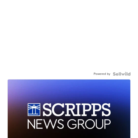
Powered by