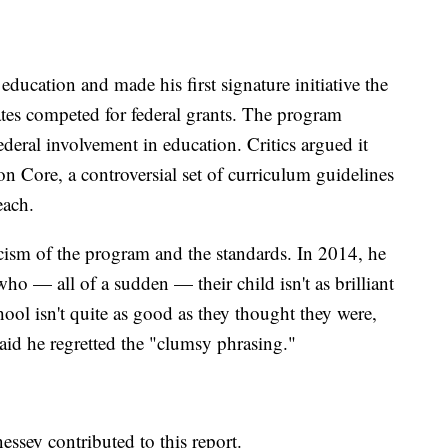
ducation and made his first signature initiative the
tes competed for federal grants. The program
ederal involvement in education. Critics argued it
 Core, a controversial set of curriculum guidelines
each.
icism of the program and the standards. In 2014, he
ho — all of a sudden — their child isn't as brilliant
hool isn't quite as good as they thought they were,
said he regretted the "clumsy phrasing."
ssey contributed to this report.