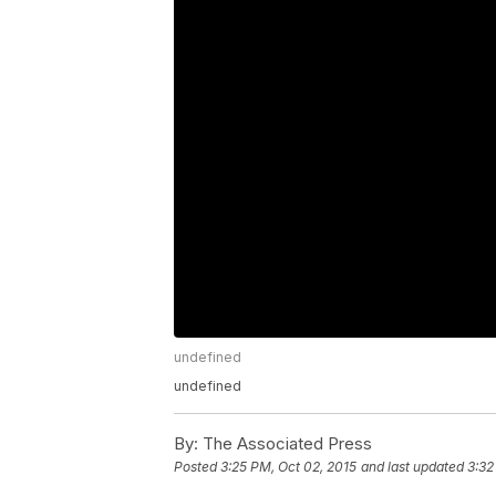
undefined
undefined
By:
The Associated Press
Posted
3:25 PM, Oct 02, 2015
and last updated
3:32