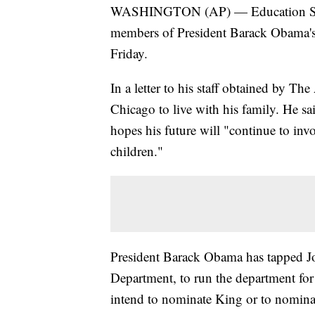
WASHINGTON (AP) — Education Secre
members of President Barack Obama's C
Friday.
In a letter to his staff obtained by Th
Chicago to live with his family. He sai
hopes his future will "continue to in
children."
President Barack Obama has tapped Joh
Department, to run the department for
intend to nominate King or to nominate