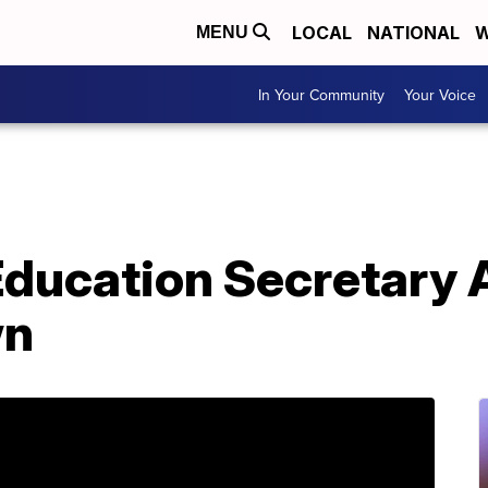
LOCAL
NATIONAL
W
MENU
In Your Community
Your Voice
Education Secretary
wn