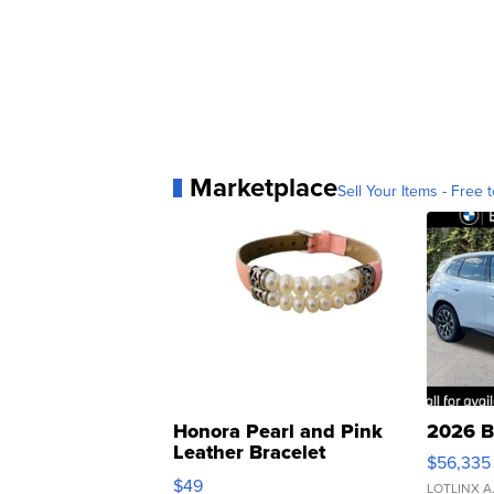
Marketplace
Sell Your Items - Free t
Honora Pearl and Pink
2026 B
Leather Bracelet
$56,335
Adjustable Buckle Clo...
$49
LOTLINX A