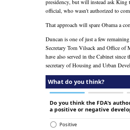
presidency, but will instead ask King 
official, who wasn't authorized to c
That approach will spare Obama a conf
Duncan is one of just a few remaining
Secretary Tom Vilsack and Office o
have also served in the Cabinet since t
secretary of Housing and Urban Deve