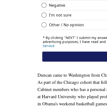
Duncan came to Washington from Chic
As part of the Chicago cohort that f
Cabinet members who has a personal re
at Harvard University who played prof
in Obama's weekend basketball games