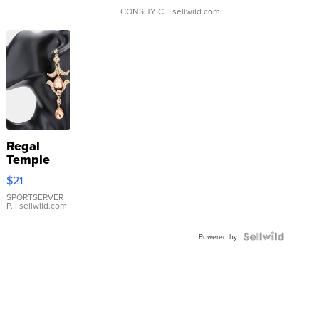
CONSHY C.
| sellwild.com
Regal
Temple
Droplet
$21
Earrings
SPORTSERVER
P.
| sellwild.com
Powered by