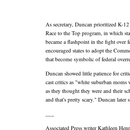
As secretary, Duncan prioritized K-12 e
Race to the Top program, in which sta
became a flashpoint in the fight over f
encouraged states to adopt the Common
that become symbolic of federal overr
Duncan showed little patience for crit
cast critics as "white suburban moms w
as they thought they were and their sc
and that's pretty scary." Duncan later 
___
Associated Press writer Kathleen Henne