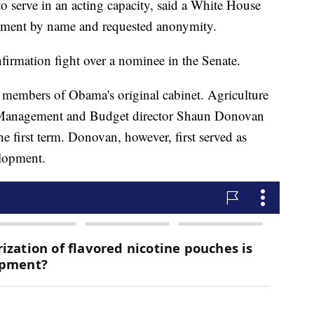
to serve in an acting capacity, said a White House
omment by name and requested anonymity.
irmation fight over a nominee in the Senate.
 members of Obama's original cabinet. Agriculture
f Management and Budget director Shaun Donovan
he first term. Donovan, however, first served as
lopment.