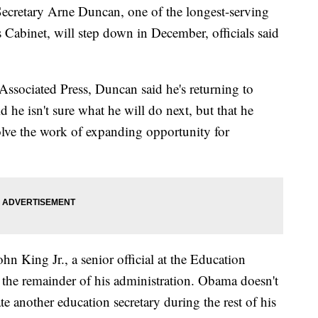
tary Arne Duncan, one of the longest-serving
abinet, will step down in December, officials said
e Associated Press, Duncan said he's returning to
d he isn't sure what he will do next, but that he
volve the work of expanding opportunity for
n King Jr., a senior official at the Education
 the remainder of his administration. Obama doesn't
 another education secretary during the rest of his