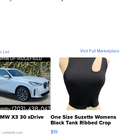
Visit Full Marketplace
o List
MW X3 30 xDrive
One Size Suzette Womens
Black Tank Ribbed Crop
Asymmetrical ...
$19
.
| sellwild.com