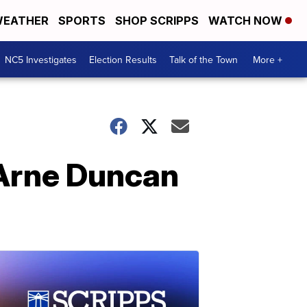
EATHER
SPORTS
SHOP SCRIPPS
WATCH NOW
NC5 Investigates
Election Results
Talk of the Town
More +
 Arne Duncan