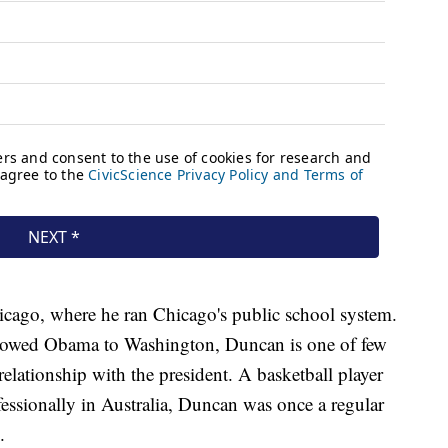
ago, where he ran Chicago's public school system.
ollowed Obama to Washington, Duncan is one of few
lationship with the president. A basketball player
essionally in Australia, Duncan was once a regular
.