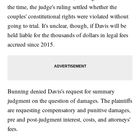
the time, the judge's ruling settled whether the
couples' constitutional rights were violated without
going to trial. It's unclear, though, if Davis will be
held liable for the thousands of dollars in legal fees
accrued since 2015.
Bunning denied Davis's request for summary
judgment on the question of damages. The plaintiffs
are requesting compensatory and punitive damages,
pre and post-judgment interest, costs, and attorneys'
fees.