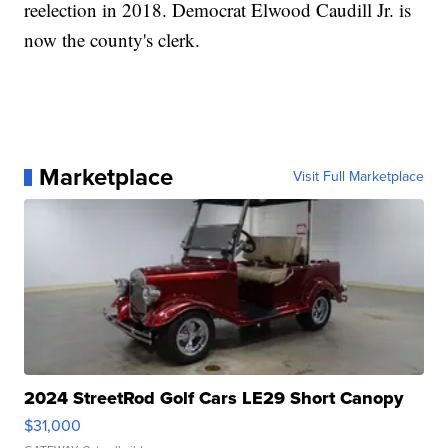
reelection in 2018. Democrat Elwood Caudill Jr. is
now the county's clerk.
Marketplace
Visit Full Marketplace
2024 StreetRod Golf Cars LE29 Short Canopy
$31,000