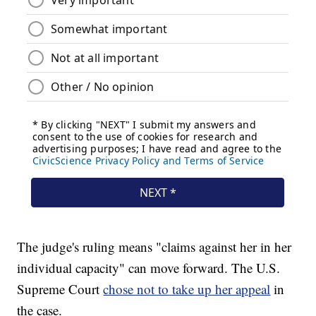
The judge's ruling means "claims against her in her
individual capacity" can move forward. The U.S.
Supreme Court
chose not to take up her appeal
in
the case.