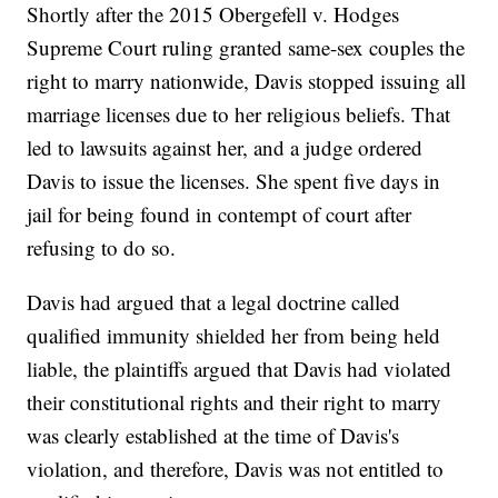
Shortly after the 2015 Obergefell v. Hodges
Supreme Court ruling granted same-sex couples the
right to marry nationwide, Davis stopped issuing all
marriage licenses due to her religious beliefs. That
led to lawsuits against her, and a judge ordered
Davis to issue the licenses. She spent five days in
jail for being found in contempt of court after
refusing to do so.
Davis had argued that a legal doctrine called
qualified immunity shielded her from being held
liable, the plaintiffs argued that Davis had violated
their constitutional rights and their right to marry
was clearly established at the time of Davis's
violation, and therefore, Davis was not entitled to