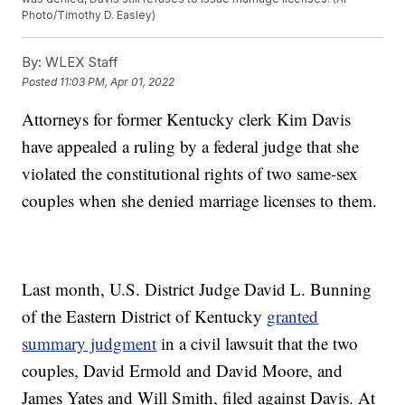
Photo/Timothy D. Easley)
By:
WLEX Staff
Posted
11:03 PM, Apr 01, 2022
Attorneys for former Kentucky clerk Kim Davis
have appealed a ruling by a federal judge that she
violated the constitutional rights of two same-sex
couples when she denied marriage licenses to them.
Last month, U.S. District Judge David L. Bunning
of the Eastern District of Kentucky
granted
summary judgment
in a civil lawsuit that the two
couples, David Ermold and David Moore, and
James Yates and Will Smith, filed against Davis. At