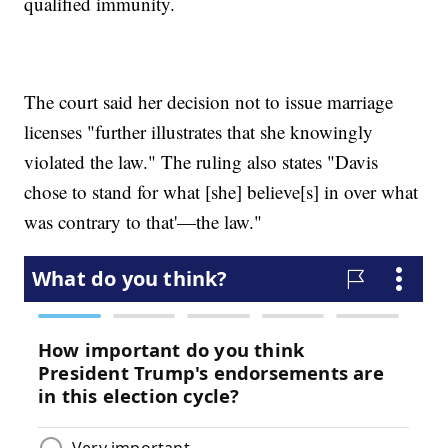
qualified immunity.
The court said her decision not to issue marriage
licenses "further illustrates that she knowingly
violated the law." The ruling also states "Davis
chose to stand for what [she] believe[s] in over what
was contrary to that'—the law."