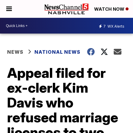
WATCH NOW
7
WX Alerts
NEWS
NATIONAL NEWS
Appeal filed for
ex-clerk Kim
Davis who
refused marriage
licenses to two