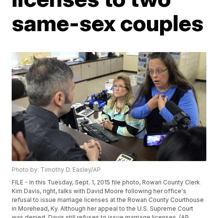
same-sex couples
Photo by: Timothy D. Easley/AP
FILE - In this Tuesday, Sept. 1, 2015 file photo, Rowan County Clerk
Kim Davis, right, talks with David Moore following her office's
refusal to issue marriage licenses at the Rowan County Courthouse
in Morehead, Ky. Although her appeal to the U.S. Supreme Court
was denied, Davis still refuses to issue marriage licenses. (AP