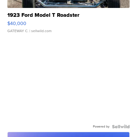
1923 Ford Model T Roadster
$40,000
GATEWAY C.
| sellwild.com
Powered by