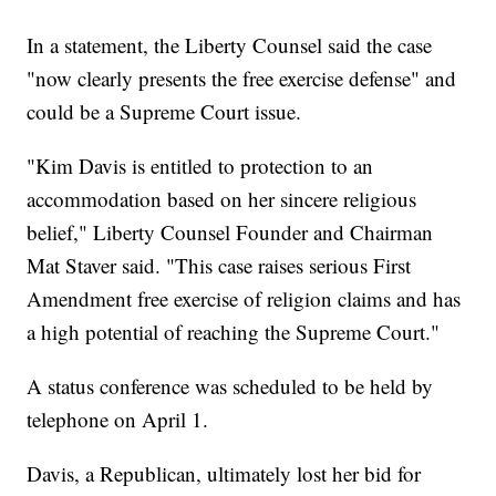
In a statement, the Liberty Counsel said the case
"now clearly presents the free exercise defense" and
could be a Supreme Court issue.
"Kim Davis is entitled to protection to an
accommodation based on her sincere religious
belief," Liberty Counsel Founder and Chairman
Mat Staver said. "This case raises serious First
Amendment free exercise of religion claims and has
a high potential of reaching the Supreme Court."
A status conference was scheduled to be held by
telephone on April 1.
Davis, a Republican, ultimately lost her bid for