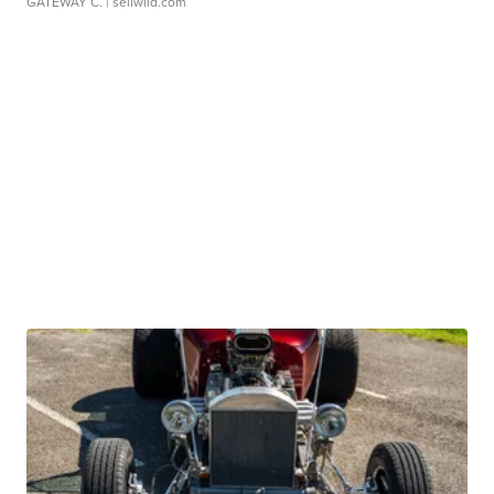
GATEWAY C.
| sellwild.com