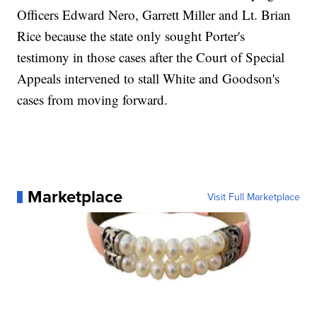
Officers Edward Nero, Garrett Miller and Lt. Brian
Rice because the state only sought Porter's
testimony in those cases after the Court of Special
Appeals intervened to stall White and Goodson's
cases from moving forward.
Marketplace
Visit Full Marketplace