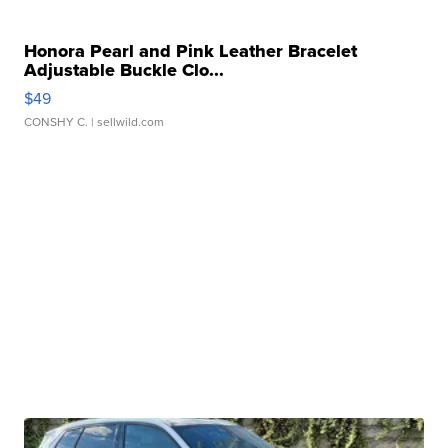
Honora Pearl and Pink Leather Bracelet
Adjustable Buckle Clo...
$49
CONSHY C.
| sellwild.com