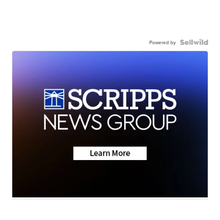
Powered by