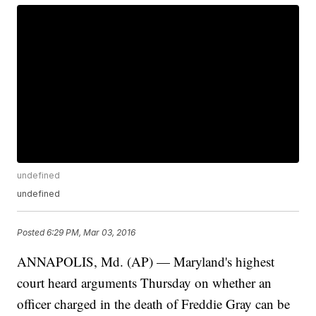
undefined
undefined
Posted
6:29 PM, Mar 03, 2016
ANNAPOLIS, Md. (AP) — Maryland's highest
court heard arguments Thursday on whether an
officer charged in the death of Freddie Gray can be