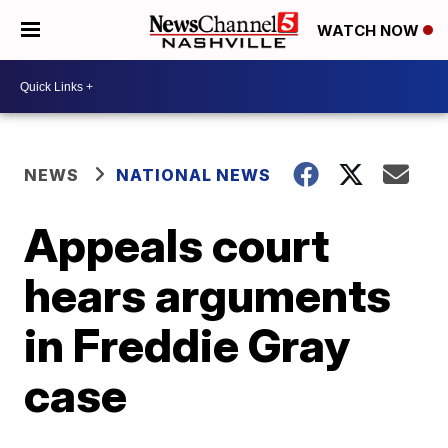
WATCH NOW
NEWS
NATIONAL NEWS
Appeals court
hears arguments
in Freddie Gray
case