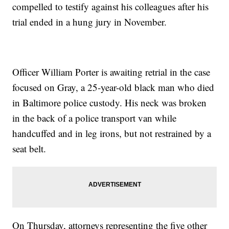
compelled to testify against his colleagues after his
trial ended in a hung jury in November.
Officer William Porter is awaiting retrial in the case
focused on Gray, a 25-year-old black man who died
in Baltimore police custody. His neck was broken
in the back of a police transport van while
handcuffed and in leg irons, but not restrained by a
seat belt.
On Thursday, attorneys representing the five other