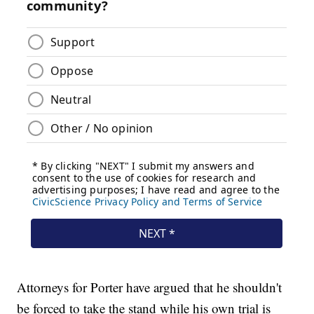
Attorneys for Porter have argued that he shouldn't
be forced to take the stand while his own trial is