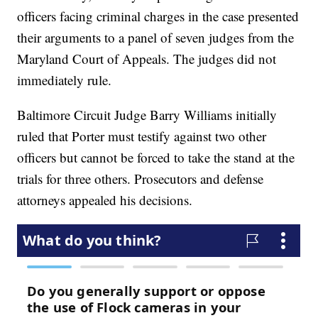
officers facing criminal charges in the case presented
their arguments to a panel of seven judges from the
Maryland Court of Appeals. The judges did not
immediately rule.
Baltimore Circuit Judge Barry Williams initially
ruled that Porter must testify against two other
officers but cannot be forced to take the stand at the
trials for three others. Prosecutors and defense
attorneys appealed his decisions.