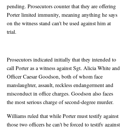
pending. Prosecutors counter that they are offering
Porter limited immunity, meaning anything he says
on the witness stand can't be used against him at
trial.
Prosecutors indicated initially that they intended to
call Porter as a witness against Sgt. Alicia White and
Officer Caesar Goodson, both of whom face
manslaughter, assault, reckless endangerment and
misconduct in office charges. Goodson also faces
the most serious charge of second-degree murder.
Williams ruled that while Porter must testify against
those two officers he can't be forced to testify against