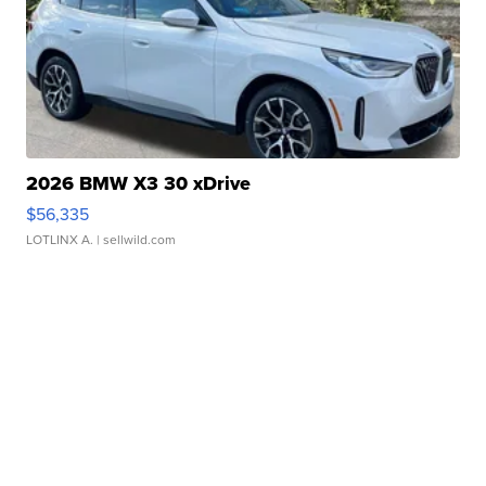
2026 BMW X3 30 xDrive
$56,335
LOTLINX A.
| sellwild.com