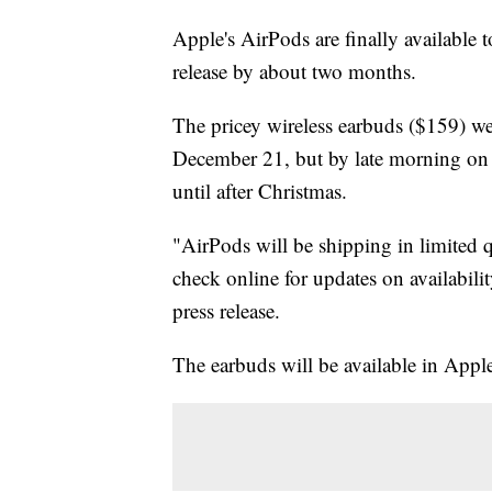
Apple's AirPods are finally available 
release by about two months.
The pricey wireless earbuds ($159) were
December 21, but by late morning on 
until after Christmas.
"AirPods will be shipping in limited 
check online for updates on availabili
press release.
The earbuds will be available in Apple