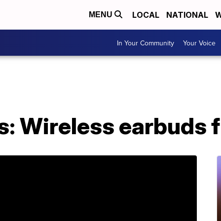
LOCAL
NATIONAL
W
MENU
In Your Community
Your Voice
: Wireless earbuds fi