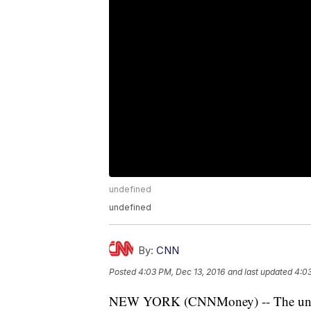
undefined
undefined
By:
CNN
Posted
4:03 PM, Dec 13, 2016
and last updated
4:03
NEW YORK (CNNMoney) -- The unusua