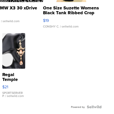
MW X3 30 xDrive
One Size Suzette Womens
Black Tank Ribbed Crop
Asymmetrical ...
$19
.
| sellwild.com
CONSHY C.
| sellwild.com
Regal
Temple
Droplet
$21
Earrings
SPORTSERVER
P.
| sellwild.com
Powered by