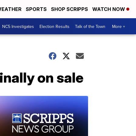
EATHER
SPORTS
SHOP SCRIPPS
WATCH NOW
NC5 Investigates
Election Results
Talk of the Town
More +
nally on sale