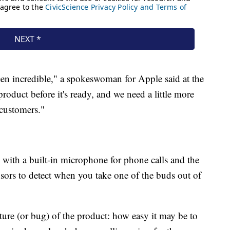
en incredible," a spokeswoman for Apple said at the
roduct before it's ready, and we need a little more
 customers."
 with a built-in microphone for phone calls and the
ensors to detect when you take one of the buds out of
ure (or bug) of the product: how easy it may be to