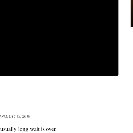
 PM, Dec 13, 2016
lly long wait is over.