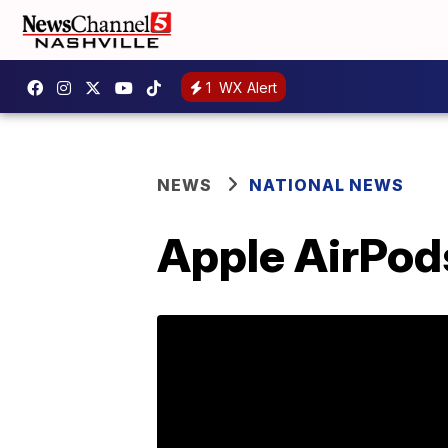
1
WX Alert
NEWS
NATIONAL NEWS
Apple AirPods