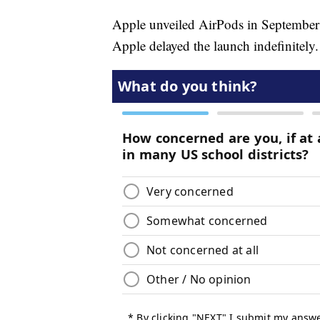
Apple unveiled AirPods in September at
Apple delayed the launch indefinitely.