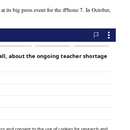
 its big press event for the iPhone 7. In October,