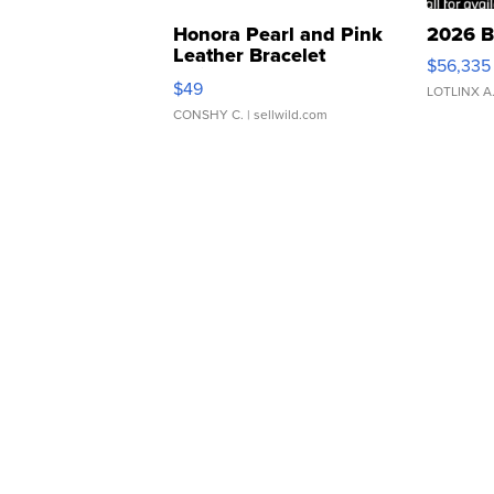
Honora Pearl and Pink
2026 B
Leather Bracelet
$56,335
Adjustable Buckle Clo...
$49
LOTLINX A
CONSHY C.
| sellwild.com