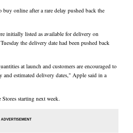
to buy online after a rare delay pushed back the
 initially listed as available for delivery on
Tuesday the delivery date had been pushed back
quantities at launch and customers are encouraged to
ty and estimated delivery dates," Apple said in a
 Stores starting next week.