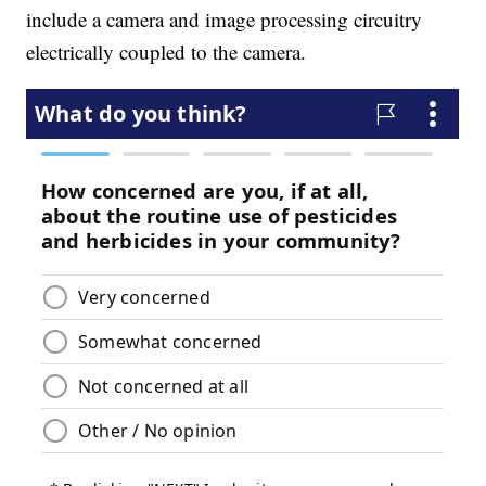
include a camera and image processing circuitry
electrically coupled to the camera.