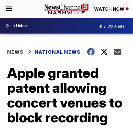
WATCH NOW
2
WX Alerts
NEWS
NATIONAL NEWS
Apple granted
patent allowing
concert venues to
block recording