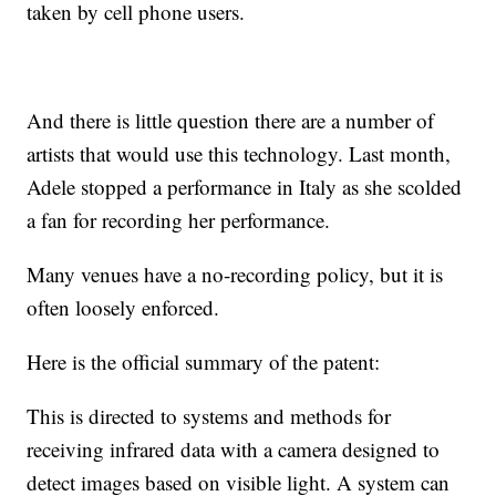
taken by cell phone users.
And there is little question there are a number of
artists that would use this technology. Last month,
Adele stopped a performance in Italy as she scolded
a fan for recording her performance.
Many venues have a no-recording policy, but it is
often loosely enforced.
Here is the official summary of the patent:
This is directed to systems and methods for
receiving infrared data with a camera designed to
detect images based on visible light. A system can