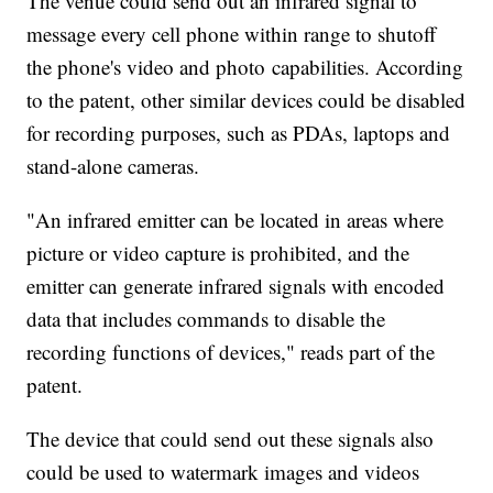
The venue could send out an infrared signal to
message every cell phone within range to shutoff
the phone's video and photo capabilities. According
to the patent, other similar devices could be disabled
for recording purposes, such as PDAs, laptops and
stand-alone cameras.
"An infrared emitter can be located in areas where
picture or video capture is prohibited, and the
emitter can generate infrared signals with encoded
data that includes commands to disable the
recording functions of devices," reads part of the
patent.
The device that could send out these signals also
could be used to watermark images and videos