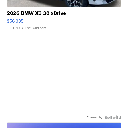
2026 BMW X3 30 xDrive
$56,335
LOTLINX A.
| sellwild.com
Powered by