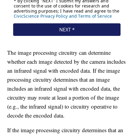
The image processing circuitry can determine
whether each image detected by the camera includes
an infrared signal with encoded data. If the image
processing circuitry determines that an image
includes an infrared signal with encoded data, the
circuitry may route at least a portion of the image
(e.g., the infrared signal) to circuitry operative to
decode the encoded data.
If the image processing circuitry determines that an