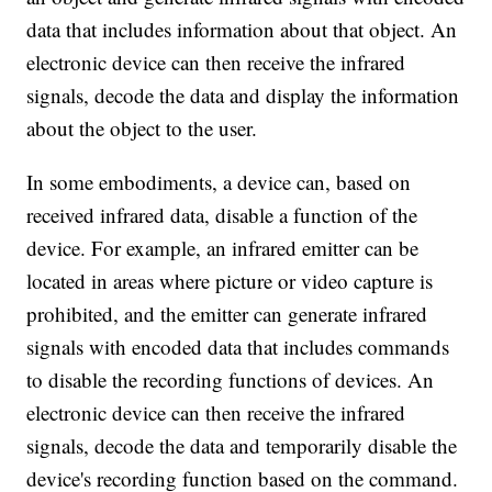
data that includes information about that object. An
electronic device can then receive the infrared
signals, decode the data and display the information
about the object to the user.
In some embodiments, a device can, based on
received infrared data, disable a function of the
device. For example, an infrared emitter can be
located in areas where picture or video capture is
prohibited, and the emitter can generate infrared
signals with encoded data that includes commands
to disable the recording functions of devices. An
electronic device can then receive the infrared
signals, decode the data and temporarily disable the
device's recording function based on the command.