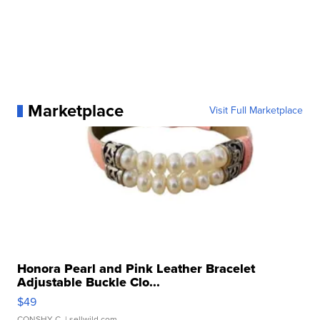
Marketplace
Visit Full Marketplace
Honora Pearl and Pink Leather Bracelet
Adjustable Buckle Clo...
$49
CONSHY C.
| sellwild.com