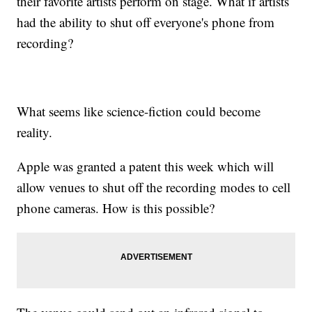
their favorite artists perform on stage. What if artists
had the ability to shut off everyone's phone from
recording?
What seems like science-fiction could become
reality.
Apple was granted a patent this week which will
allow venues to shut off the recording modes to cell
phone cameras. How is this possible?