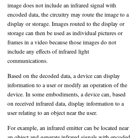
image does not include an infrared signal with
encoded data, the circuitry may route the image to a
display or storage. Images routed to the display or
storage can then be used as individual pictures or
frames in a video because those images do not
include any effects of infrared light
communications.
Based on the decoded data, a device can display
information to a user or modify an operation of the
device. In some embodiments, a device can, based
on received infrared data, display information to a
user relating to an object near the user.
For example, an infrared emitter can be located near
an object and generate infrared signals with encoded