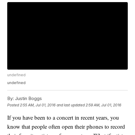
undefined
undefined
By:
Justin Boggs
Posted
2:55 AM, Jul 01, 2016
and last updated
2:59 AM, Jul 01, 2016
If you have been to a concert in recent years, you
know that people often open their phones to record