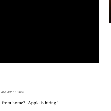
3 AM, Jan 17, 2018
k from home? Apple is hiring!