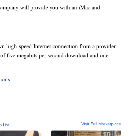
e company will provide you with an iMac and
n high-speed Internet connection from a provider
 of five megabits per second download and one
ions.
Visit Full Marketplace
o List