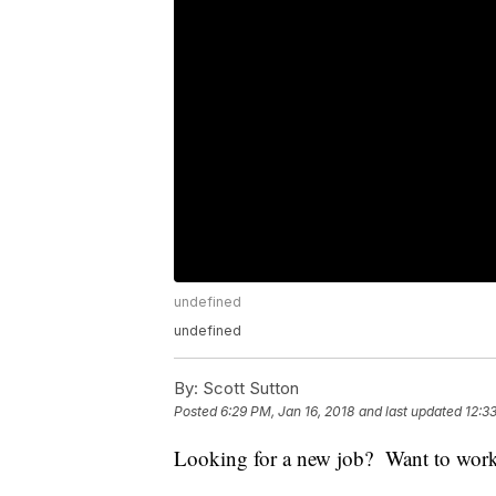
undefined
undefined
By:
Scott Sutton
Posted
6:29 PM, Jan 16, 2018
and last updated
12:3
Looking for a new job? Want to wor