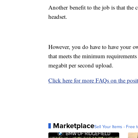
Another benefit to the job is that th
headset.
However, you do have to have your ow
that meets the minimum requirements
megabit per second upload.
Click here for more FAQs on the posit
Marketplace
Sell Your Items - Free t