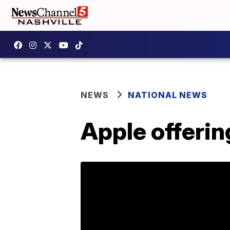
NEWS
NATIONAL NEWS
Apple offeri