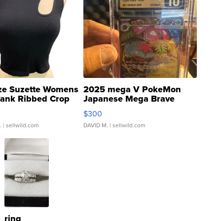
ze Suzette Womens
2025 mega V PokeMon
Tank Ribbed Crop
Japanese Mega Brave
rical ...
076/063 Super Rare H...
$300
.
| sellwild.com
DAVID M.
| sellwild.com
ring