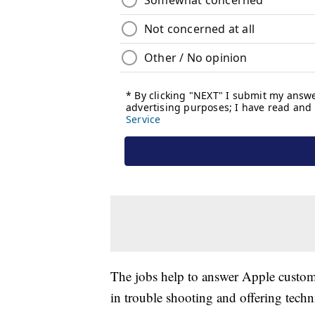
The jobs help to answer Apple custome
in trouble shooting and offering techn