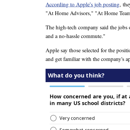
According to Apple’s job posting
, th
"At Home Advisors," "At Home Tea
The high-tech company said the jobs o
and a no-hassle commute."
Apple say those selected for the posit
and get familiar with the company's 