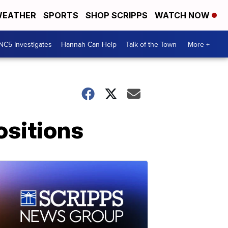
EATHER
SPORTS
SHOP SCRIPPS
WATCH NOW
NC5 Investigates
Hannah Can Help
Talk of the Town
More +
ositions