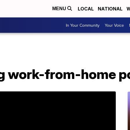
LOCAL
NATIONAL
W
MENU
In Your Community
Your Voice
ng work-from-home p