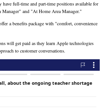
ey have full-time and part-time positions available for
m Manager" and "At Home Area Manager."
ffer a benefits package with "comfort, convenience
ions will get paid as they learn Apple technologies
approach to customer conversations.