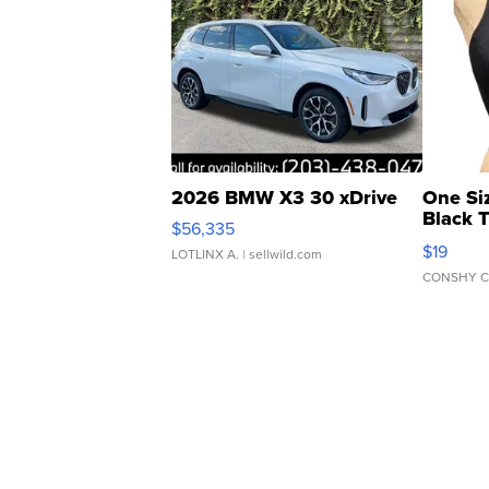
2026 BMW X3 30 xDrive
One Si
Black 
$56,335
Asymmet
$19
LOTLINX A.
| sellwild.com
CONSHY C