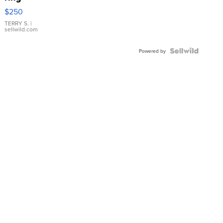
$250
TERRY S.
|
sellwild.com
Powered by