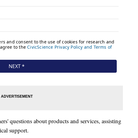
rs' questions about products and services, assisting
ical support.