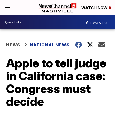
WATCH NOW
3
WX Alerts
NEWS
NATIONAL NEWS
Apple to tell judge
in California case:
Congress must
decide