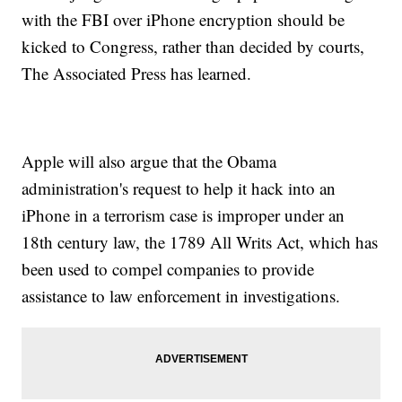
with the FBI over iPhone encryption should be
kicked to Congress, rather than decided by courts,
The Associated Press has learned.
Apple will also argue that the Obama
administration's request to help it hack into an
iPhone in a terrorism case is improper under an
18th century law, the 1789 All Writs Act, which has
been used to compel companies to provide
assistance to law enforcement in investigations.