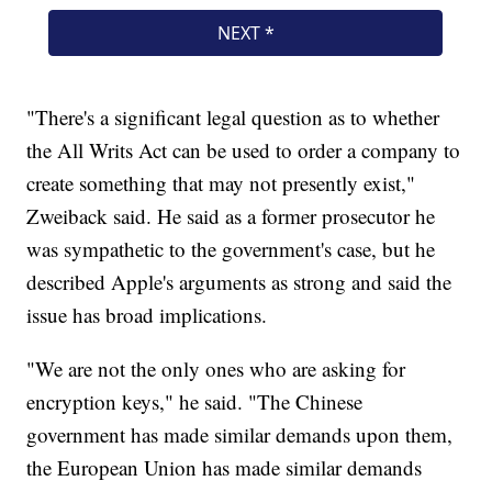
"There's a significant legal question as to whether
the All Writs Act can be used to order a company to
create something that may not presently exist,"
Zweiback said. He said as a former prosecutor he
was sympathetic to the government's case, but he
described Apple's arguments as strong and said the
issue has broad implications.
"We are not the only ones who are asking for
encryption keys," he said. "The Chinese
government has made similar demands upon them,
the European Union has made similar demands