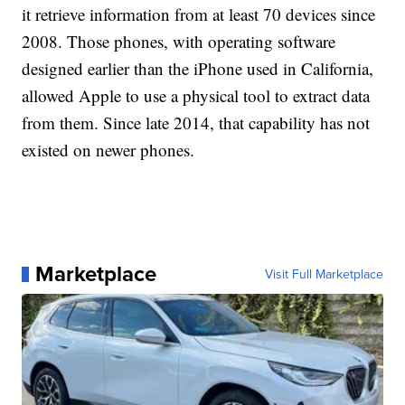
it retrieve information from at least 70 devices since
2008. Those phones, with operating software
designed earlier than the iPhone used in California,
allowed Apple to use a physical tool to extract data
from them. Since late 2014, that capability has not
existed on newer phones.
Marketplace
Visit Full Marketplace