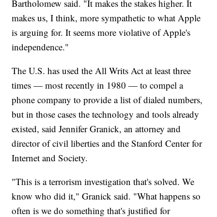
Bartholomew said. "It makes the stakes higher. It
makes us, I think, more sympathetic to what Apple
is arguing for. It seems more violative of Apple's
independence."
The U.S. has used the All Writs Act at least three
times — most recently in 1980 — to compel a
phone company to provide a list of dialed numbers,
but in those cases the technology and tools already
existed, said Jennifer Granick, an attorney and
director of civil liberties and the Stanford Center for
Internet and Society.
"This is a terrorism investigation that's solved. We
know who did it," Granick said. "What happens so
often is we do something that's justified for