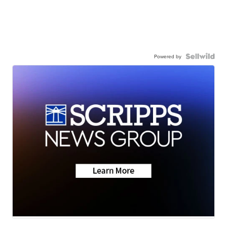
Powered by