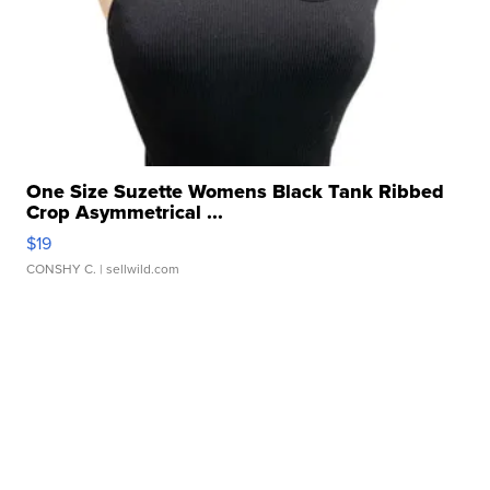
One Size Suzette Womens Black Tank Ribbed
Crop Asymmetrical ...
$19
CONSHY C.
| sellwild.com