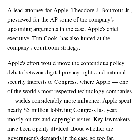
A lead attorney for Apple, Theodore J. Boutrous Jr.,
previewed for the AP some of the company's
upcoming arguments in the case. Apple's chief
executive, Tim Cook, has also hinted at the
company's courtroom strategy.
Apple's effort would move the contentious policy
debate between digital privacy rights and national
security interests to Congress, where Apple — one
of the world's most respected technology companies
— wields considerably more influence. Apple spent
nearly $5 million lobbying Congress last year,
mostly on tax and copyright issues. Key lawmakers
have been openly divided about whether the
government's demands in the case go too far.