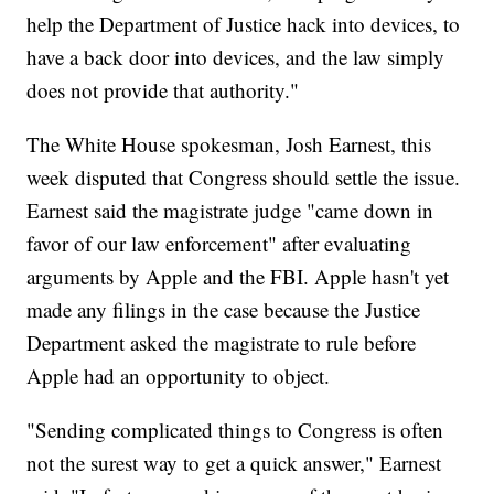
help the Department of Justice hack into devices, to
have a back door into devices, and the law simply
does not provide that authority."
The White House spokesman, Josh Earnest, this
week disputed that Congress should settle the issue.
Earnest said the magistrate judge "came down in
favor of our law enforcement" after evaluating
arguments by Apple and the FBI. Apple hasn't yet
made any filings in the case because the Justice
Department asked the magistrate to rule before
Apple had an opportunity to object.
"Sending complicated things to Congress is often
not the surest way to get a quick answer," Earnest