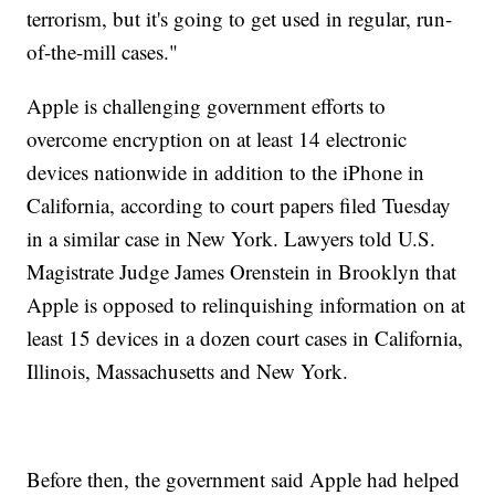
terrorism, but it's going to get used in regular, run-
of-the-mill cases."
Apple is challenging government efforts to
overcome encryption on at least 14 electronic
devices nationwide in addition to the iPhone in
California, according to court papers filed Tuesday
in a similar case in New York. Lawyers told U.S.
Magistrate Judge James Orenstein in Brooklyn that
Apple is opposed to relinquishing information on at
least 15 devices in a dozen court cases in California,
Illinois, Massachusetts and New York.
Before then, the government said Apple had helped