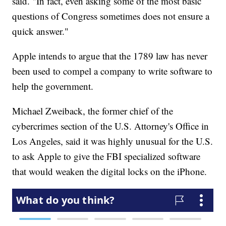
said. "In fact, even asking some of the most basic
questions of Congress sometimes does not ensure a
quick answer."
Apple intends to argue that the 1789 law has never
been used to compel a company to write software to
help the government.
Michael Zweiback, the former chief of the
cybercrimes section of the U.S. Attorney's Office in
Los Angeles, said it was highly unusual for the U.S.
to ask Apple to give the FBI specialized software
that would weaken the digital locks on the iPhone.