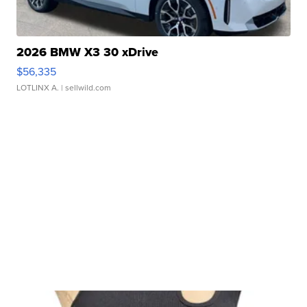
2026 BMW X3 30 xDrive
$56,335
LOTLINX A.
| sellwild.com