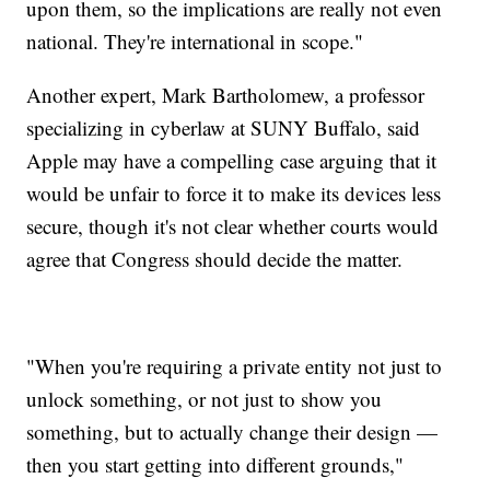
upon them, so the implications are really not even
national. They're international in scope."
Another expert, Mark Bartholomew, a professor
specializing in cyberlaw at SUNY Buffalo, said
Apple may have a compelling case arguing that it
would be unfair to force it to make its devices less
secure, though it's not clear whether courts would
agree that Congress should decide the matter.
"When you're requiring a private entity not just to
unlock something, or not just to show you
something, but to actually change their design —
then you start getting into different grounds,"