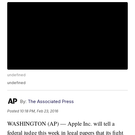
undefined
undefined
By:
The Associated Press
Posted
10:18 PM, Feb 23, 2016
WASHINGTON (AP) — Apple Inc. will tell a
federal judge this week in legal papers that its fight