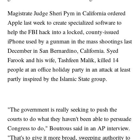
Magistrate Judge Sheri Pym in California ordered
Apple last week to create specialized software to
help the FBI hack into a locked, county-issued
iPhone used by a gunman in the mass shootings last
December in San Bernardino, California. Syed
Farook and his wife, Tashfeen Malik, killed 14
people at an office holiday party in an attack at least
partly inspired by the Islamic State group.
"The government is really seeking to push the
courts to do what they haven't been able to persuade
Congress to do," Boutrous said in an AP interview.
"That's to give it more broad, sweeping authority to