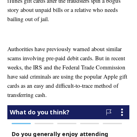
iTunes gift cards after the fraudsters spin a bogus
story about unpaid bills or a relative who needs
bailing out of jail.
Authorities have previously warned about similar
scams involving pre-paid debit cards. But in recent
weeks, the IRS and the Federal Trade Commission
have said criminals are using the popular Apple gift
cards as an easy and difficult-to-trace method of
transferring cash.