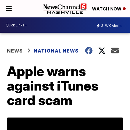
WATCH NOW
3
WX Alerts
NEWS
NATIONAL NEWS
Apple warns
against iTunes
card scam