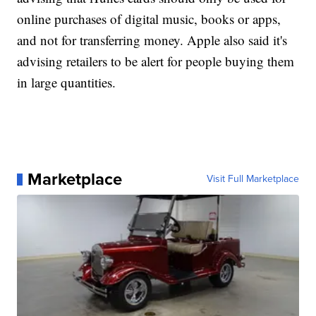
online purchases of digital music, books or apps,
and not for transferring money. Apple also said it's
advising retailers to be alert for people buying them
in large quantities.
Marketplace
Visit Full Marketplace