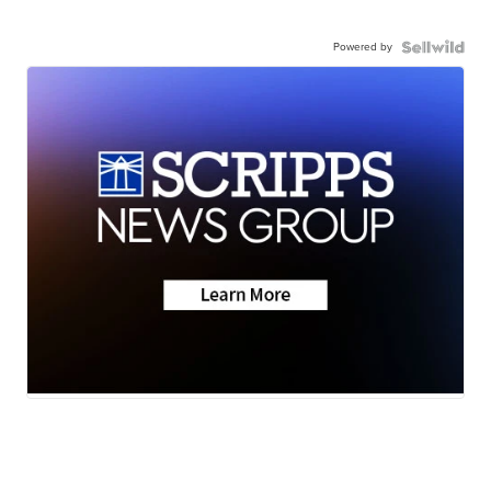
Powered by