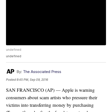
undefined
undefined
By:
The Associated Press
Posted
9:45 PM, Sep 09, 2016
SAN FRANCISCO (AP) — Apple is warning
consumers about scam artists who pressure their
victims into transferring money by purchasing