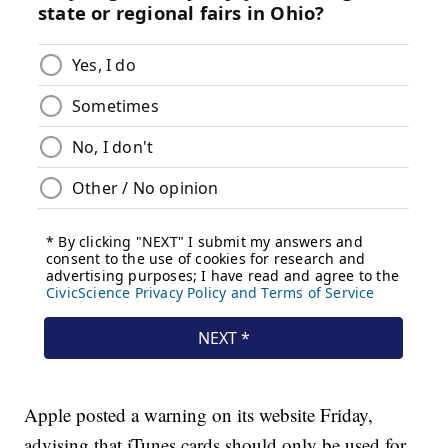
Apple posted a warning on its website Friday,
advising that iTunes cards should only be used for