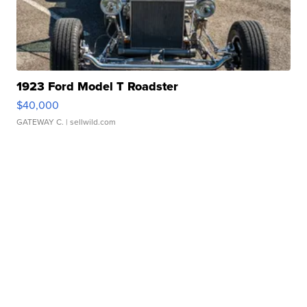
1923 Ford Model T Roadster
$40,000
GATEWAY C.
| sellwild.com