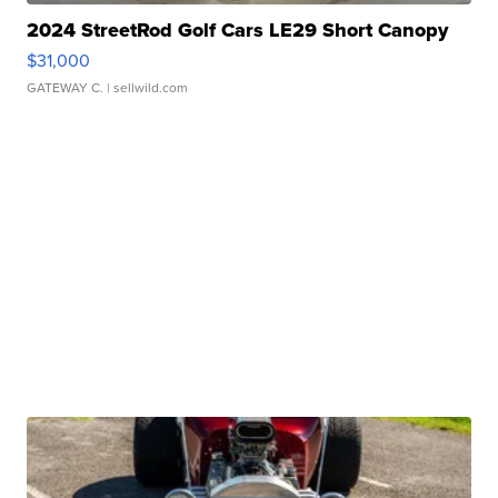
2024 StreetRod Golf Cars LE29 Short Canopy
$31,000
GATEWAY C.
| sellwild.com