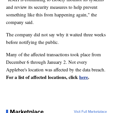
and review its security measures to help prevent
something like this from happening again," the
company said.
The company did not say why it waited three weeks
before notifying the public.
Many of the affected transactions took place from
December 6 through January 2. Not every
Applebee's location was affected by the data breach.
For a list of affected locations, click
here
.
Marketplace
Visit Full Marketplace