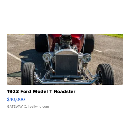
1923 Ford Model T Roadster
$40,000
GATEWAY C.
| sellwild.com