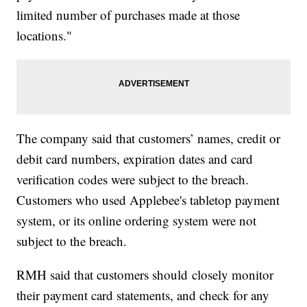
limited number of purchases made at those
locations."
The company said that customers’ names, credit or
debit card numbers, expiration dates and card
verification codes were subject to the breach.
Customers who used Applebee's tabletop payment
system, or its online ordering system were not
subject to the breach.
RMH said that customers should closely monitor
their payment card statements, and check for any