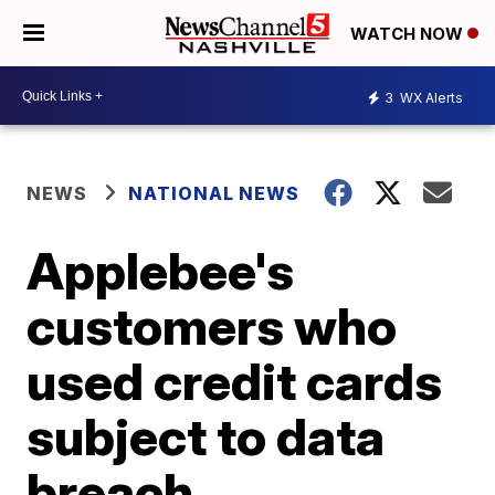
WATCH NOW
3
WX Alerts
NEWS
NATIONAL NEWS
Applebee's
customers who
used credit cards
subject to data
breach