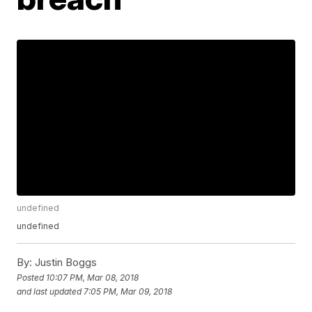
undefined
undefined
By:
Justin Boggs
Posted
10:07 PM, Mar 08, 2018
and last updated
7:05 PM, Mar 09, 2018