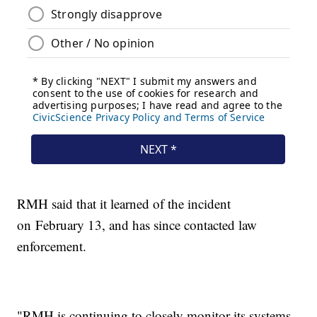
RMH said that it learned of the incident
on February 13, and has since contacted law
enforcement.
"RMH is continuing to closely monitor its systems