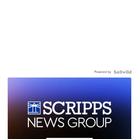
Powered by