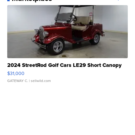
2024 StreetRod Golf Cars LE29 Short Canopy
$31,000
GATEWAY C.
| sellwild.com