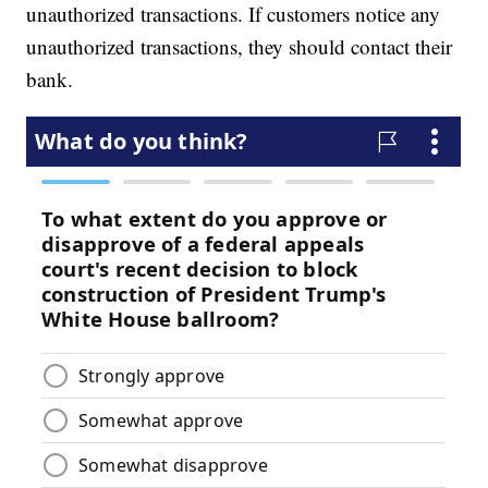
unauthorized transactions. If customers notice any
unauthorized transactions, they should contact their
bank.