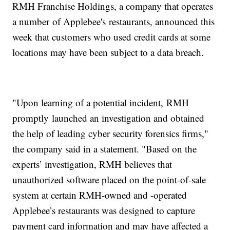
RMH Franchise Holdings, a company that operates
a number of Applebee's restaurants, announced this
week that customers who used credit cards at some
locations may have been subject to a data breach.
"Upon learning of a potential incident, RMH
promptly launched an investigation and obtained
the help of leading cyber security forensics firms,"
the company said in a statement. "Based on the
experts’ investigation, RMH believes that
unauthorized software placed on the point-of-sale
system at certain RMH-owned and -operated
Applebee’s restaurants was designed to capture
payment card information and may have affected a