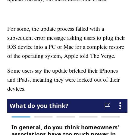
For some, the update process failed with a
subsequent error message asking users to plug their
iOS device into a PC or Mac for a complete restore
of the operating system, Apple told The Verge.
Some users say the update bricked their iPhones
and iPads, meaning they were locked out of their
devices.