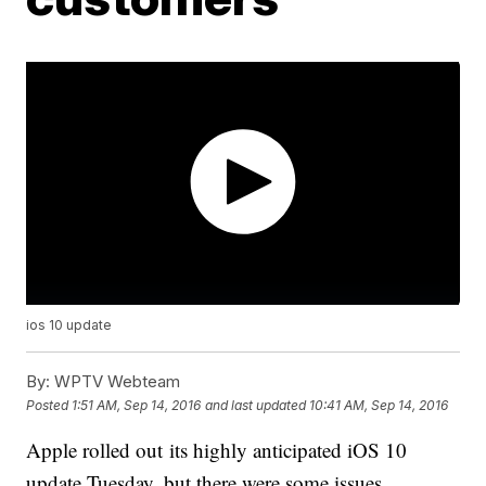
ios 10 update
By:
WPTV Webteam
Posted
1:51 AM, Sep 14, 2016
and last updated
10:41 AM, Sep 14, 2016
Apple rolled out its highly anticipated iOS 10
update Tuesday, but there were some issues.