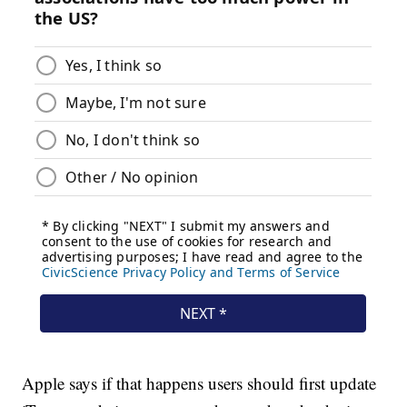
Apple says if that happens users should first update