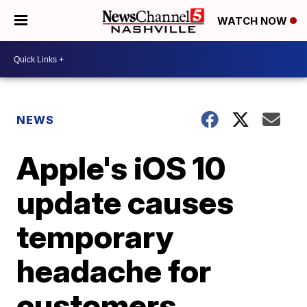
WATCH NOW
NEWS
Apple's iOS 10
update causes
temporary
headache for
customers