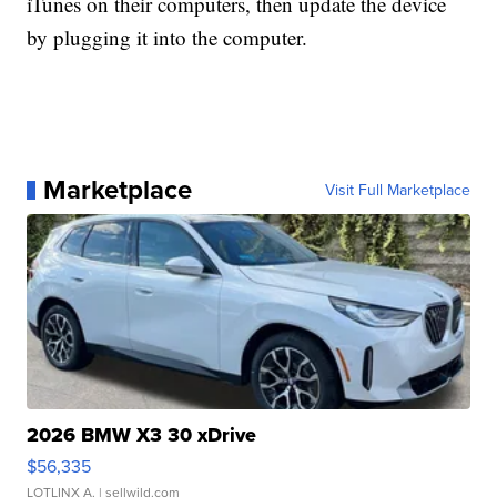
iTunes on their computers, then update the device
by plugging it into the computer.
Marketplace
Visit Full Marketplace
2026 BMW X3 30 xDrive
$56,335
LOTLINX A.
| sellwild.com