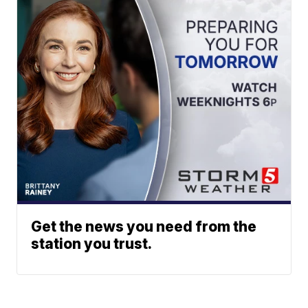
Get the news you need from the
station you trust.