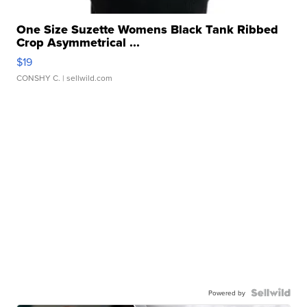
One Size Suzette Womens Black Tank Ribbed
Crop Asymmetrical ...
$19
CONSHY C.
| sellwild.com
Powered by