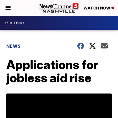
WATCH NOW
NEWS
Applications for
jobless aid rise