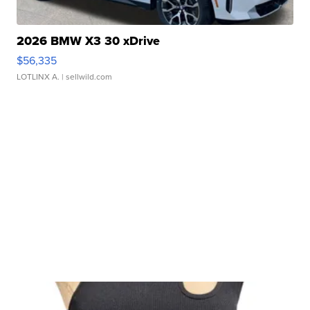
2026 BMW X3 30 xDrive
$56,335
LOTLINX A.
| sellwild.com