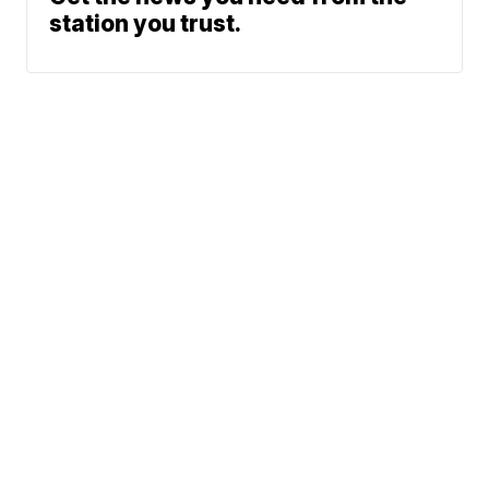
station you trust.