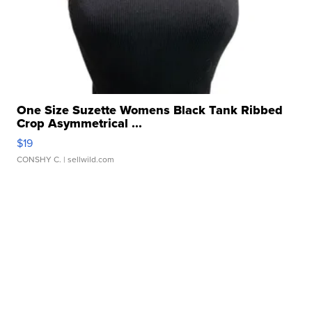
One Size Suzette Womens Black Tank Ribbed
Crop Asymmetrical ...
$19
CONSHY C.
| sellwild.com