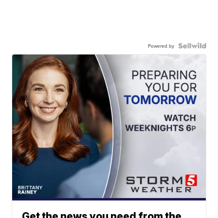
Powered by
Get the news you need from the