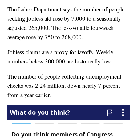
The Labor Department says the number of people
seeking jobless aid rose by 7,000 to a seasonally
adjusted 265,000. The less-volatile four-week
average rose by 750 to 268,000.
Jobless claims are a proxy for layoffs. Weekly
numbers below 300,000 are historically low.
The number of people collecting unemployment
checks was 2.24 million, down nearly 7 percent
from a year earlier.