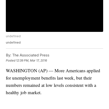
undefined
undefined
By:
The Associated Press
Posted
12:39 PM, Mar 17, 2016
WASHINGTON (AP) — More Americans applied
for unemployment benefits last week, but their
numbers remained at low levels consistent with a
healthy job market.