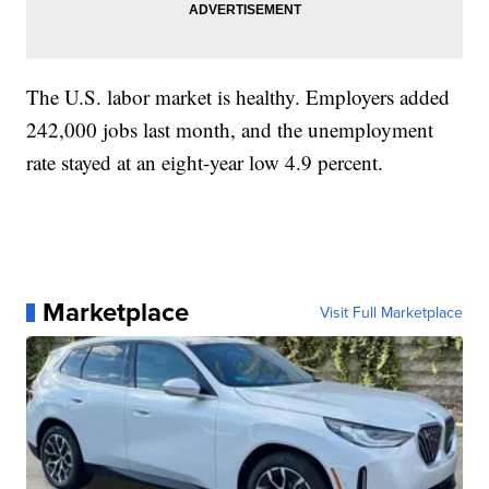
The U.S. labor market is healthy. Employers added
242,000 jobs last month, and the unemployment
rate stayed at an eight-year low 4.9 percent.
Marketplace
Visit Full Marketplace