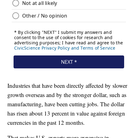
Industries that have been directly affected by slower
growth overseas and by the stronger dollar, such as
manufacturing, have been cutting jobs. The dollar
has risen about 13 percent in value against foreign
currencies in the past 12 months.
That makes U.S. exports more expensive in