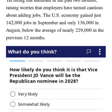
raising worries that employers have turned cautious
about adding jobs. The U.S. economy gained just
142,000 jobs in September and only 136,000 in
August, below the average of nearly 229,000 in the
previous 12 months.