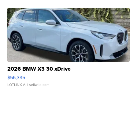
2026 BMW X3 30 xDrive
$56,335
LOTLINX A.
| sellwild.com