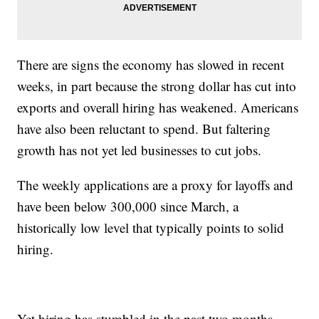
There are signs the economy has slowed in recent
weeks, in part because the strong dollar has cut into
exports and overall hiring has weakened. Americans
have also been reluctant to spend. But faltering
growth has not yet led businesses to cut jobs.
The weekly applications are a proxy for layoffs and
have been below 300,000 since March, a
historically low level that typically points to solid
hiring.
Yet hiring has stumbled in the past two months,