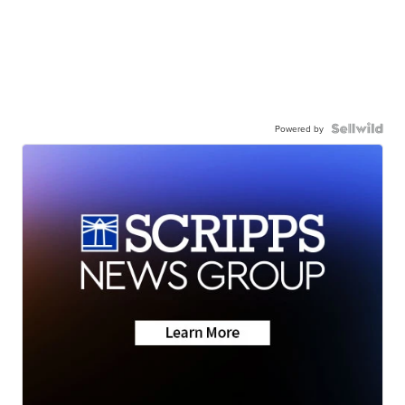
Powered by