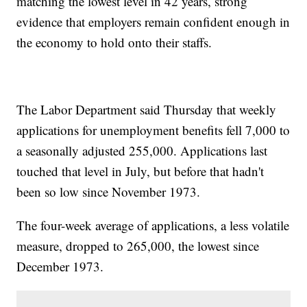
matching the lowest level in 42 years, strong
evidence that employers remain confident enough in
the economy to hold onto their staffs.
The Labor Department said Thursday that weekly
applications for unemployment benefits fell 7,000 to
a seasonally adjusted 255,000. Applications last
touched that level in July, but before that hadn't
been so low since November 1973.
The four-week average of applications, a less volatile
measure, dropped to 265,000, the lowest since
December 1973.