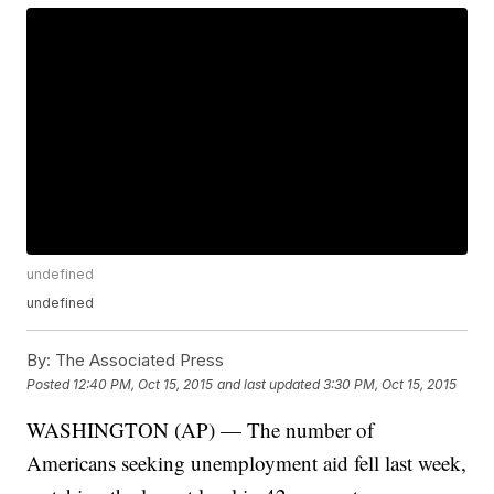
undefined
undefined
By:
The Associated Press
Posted
12:40 PM, Oct 15, 2015
and last updated
3:30 PM, Oct 15, 2015
WASHINGTON (AP) — The number of
Americans seeking unemployment aid fell last week,