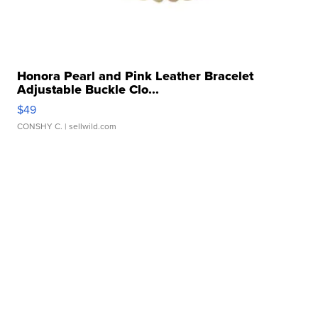
Honora Pearl and Pink Leather Bracelet
Adjustable Buckle Clo...
$49
CONSHY C.
| sellwild.com