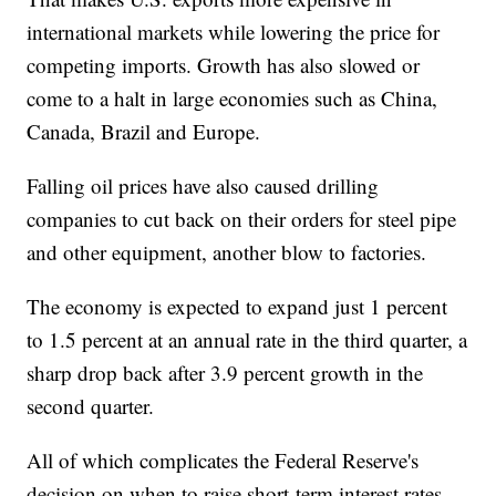
international markets while lowering the price for
competing imports. Growth has also slowed or
come to a halt in large economies such as China,
Canada, Brazil and Europe.
Falling oil prices have also caused drilling
companies to cut back on their orders for steel pipe
and other equipment, another blow to factories.
The economy is expected to expand just 1 percent
to 1.5 percent at an annual rate in the third quarter, a
sharp drop back after 3.9 percent growth in the
second quarter.
All of which complicates the Federal Reserve's
decision on when to raise short-term interest rates,