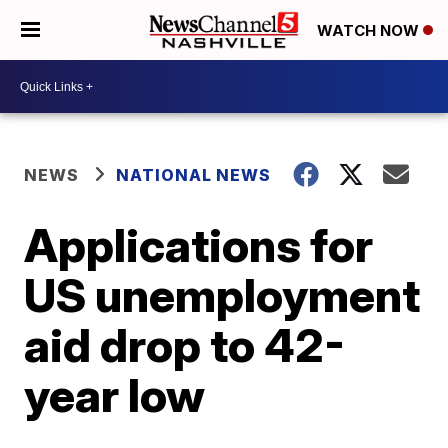
WATCH NOW
NEWS
NATIONAL NEWS
Applications for
US unemployment
aid drop to 42-
year low