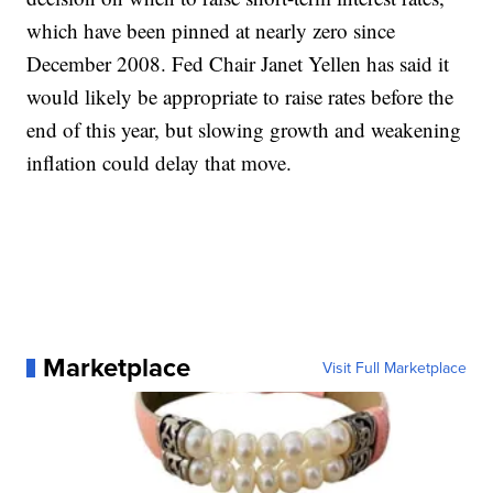
which have been pinned at nearly zero since
December 2008. Fed Chair Janet Yellen has said it
would likely be appropriate to raise rates before the
end of this year, but slowing growth and weakening
inflation could delay that move.
Marketplace
Visit Full Marketplace