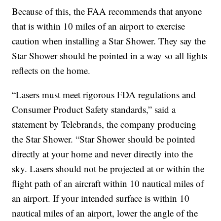
Because of this, the FAA recommends that anyone
that is within 10 miles of an airport to exercise
caution when installing a Star Shower. They say the
Star Shower should be pointed in a way so all lights
reflects on the home.
“Lasers must meet rigorous FDA regulations and
Consumer Product Safety standards,” said a
statement by Telebrands, the company producing
the Star Shower. “Star Shower should be pointed
directly at your home and never directly into the
sky. Lasers should not be projected at or within the
flight path of an aircraft within 10 nautical miles of
an airport. If your intended surface is within 10
nautical miles of an airport, lower the angle of the