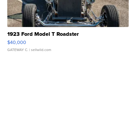
1923 Ford Model T Roadster
$40,000
GATEWAY C.
| sellwild.com