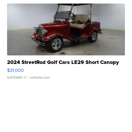
2024 StreetRod Golf Cars LE29 Short Canopy
$31,000
GATEWAY C.
| sellwild.com