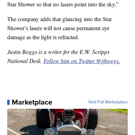
Star Shower so that no lasers point into the sky.”
The company adds that glancing into the Star
Shower’s lasers will not cause permanent eye
damage as the light is refracted.
Justin Boggs is a writer for the E.W. Scripps
National Desk.
Follow him on Twitter @jjboggs.
Marketplace
Visit Full Marketplace