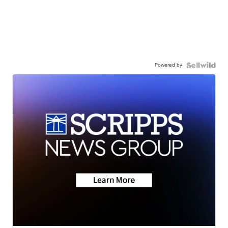
Powered by