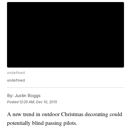
undefined
undefined
By:
Justin Boggs
Posted
12:25 AM, Dec 10, 2015
A new trend in outdoor Christmas decorating could
potentially blind passing pilots.