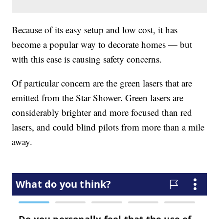
Because of its easy setup and low cost, it has
become a popular way to decorate homes — but
with this ease is causing safety concerns.
Of particular concern are the green lasers that are
emitted from the Star Shower. Green lasers are
considerably brighter and more focused than red
lasers, and could blind pilots from more than a mile
away.