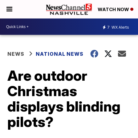
WATCH NOW
7
WX Alerts
NEWS
NATIONAL NEWS
Are outdoor
Christmas
displays blinding
pilots?