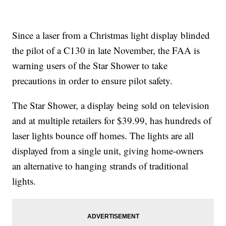
Since a laser from a Christmas light display blinded
the pilot of a C130 in late November, the FAA is
warning users of the Star Shower to take
precautions in order to ensure pilot safety.
The Star Shower, a display being sold on television
and at multiple retailers for $39.99, has hundreds of
laser lights bounce off homes. The lights are all
displayed from a single unit, giving home-owners
an alternative to hanging strands of traditional
lights.