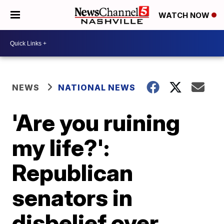
WATCH NOW
NEWS
NATIONAL NEWS
'Are you ruining
my life?':
Republican
senators in
disbelief over