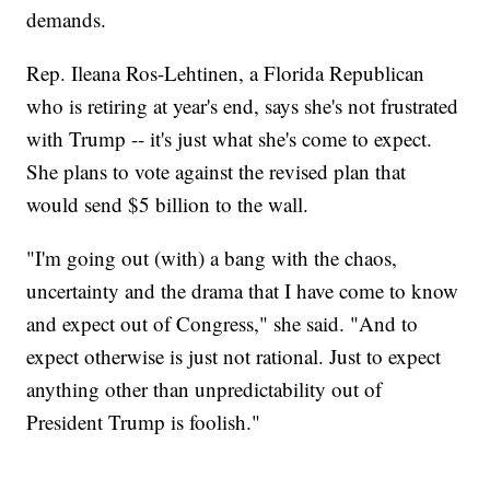
demands.
Rep. Ileana Ros-Lehtinen, a Florida Republican
who is retiring at year's end, says she's not frustrated
with Trump -- it's just what she's come to expect.
She plans to vote against the revised plan that
would send $5 billion to the wall.
"I'm going out (with) a bang with the chaos,
uncertainty and the drama that I have come to know
and expect out of Congress," she said. "And to
expect otherwise is just not rational. Just to expect
anything other than unpredictability out of
President Trump is foolish."