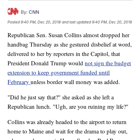
By:
CNN
Posted
9:40 PM, Dec 20, 2018
and last updated
9:40 PM, Dec 20, 2018
Republican Sen. Susan Collins almost dropped her
handbag Thursday as she gestured disbelief at word,
delivered to her by reporters in the Capitol, that
President Donald Trump would
not sign the budget
extension to keep government funded until
February
unless border wall money was added.
"Did he just say that?" she asked as she left a
Republican lunch. "Ugh, are you ruining my life?"
Collins was already headed to the airport to return
home to Maine and wait for the drama to play out,