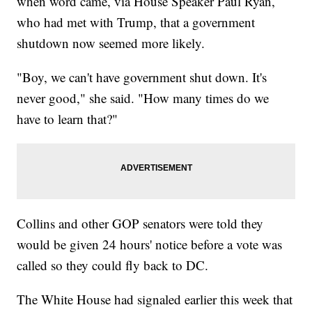
when word came, via House Speaker Paul Ryan,
who had met with Trump, that a government
shutdown now seemed more likely.
"Boy, we can't have government shut down. It's
never good," she said. "How many times do we
have to learn that?"
Collins and other GOP senators were told they
would be given 24 hours' notice before a vote was
called so they could fly back to DC.
The White House had signaled earlier this week that