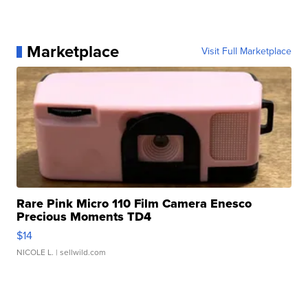
Marketplace
Visit Full Marketplace
Rare Pink Micro 110 Film Camera Enesco
Precious Moments TD4
$14
NICOLE L.
| sellwild.com