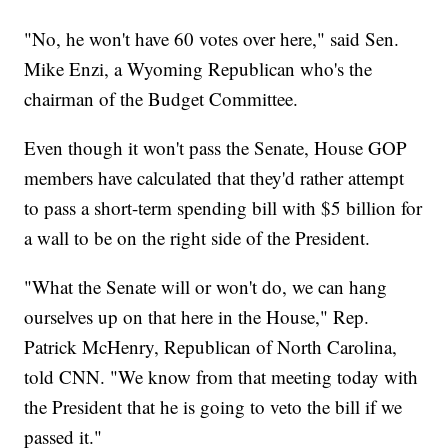
"No, he won't have 60 votes over here," said Sen.
Mike Enzi, a Wyoming Republican who's the
chairman of the Budget Committee.
Even though it won't pass the Senate, House GOP
members have calculated that they'd rather attempt
to pass a short-term spending bill with $5 billion for
a wall to be on the right side of the President.
"What the Senate will or won't do, we can hang
ourselves up on that here in the House," Rep.
Patrick McHenry, Republican of North Carolina,
told CNN. "We know from that meeting today with
the President that he is going to veto the bill if we
passed it."