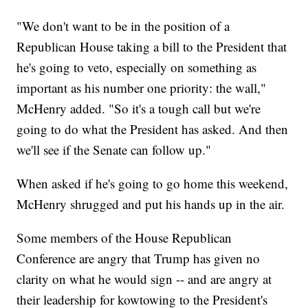
"We don't want to be in the position of a
Republican House taking a bill to the President that
he's going to veto, especially on something as
important as his number one priority: the wall,"
McHenry added. "So it's a tough call but we're
going to do what the President has asked. And then
we'll see if the Senate can follow up."
When asked if he's going to go home this weekend,
McHenry shrugged and put his hands up in the air.
Some members of the House Republican
Conference are angry that Trump has given no
clarity on what he would sign -- and are angry at
their leadership for kowtowing to the President's