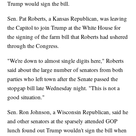
Trump would sign the bill.
Sen. Pat Roberts, a Kansas Republican, was leaving
the Capitol to join Trump at the White House for
the signing of the farm bill that Roberts had ushered
through the Congress.
"We're down to almost single digits here," Roberts
said about the large number of senators from both
parties who left town after the Senate passed the
stopgap bill late Wednesday night. "This is not a
good situation."
Sen. Ron Johnson, a Wisconsin Republican, said he
and other senators at the sparsely attended GOP
lunch found out Trump wouldn't sign the bill when