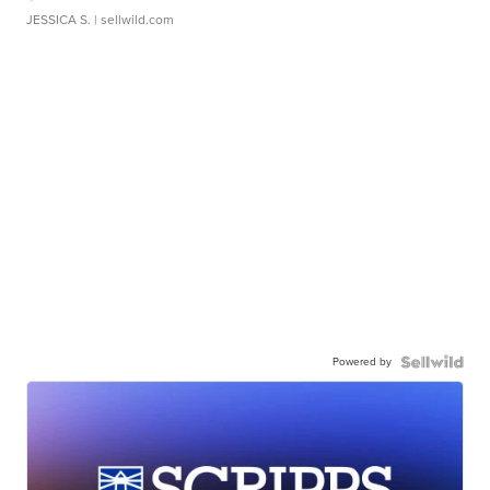
JESSICA S.
| sellwild.com
Powered by