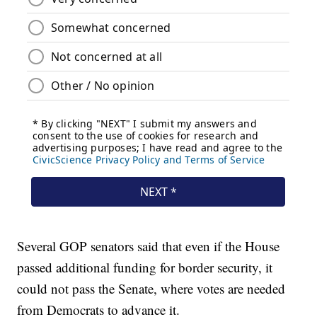
Several GOP senators said that even if the House
passed additional funding for border security, it
could not pass the Senate, where votes are needed
from Democrats to advance it.