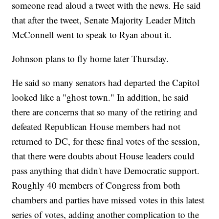
someone read aloud a tweet with the news. He said
that after the tweet, Senate Majority Leader Mitch
McConnell went to speak to Ryan about it.
Johnson plans to fly home later Thursday.
He said so many senators had departed the Capitol
looked like a "ghost town." In addition, he said
there are concerns that so many of the retiring and
defeated Republican House members had not
returned to DC, for these final votes of the session,
that there were doubts about House leaders could
pass anything that didn't have Democratic support.
Roughly 40 members of Congress from both
chambers and parties have missed votes in this latest
series of votes, adding another complication to the