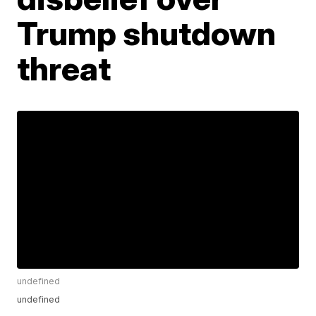
Trump shutdown
threat
undefined
undefined