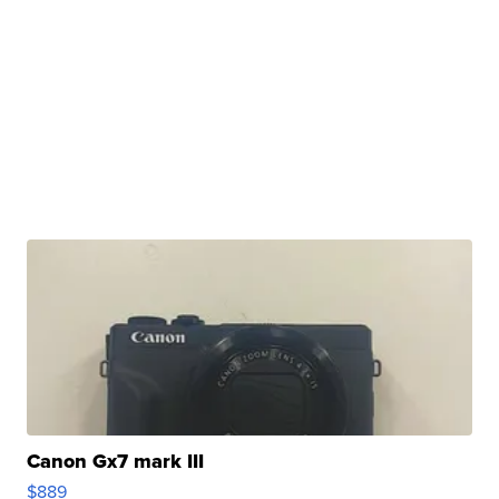
Canon Gx7 mark III
$889