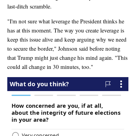
last-ditch scramble.
"I'm not sure what leverage the President thinks he
has at this moment. The way you create leverage is
keep this issue alive and keep arguing why we need
to secure the border," Johnson said before noting
that Trump might just change his mind again. "This
could all change in 30 minutes, too."