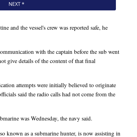
ine and the vessel's crew was reported safe, he
ommunication with the captain before the sub went
t give details of the content of that final
tion attempts were initially believed to originate
ficials said the radio calls had not come from the
submarine was Wednesday, the navy said.
so known as a submarine hunter, is now assisting in