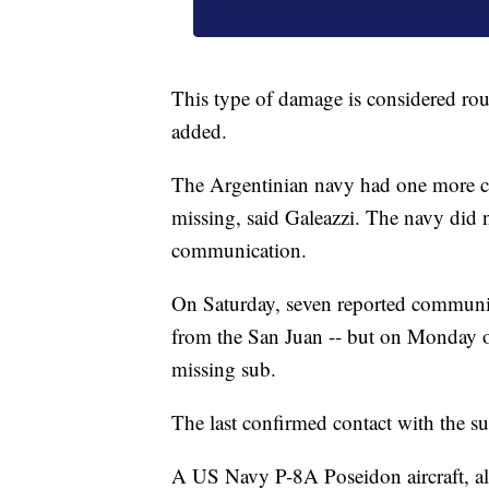
This type of damage is considered rout
added.
The Argentinian navy had one more c
missing, said Galeazzi. The navy did no
communication.
On Saturday, seven reported communica
from the San Juan -- but on Monday of
missing sub.
The last confirmed contact with the 
A US Navy P-8A Poseidon aircraft, al