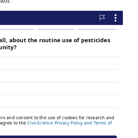
azzi.