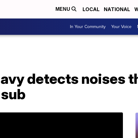
LOCAL
NATIONAL
W
MENU
In Your Community
Your Voice
avy detects noises t
 sub