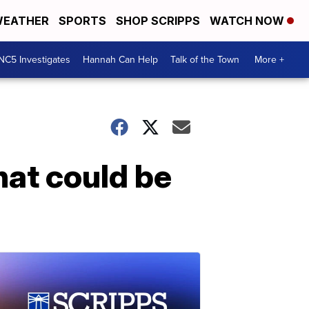
EATHER
SPORTS
SHOP SCRIPPS
WATCH NOW
NC5 Investigates
Hannah Can Help
Talk of the Town
More +
hat could be