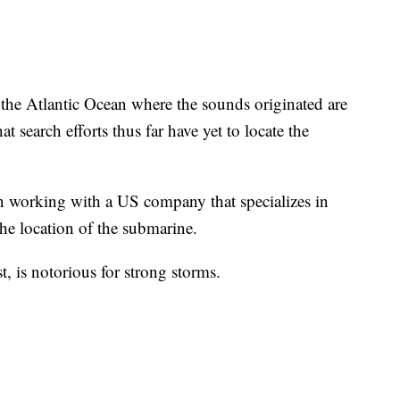
f the Atlantic Ocean where the sounds originated are
at search efforts thus far have yet to locate the
n working with a US company that specializes in
he location of the submarine.
t, is notorious for strong storms.