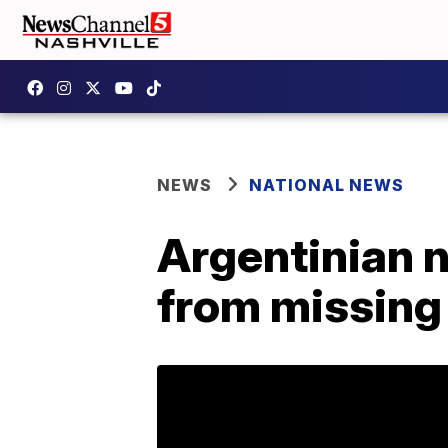
NEWS
NATIONAL NEWS
Argentinian n
from missing