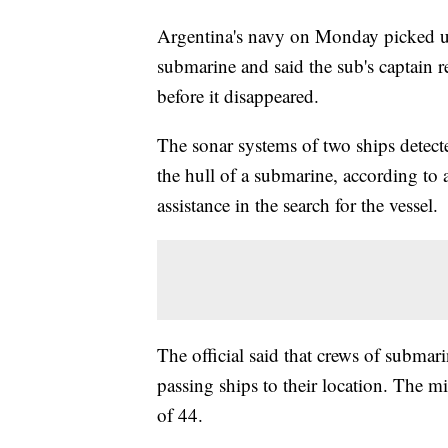
Argentina's navy on Monday picked up
submarine and said the sub's captain re
before it disappeared.
The sonar systems of two ships detect
the hull of a submarine, according to 
assistance in the search for the vessel.
The official said that crews of submarin
passing ships to their location. The 
of 44.