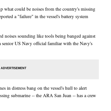
 what could be noises from the country's missing
ported a "failure" in the vessel's battery system
ed noises sounding like tools being banged against
a senior US Navy official familiar with the Navy's
es in distress bang on the vessel's hull to alert
missing submarine -- the ARA San Juan -- has a crew