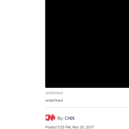
undefined
undefined
By:
CNN
Posted
5:25 PM, Nov 20, 2017