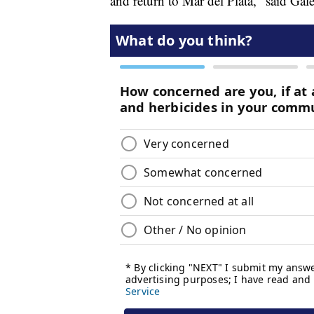
and return to Mar del Plata," said Gale