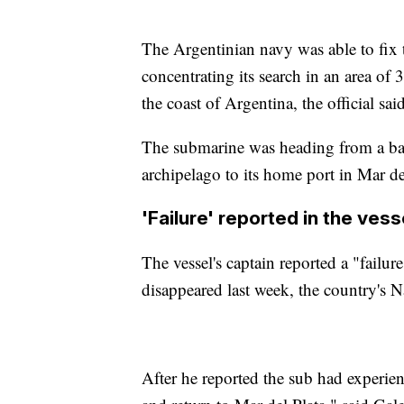
The Argentinian navy was able to fix 
concentrating its search in an area of
the coast of Argentina, the official said
The submarine was heading from a bas
archipelago to its home port in Mar de
'Failure' reported in the ves
The vessel's captain reported a "failure
disappeared last week, the country's
After he reported the sub had experien