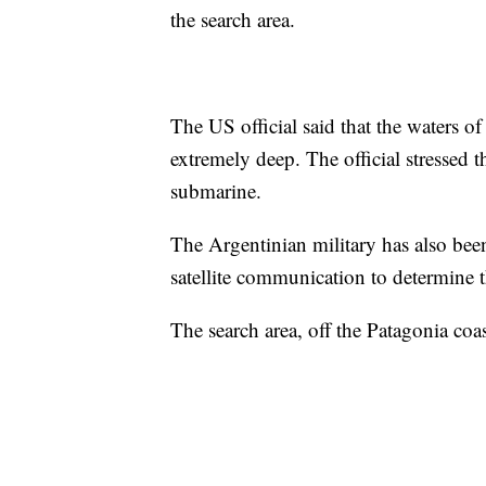
the search area.
The US official said that the waters o
extremely deep. The official stressed th
submarine.
The Argentinian military has also bee
satellite communication to determine t
The search area, off the Patagonia coas