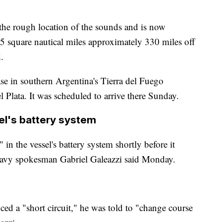
the rough location of the sounds and is now
 35 square nautical miles approximately 330 miles off
.
e in southern Argentina's Tierra del Fuego
l Plata. It was scheduled to arrive there Sunday.
sel's battery system
" in the vessel's battery system shortly before it
 Navy spokesman Gabriel Galeazzi said Monday.
ced a "short circuit," he was told to "change course