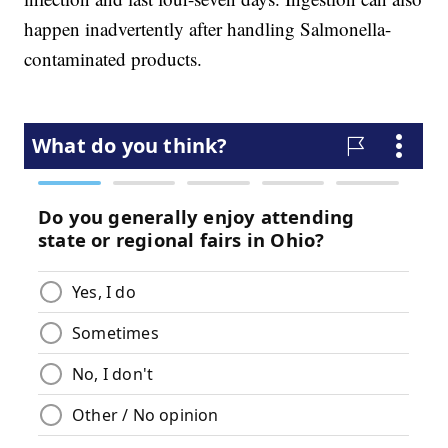
happen inadvertently after handling Salmonella-
contaminated products.