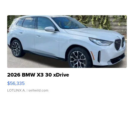
2026 BMW X3 30 xDrive
$56,335
LOTLINX A.
| sellwild.com