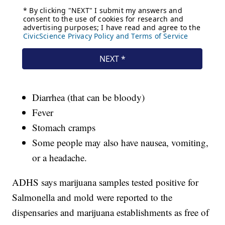
Diarrhea (that can be bloody)
Fever
Stomach cramps
Some people may also have nausea, vomiting,
or a headache.
ADHS says marijuana samples tested positive for
Salmonella and mold were reported to the
dispensaries and marijuana establishments as free of