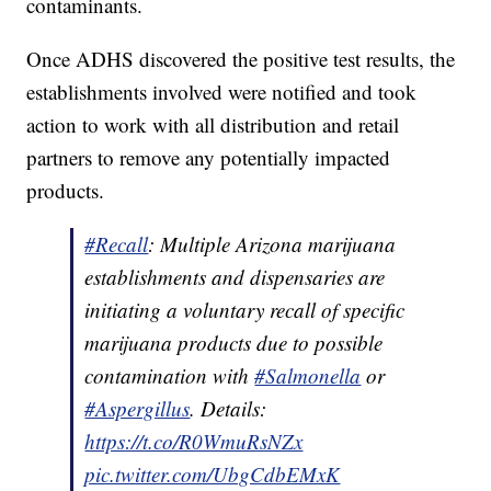
contaminants.
Once ADHS discovered the positive test results, the
establishments involved were notified and took
action to work with all distribution and retail
partners to remove any potentially impacted
products.
#Recall
: Multiple Arizona marijuana
establishments and dispensaries are
initiating a voluntary recall of specific
marijuana products due to possible
contamination with
#Salmonella
or
#Aspergillus
. Details:
https://t.co/R0WmuRsNZx
pic.twitter.com/UbgCdbEMxK