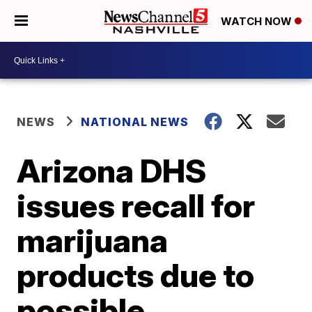
WATCH NOW
NEWS
NATIONAL NEWS
Arizona DHS
issues recall for
marijuana
products due to
possible