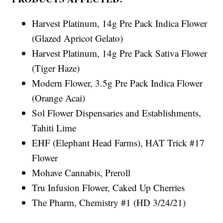
Harvest Platinum, 14g Pre Pack Indica Flower
(Glazed Apricot Gelato)
Harvest Platinum, 14g Pre Pack Sativa Flower
(Tiger Haze)
Modern Flower, 3.5g Pre Pack Indica Flower
(Orange Acai)
Sol Flower Dispensaries and Establishments,
Tahiti Lime
EHF (Elephant Head Farms), HAT Trick #17
Flower
Mohave Cannabis, Preroll
Tru Infusion Flower, Caked Up Cherries
The Pharm, Chemistry #1 (HD 3/24/21)