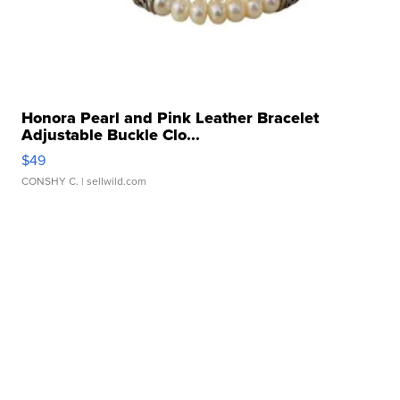
Honora Pearl and Pink Leather Bracelet
Adjustable Buckle Clo...
$49
CONSHY C.
| sellwild.com