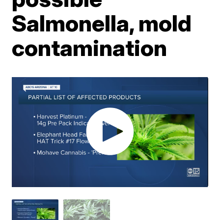
Salmonella, mold
contamination