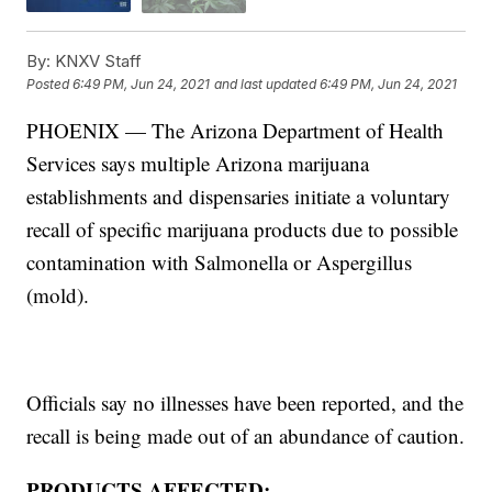
By:
KNXV Staff
Posted
6:49 PM, Jun 24, 2021
and last updated
6:49 PM, Jun 24, 2021
PHOENIX — The Arizona Department of Health
Services says multiple Arizona marijuana
establishments and dispensaries initiate a voluntary
recall of specific marijuana products due to possible
contamination with Salmonella or Aspergillus
(mold).
Officials say no illnesses have been reported, and the
recall is being made out of an abundance of caution.
PRODUCTS AFFECTED: