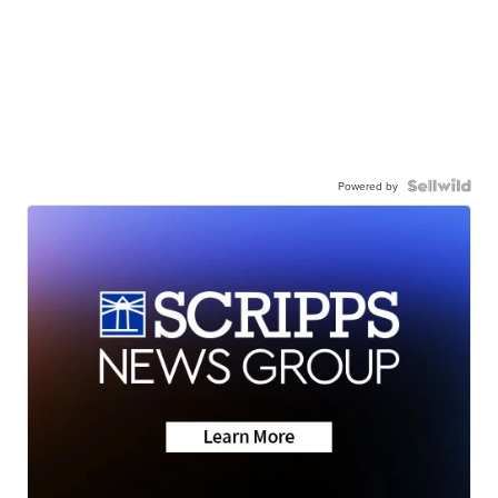
Powered by