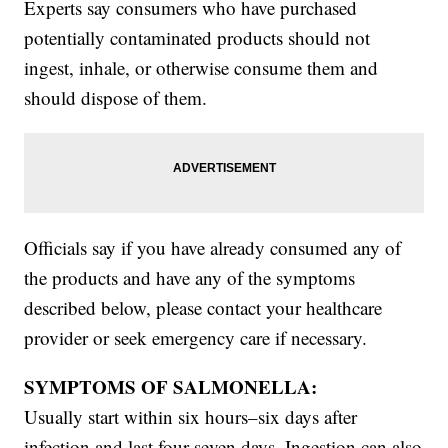
Experts say consumers who have purchased
potentially contaminated products should not
ingest, inhale, or otherwise consume them and
should dispose of them.
Officials say if you have already consumed any of
the products and have any of the symptoms
described below, please contact your healthcare
provider or seek emergency care if necessary.
SYMPTOMS OF SALMONELLA:
Usually start within six hours–six days after
infection and last four-seven days. Ingestion can also