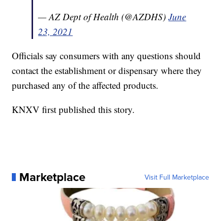
— AZ Dept of Health (@AZDHS)
June
23, 2021
Officials say consumers with any questions should
contact the establishment or dispensary where they
purchased any of the affected products.
KNXV first published this story.
Marketplace
Visit Full Marketplace